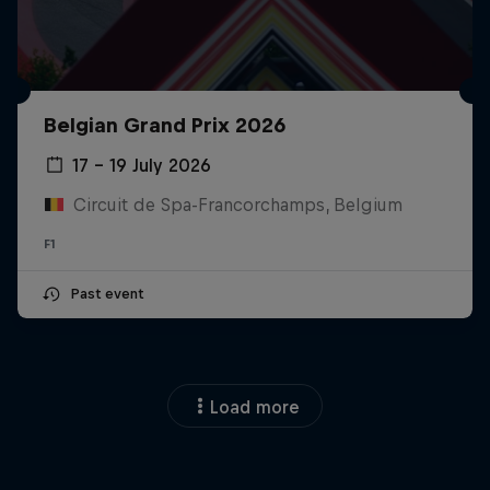
Belgian Grand Prix 2026
17 – 19 July 2026
Circuit de Spa-Francorchamps, Belgium
F1
Past event
Load more