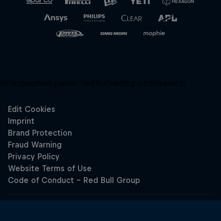
Unsupported panel:
redbullracing-com/search