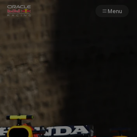
Menu
Races
Team
Cars
MyPaddock
Web3
Shop