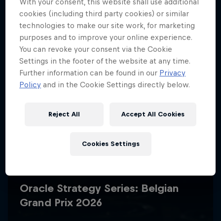
With your consent, this website shall use additional
cookies (including third party cookies) or similar
technologies to make our site work, for marketing
purposes and to improve your online experience.
You can revoke your consent via the Cookie
Settings in the footer of the website at any time.
Further information can be found in our
Privacy
Policy
and in the Cookie Settings directly below.
Reject All
Accept All Cookies
Cookies Settings