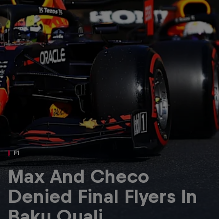
Partners
Careers
About
Newsletter
F1
Max And Checo
Denied Final Flyers In
Baku Quali