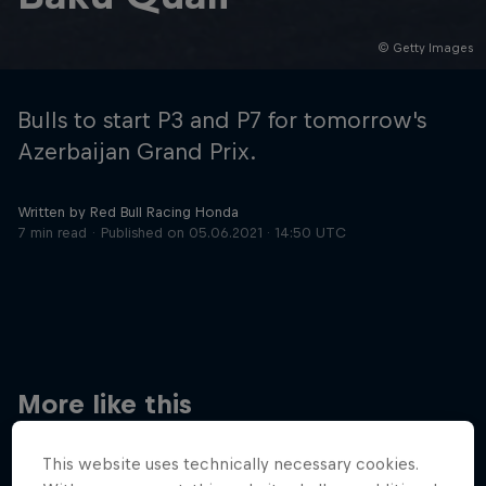
© Getty Images
Hospitality
Podcast
Bulls to start P3 and P7 for tomorrow's
Azerbaijan Grand Prix.
Written by Red Bull Racing Honda
7 min read
Published on
05.06.2021 · 14:50 UTC
Cookie Settings
Privacy Policy
Statements
Terms of use
Imprint
Contact us
More like this
©
2026
Red Bull Technology Limited
This website uses technically necessary cookies.