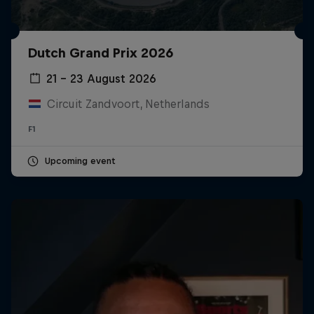
Dutch Grand Prix 2026
21 – 23 August 2026
Circuit Zandvoort, Netherlands
F1
Upcoming event