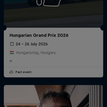
Hungarian Grand Prix 2026
24 – 26 July 2026
Hungaroring, Hungary
F1
Past event