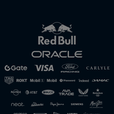
Close