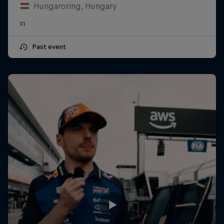
Hungaroring, Hungary
F1
Past event