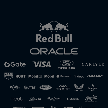
Close