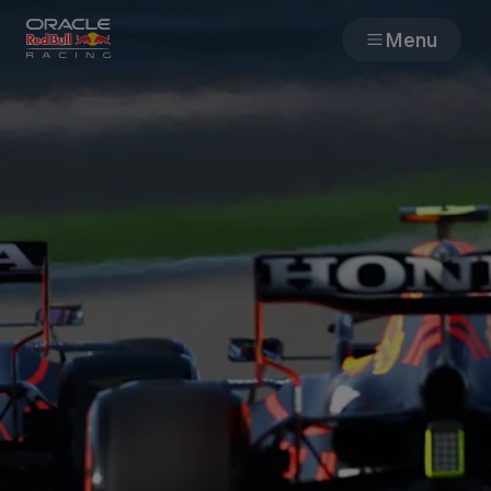
Menu
Races
Team
Cars
MyPaddock
Web3
Shop