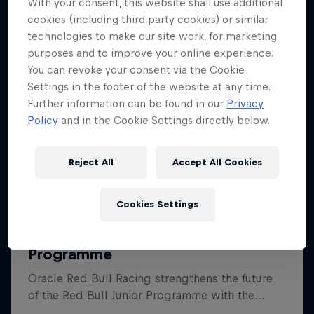
With your consent, this website shall use additional
cookies (including third party cookies) or similar
technologies to make our site work, for marketing
purposes and to improve your online experience.
You can revoke your consent via the Cookie
Settings in the footer of the website at any time.
Further information can be found in our
Privacy
Policy
and in the Cookie Settings directly below.
Reject All
Accept All Cookies
Cookies Settings