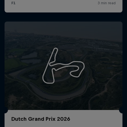
Dutch Grand Prix 2026