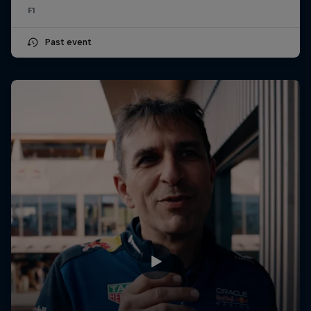
F1
Past event