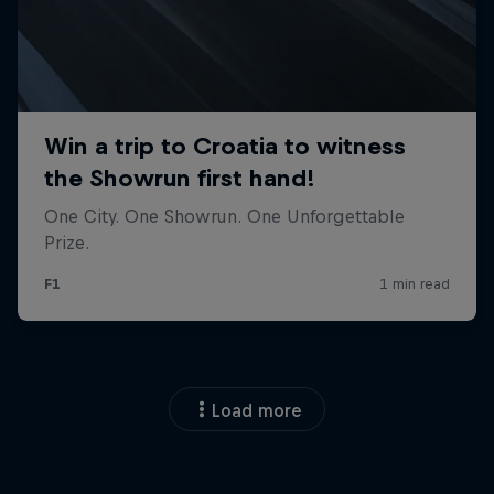
Load more