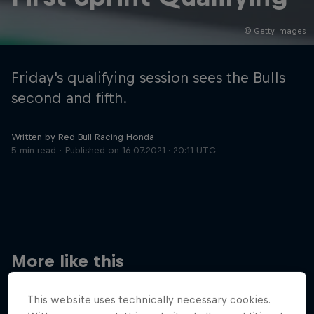
© Getty Images
Hospitality
Podcast
Friday's qualifying session sees the Bulls
second and fifth.
Written by Red Bull Racing Honda
5 min read
Published on
16.07.2021 · 20:11 UTC
Cookie Settings
Privacy Policy
Statements
Terms of use
Imprint
Contact us
More like this
©
2026
Red Bull Technology Limited
This website uses technically necessary cookies.