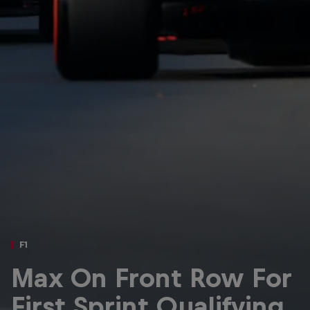
Partners
Careers
About
Newsletter
F1
Max On Front Row For
First Sprint Qualifying