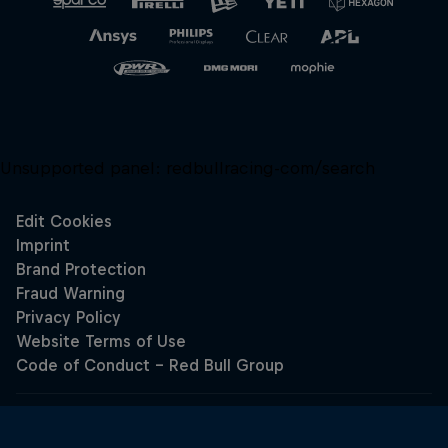
Unsupported panel:
redbullracing-com/search