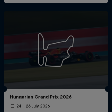
Hungarian Grand Prix 2026
24 – 26 July 2026