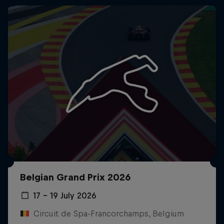
Belgian Grand Prix 2026
17 – 19 July 2026
Circuit de Spa-Francorchamps, Belgium