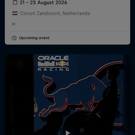
21 – 23 August 2026
Circuit Zandvoort, Netherlands
F1
Upcoming event