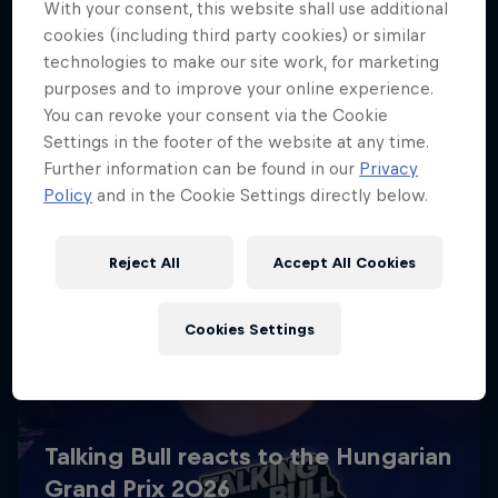
With your consent, this website shall use additional
cookies (including third party cookies) or similar
technologies to make our site work, for marketing
purposes and to improve your online experience.
You can revoke your consent via the Cookie
Settings in the footer of the website at any time.
Further information can be found in our
Privacy
Policy
and in the Cookie Settings directly below.
Reject All
Accept All Cookies
Cookies Settings