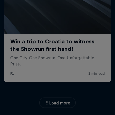
Load more