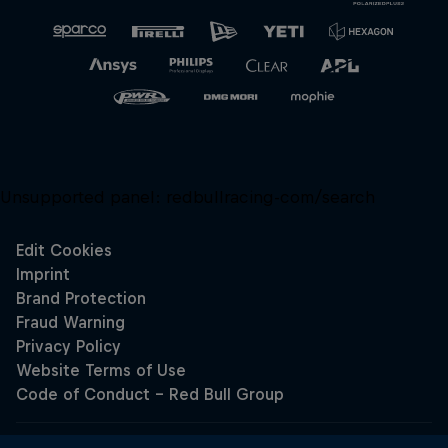
Unsupported panel:
redbullracing-com/search