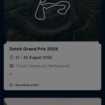
Dutch Grand Prix 2026
21 – 23 August 2026
Circuit Zandvoort, Netherlands
F1
Upcoming event