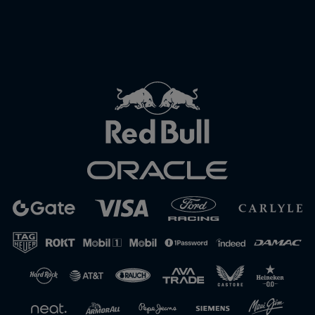
Close