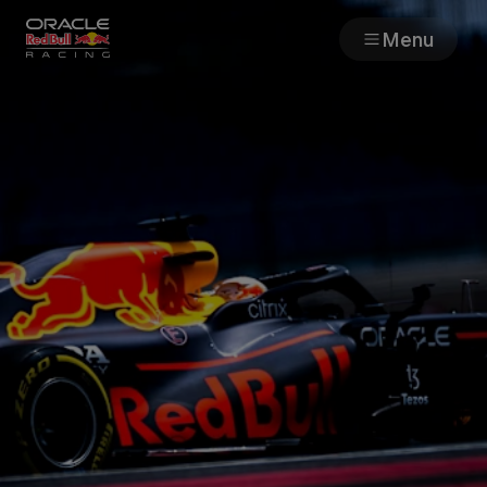
Menu
Races
Team
Cars
MyPaddock
Web3
Shop