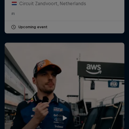
Circuit Zandvoort, Netherlands
F1
Upcoming event