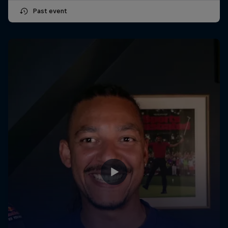
Past event