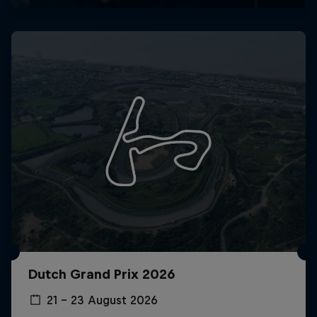
Dutch Grand Prix 2026
21 – 23 August 2026