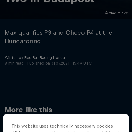
© Vladimir Rys
Hospitality
Podcast
Max qualifies P3 and Checo P4 at the
Hungaroring.
Written by Red Bull Racing Honda
8 min read
Published on
31.07.2021 · 15:49 UTC
Cookie Settings
Privacy Policy
Statements
Terms of use
Imprint
Contact us
More like this
©
2026
Red Bull Technology Limited
This website uses technically necessary cookies.