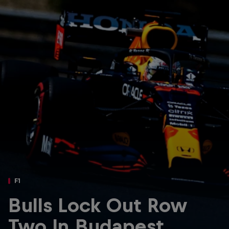
Partners
Careers
About
Newsletter
F1
Bulls Lock Out Row
Two In Budapest