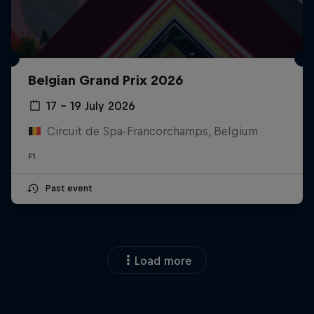
Belgian Grand Prix 2026
17 – 19 July 2026
Circuit de Spa-Francorchamps, Belgium
F1
Past event
Load more