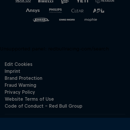
Unsupported panel:
redbullracing-com/search