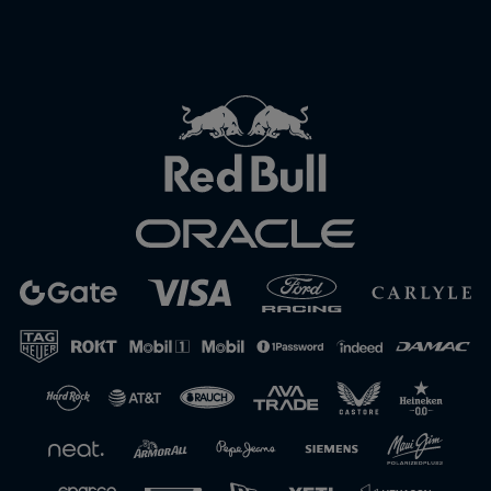
Close