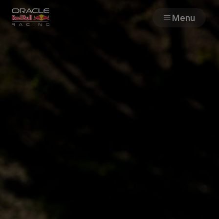
Menu
Races
Team
Cars
MyPaddock
Web3
Shop