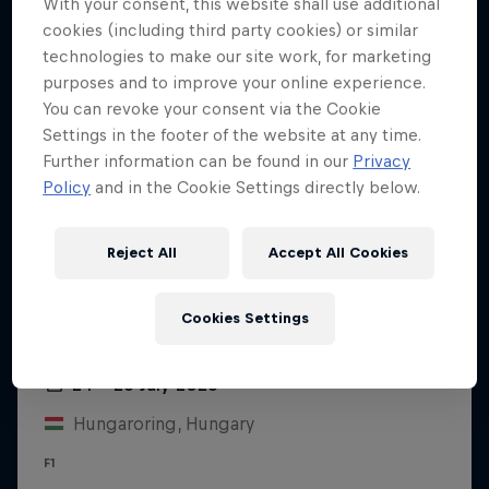
With your consent, this website shall use additional
cookies (including third party cookies) or similar
technologies to make our site work, for marketing
purposes and to improve your online experience.
You can revoke your consent via the Cookie
Settings in the footer of the website at any time.
Further information can be found in our
Privacy
Policy
and in the Cookie Settings directly below.
Reject All
Accept All Cookies
Cookies Settings
Hungarian Grand Prix 2026
24 – 26 July 2026
Hungaroring, Hungary
F1