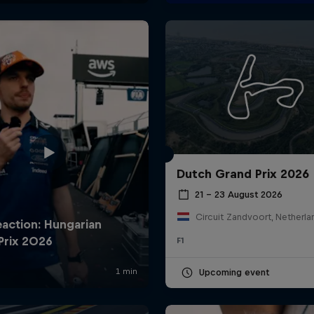
Dutch Grand Prix 2026
21 – 23 August 2026
Circuit Zandvoort, Netherla
F1
Upcoming event