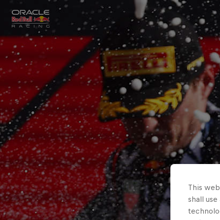
Close
Races
MyPaddock
Partners
This webs
shall use
technolo