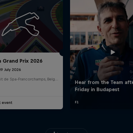
n Grand Prix 2026
19 July 2026
Circuit de Spa-Francorchamps, Belgium
t event