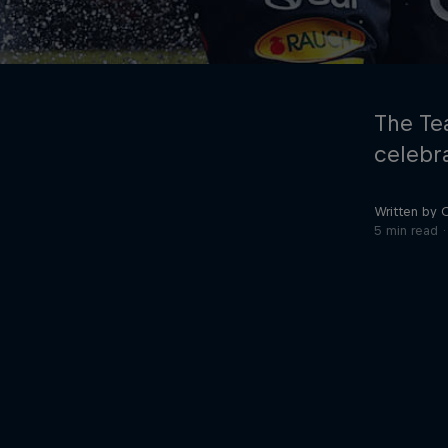
The Te
celebra
Written by 
©
2026
Red Bull Technology Limited
5 min read