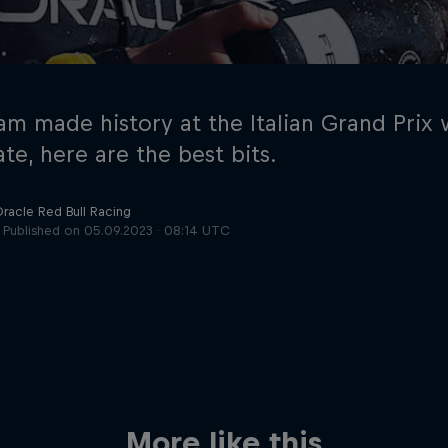
am made history at the Italian Grand Prix
te, here are the best bits.
Oracle Red Bull Racing
Cookie Settings
P
Published on
05.09.2023 · 08:14 UTC
More like this