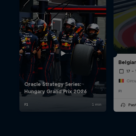
Belgia
17 – 
F1
Pas