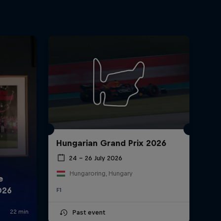
Hungarian Grand Prix 2026
24 – 26 July 2026
Hungaroring, Hungary
F1
Past event