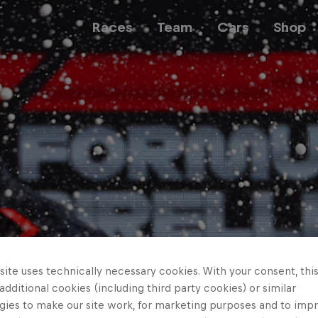
Races
Team
Cars
Shop
Team
Web3
Careers
ite uses technically necessary cookies. With your consent, thi
 additional cookies (including third party cookies) or similar
gies to make our site work, for marketing purposes and to imp