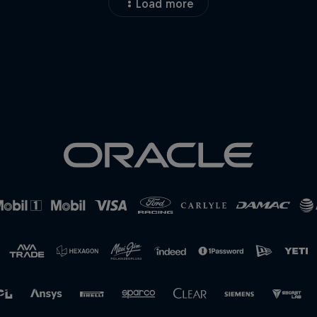
Load more