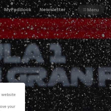
MyPaddock
Newsletter
Menu
Cars
Shop
About
s website
rove your