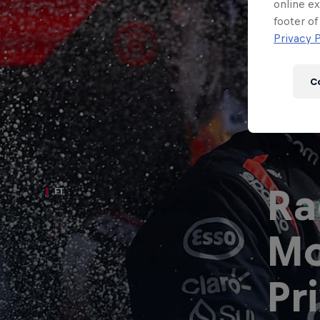
Newsletter
online ex
footer of
Privacy P
C
Ra
F1
Mo
Hospitality
Podcast
Pr