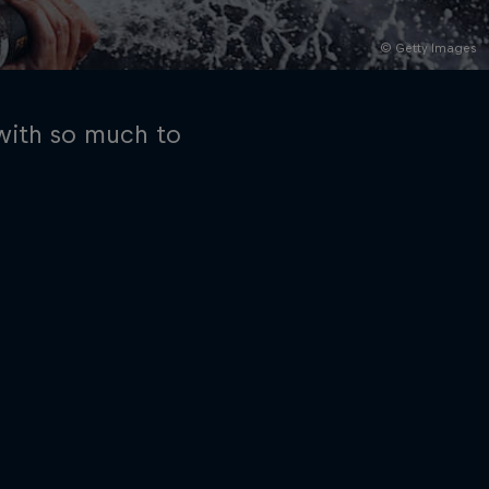
© Getty Images
 with so much to
rivacy Policy
Statements
Terms of use
Imprint
Contact us