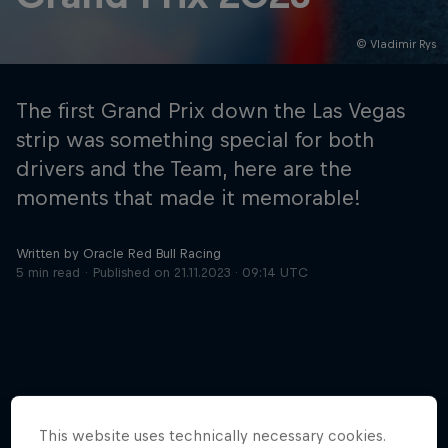
© Vladimir Rys
Hospitality
Podcast
The first Grand Prix down the Las Vegas
strip was something special for both
drivers and the Team, here are the
moments that made it memorable!
Written by Oracle Red Bull Racing
5 min read
Published on
21.11.2023 · 09:14 UTC
Cookie Settings
Privacy Policy
Statements
Terms of use
Imprint
Contact us
©
2026
Red Bull Technology Limited
More like this
This website uses technically necessary cookies.