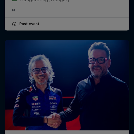
F1
Past event