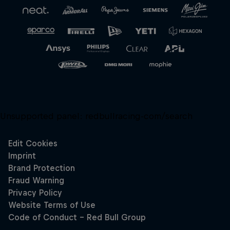
Unsupported panel:
redbullracing-com/search