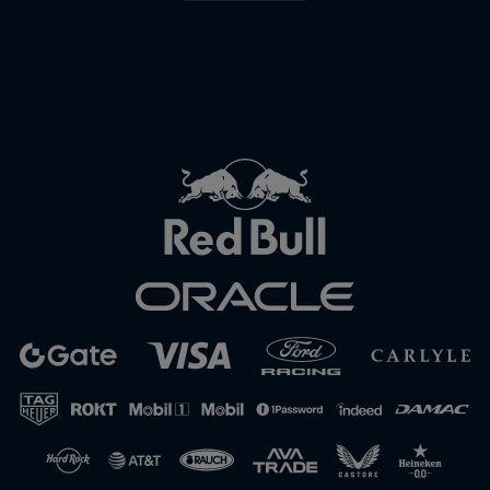
Close