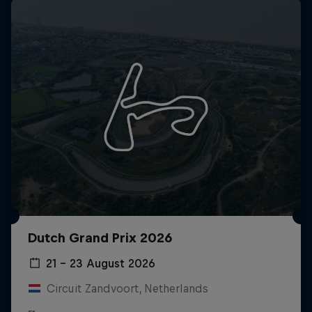
Dutch Grand Prix 2026
21 – 23 August 2026
Circuit Zandvoort, Netherlands