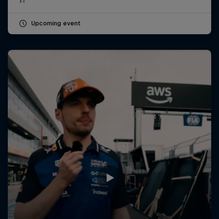
F1
Upcoming event