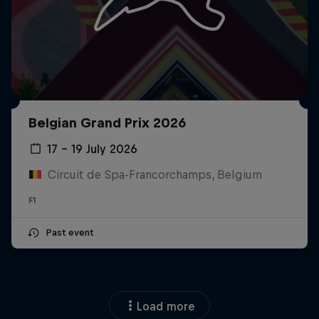
Belgian Grand Prix 2026
17 – 19 July 2026
Circuit de Spa-Francorchamps, Belgium
F1
Past event
Load more