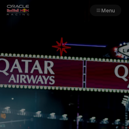
Menu
Races
Team
Cars
MyPaddock
Web3
Shop