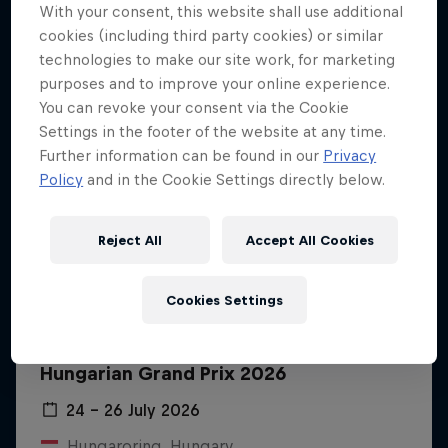
With your consent, this website shall use additional
cookies (including third party cookies) or similar
technologies to make our site work, for marketing
purposes and to improve your online experience.
You can revoke your consent via the Cookie
Settings in the footer of the website at any time.
Further information can be found in our
Privacy
Policy
and in the Cookie Settings directly below.
Reject All
Accept All Cookies
Cookies Settings
Hungarian Grand Prix 2026
24 – 26 July 2026
Hungaroring, Hungary