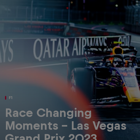
Partners
Careers
About
Newsletter
F1
Race Changing
Moments – Las Vegas
Grand Prix 2023