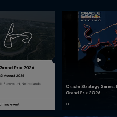
Grand Prix 2026
 23 August 2026
it Zandvoort, Netherlands
oming event