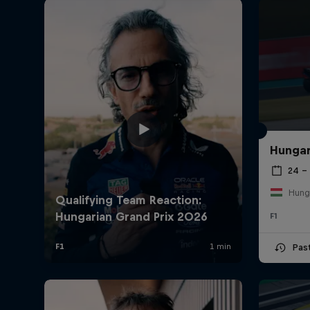
Hungar
24 – 
Hung
F1
Pas