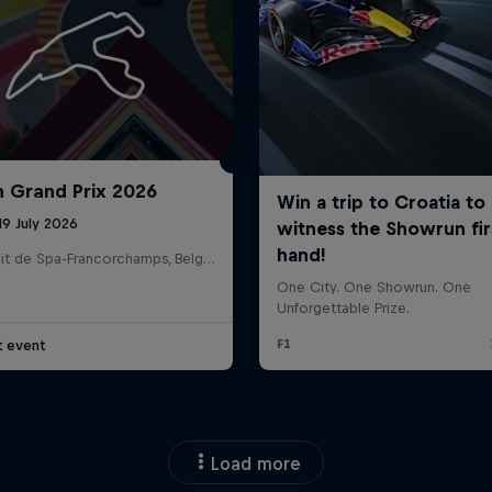
n Grand Prix 2026
19 July 2026
Circuit de Spa-Francorchamps, Belgium
t event
Load more