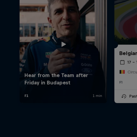
Belgia
17 – 
F1
Pas