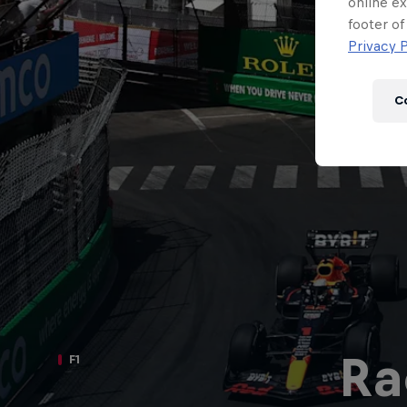
Newsletter
online ex
footer of
Privacy P
C
Hospitality
Podcast
Ra
F1