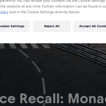
perience. You can revoke your consent via the Cookie Settings 
 the website at any time. Further information can be found in o
olicy
and in the Cookie Settings directly below.
ookies Settings
Reject All
Accept All Cook
Red Bull
Academy
Red Bu
Programme
Showr
ce Recall: Monac