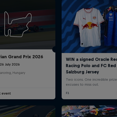
ian Grand Prix 2026
26 July 2026
aroring, Hungary
t event