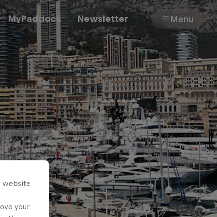
MyPaddock
Newsletter
Menu
Cars
Shop
About
s website
rove your