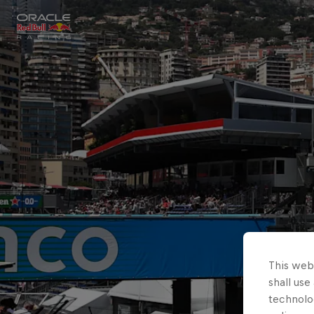
Close
Races
MyPaddock
Partners
This webs
shall use
technolo