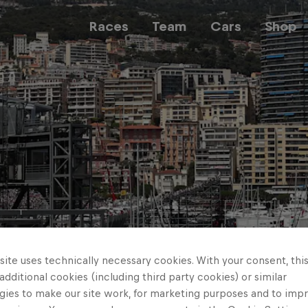
Races
Team
Cars
Shop
Team
Web3
Careers
ite uses technically necessary cookies. With your consent, thi
 additional cookies (including third party cookies) or similar
gies to make our site work, for marketing purposes and to imp