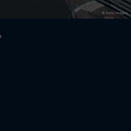
© Getty Images
o
rivacy Policy
Statements
Terms of use
Imprint
Contact us