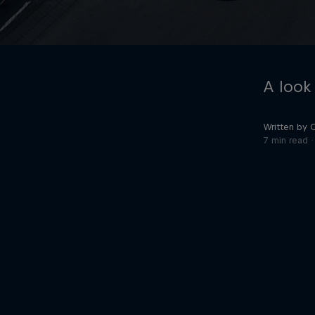
A look
Written by 
7 min read
©
2026
Red Bull Technology Limited