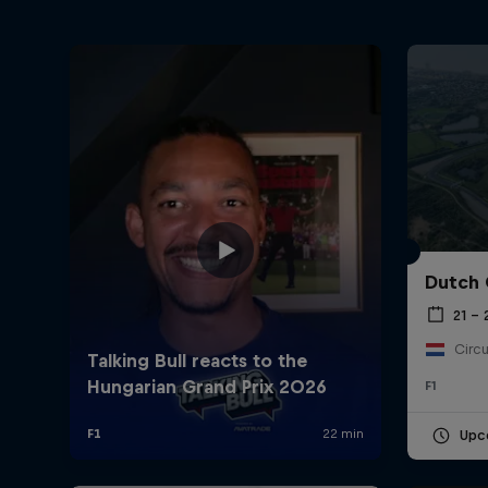
Dutch 
21 –
Circu
F1
Upc