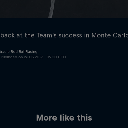
 back at the Team’s success in Monte Carl
Oracle Red Bull Racing
Published on
26.05.2023 · 09:20 UTC
Cookie Settings
P
More like this