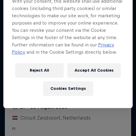
With your consent, this website shall use additional
cookies (including third party cookies) or similar
technologies to make our site work, for marketing
purposes and to improve your online experience.
You can revoke your consent via the Cookie
Settings in the footer of the website at any time.
Further information can be found in our
Privacy
Policy
and in the Cookie Settings directly below.
Reject All
Accept All Cookies
Cookies Settings
Dutch Grand Prix 2026
21 – 23 August 2026
Circuit Zandvoort, Netherlands
F1