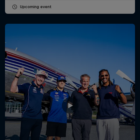
Upcoming event