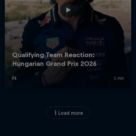
Load more