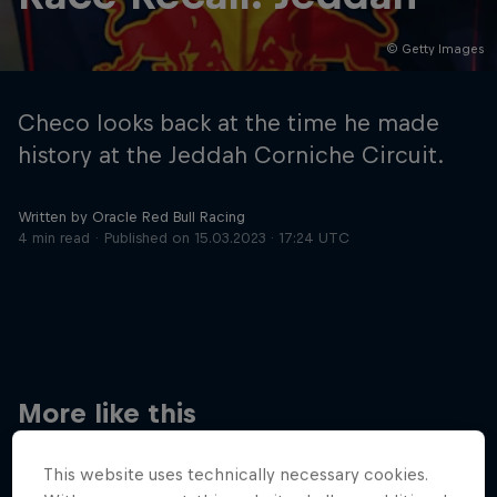
© Getty Images
Hospitality
Podcast
Checo looks back at the time he made
history at the Jeddah Corniche Circuit.
Written by Oracle Red Bull Racing
4 min read
Published on
15.03.2023 · 17:24 UTC
Cookie Settings
Privacy Policy
Statements
Terms of use
Imprint
Contact us
More like this
©
2026
Red Bull Technology Limited
This website uses technically necessary cookies.