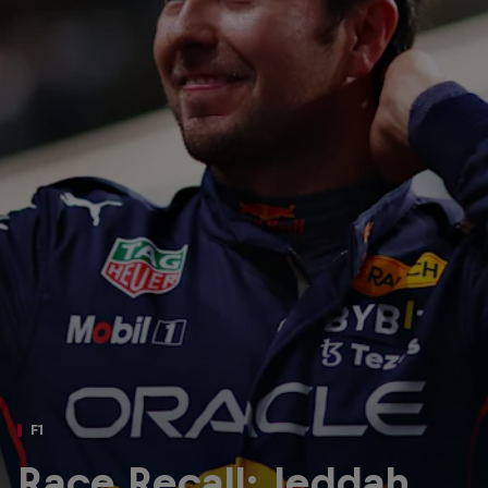
Partners
Careers
About
Newsletter
F1
Race Recall: Jeddah