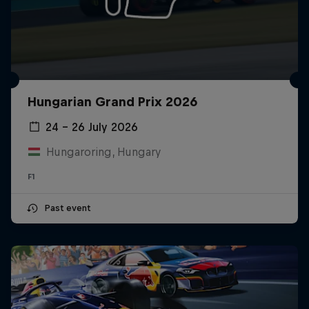
Hungarian Grand Prix 2026
24 – 26 July 2026
Hungaroring, Hungary
F1
Past event