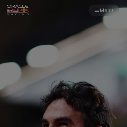
Menu
Races
Team
Cars
MyPaddock
Web3
Shop