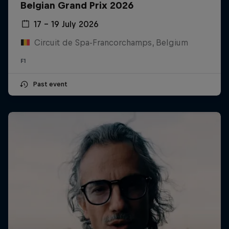
Belgian Grand Prix 2026
17 – 19 July 2026
Circuit de Spa-Francorchamps, Belgium
F1
Past event