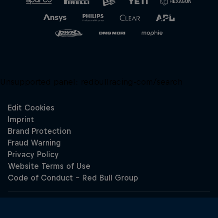
Unsupported panel:
redbullracing-com/search