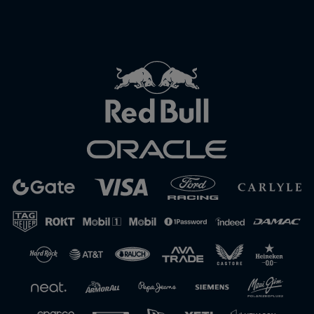
Close