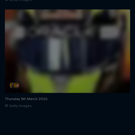
Partners
Careers
About
Newsletter
Thursday 5th March 2026
© Getty Images