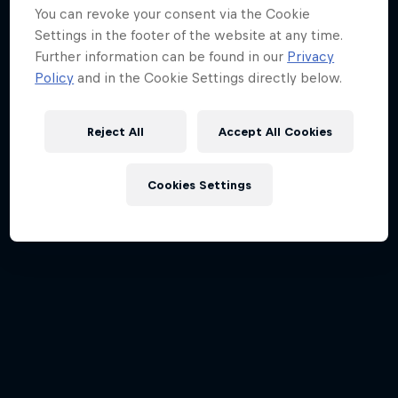
You can revoke your consent via the Cookie
Settings in the footer of the website at any time.
Further information can be found in our
Privacy
Policy
and in the Cookie Settings directly below.
Reject All
Accept All Cookies
Cookies Settings
Thursday 5th March 2026
© Getty Images