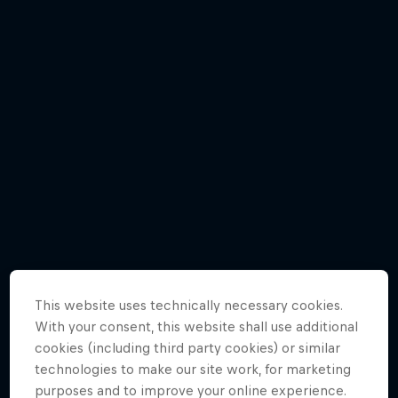
Thursday 5th March 2026
© Getty Images
This website uses technically necessary cookies.
With your consent, this website shall use additional
cookies (including third party cookies) or similar
technologies to make our site work, for marketing
purposes and to improve your online experience.