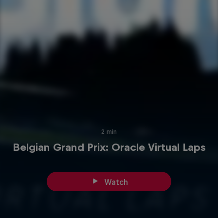
2 min
Belgian Grand Prix: Oracle Virtual Laps
Watch