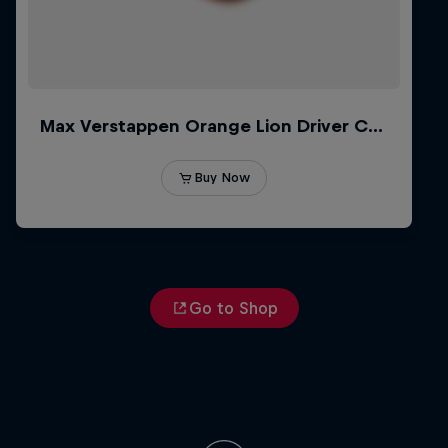
Go to Shop