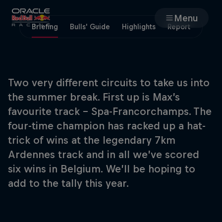
Menu
Briefing
Bulls' Guide
Highlights
Report
Races
Team
Two very different circuits to take us into
the summer break. First up is Max’s
Cars
favourite track – Spa-Francorchamps. The
four-time champion has racked up a hat-
MyPaddock
trick of wins at the legendary 7km
Ardennes track and in all we’ve scored
Web3
six wins in Belgium. We’ll be hoping to
add to the tally this year.
Shop