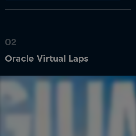
02
Oracle Virtual Laps