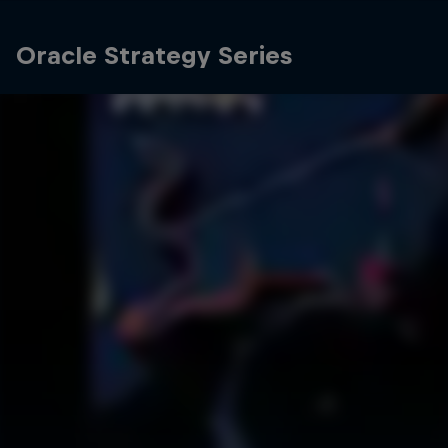
Oracle Strategy Series