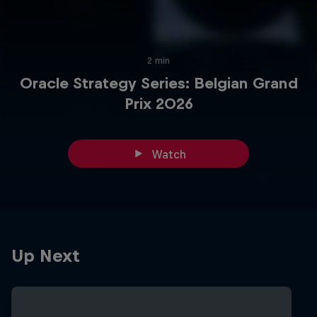
2 min
Oracle Strategy Series: Belgian Grand
Prix 2026
Watch
Up Next