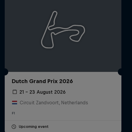
Dutch Grand Prix 2026
21 – 23 August 2026
Circuit Zandvoort, Netherlands
F1
Upcoming event