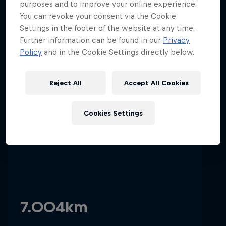
purposes and to improve your online experience.
You can revoke your consent via the Cookie
Settings in the footer of the website at any time.
01
Hospitality
Podcast
Further information can be found in our
Privacy
Policy
and in the Cookie Settings directly below.
Stats & Facts
Reject All
Accept All Cookies
Circuit length
Cookies Settings
Cookie Settings
Privacy Policy
Statements
Terms of use
Imprint
Contact us
7.004km
©
2026
Red Bull Technology Limited