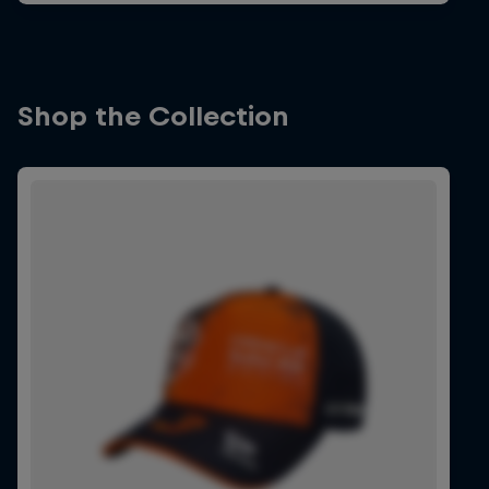
Shop the Collection