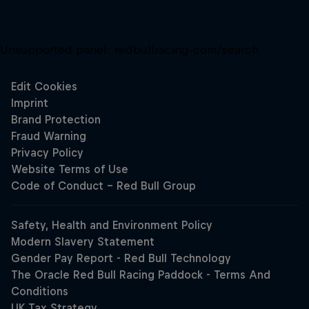
Unsupported panel:
redbullracing-com/search
Close