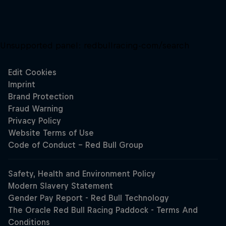
Unsupported panel:
redbullracing-com/search