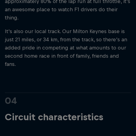
approximately 80% of the lap run at full throttle, it’s
an awesome place to watch F1 drivers do their
thing.
It’s also our local track. Our Milton Keynes base is
just 21 miles, or 34 km, from the track, so there’s an
added pride in competing at what amounts to our
second home race in front of family, friends and
fans.
04
Circuit characteristics