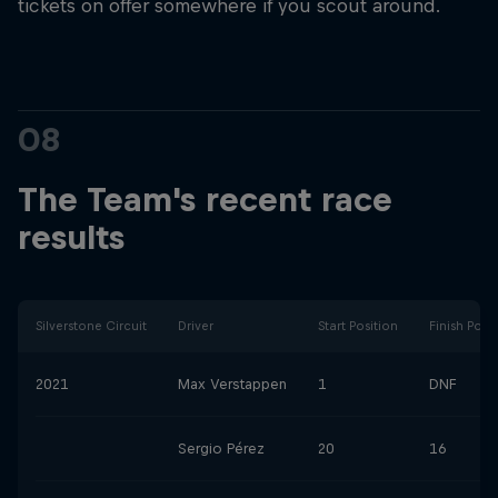
tickets on offer somewhere if you scout around.
08
The Team's recent race
results
Silverstone Circuit
Driver
Start Position
Finish Posi
2021
Max Verstappen
1
DNF
Sergio Pérez
20
16