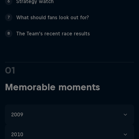
Partners
Strategy watch
6
What should fans look out for?
7
Careers
The Team's recent race results
8
About
Newsletter
01
Memorable moments
2009
In our early years, Silverstone was a pretty
2010
desolate place for us, and in four visits we