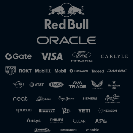
Close