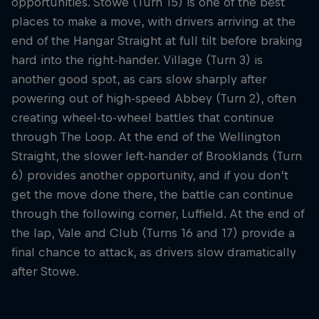
opportunities. Stowe (Turn 15) is one of the best
places to make a move, with drivers arriving at the
end of the Hangar Straight at full tilt before braking
hard into the right-hander. Village (Turn 3) is
another good spot, as cars slow sharply after
powering out of high-speed Abbey (Turn 2), often
creating wheel-to-wheel battles that continue
through The Loop. At the end of the Wellington
Straight, the slower left-hander of Brooklands (Turn
6) provides another opportunity, and if you don’t
get the move done there, the battle can continue
through the following corner, Luffield. At the end of
the lap, Vale and Club (Turns 16 and 17) provide a
final chance to attack, as drivers slow dramatically
after Stowe.