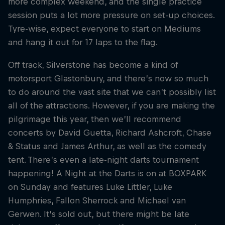
more complex weekend, and the single practice
session puts a lot more pressure on set-up choices.
Tyre-wise, expect everyone to start on Mediums
and hang it out for 17 laps to the flag.
Off track, Silverstone has become a kind of
motorsport Glastonbury, and there’s now so much
to do around the vast site that we can’t possibly list
all of the attractions. However, if you are making the
pilgrimage this year, then we’ll recommend
concerts by David Guetta, Richard Ashcroft, Chase
& Status and James Arthur, as well as the comedy
tent. There’s even a late-night darts tournament
happening! A Night at the Darts is on at BOXPARK
on Sunday and features Luke Littler, Luke
Humphries, Fallon Sherrock and Michael van
Gerwen. It’s sold out, but there might be late