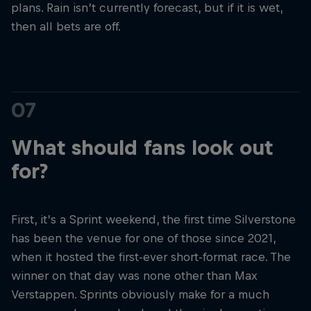
plans. Rain isn’t currently forecast, but if it is wet,
then all bets are off.
07
What should fans look out
for?
First, it’s a Sprint weekend, the first time Silverstone
has been the venue for one of those since 2021,
when it hosted the first-ever short-format race. The
winner on that day was none other than Max
Verstappen. Sprints obviously make for a much