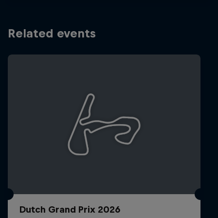
Related events
Dutch Grand Prix 2026