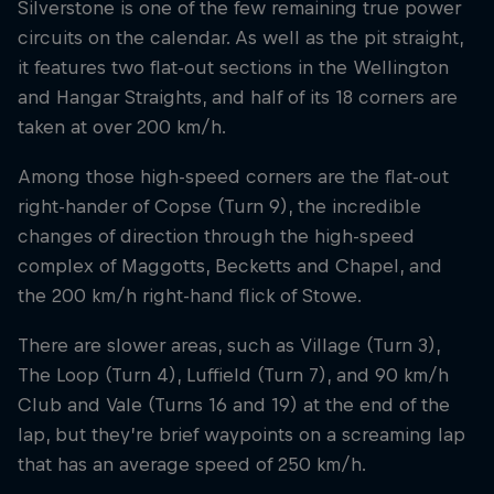
Silverstone is one of the few remaining true power
circuits on the calendar. As well as the pit straight,
it features two flat-out sections in the Wellington
and Hangar Straights, and half of its 18 corners are
taken at over 200 km/h.
Among those high-speed corners are the flat-out
right-hander of Copse (Turn 9), the incredible
changes of direction through the high-speed
complex of Maggotts, Becketts and Chapel, and
the 200 km/h right-hand flick of Stowe.
There are slower areas, such as Village (Turn 3),
The Loop (Turn 4), Luffield (Turn 7), and 90 km/h
Club and Vale (Turns 16 and 19) at the end of the
lap, but they’re brief waypoints on a screaming lap
that has an average speed of 250 km/h.