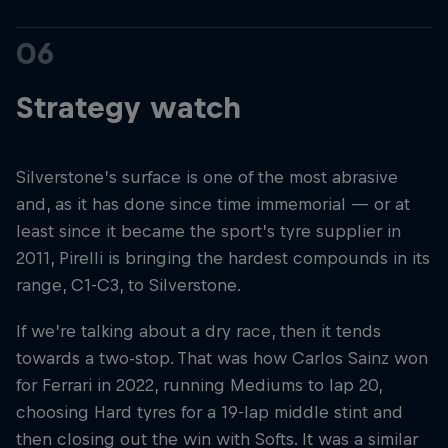
06
Strategy watch
Silverstone’s surface is one of the most abrasive
and, as it has done since time immemorial — or at
least since it became the sport’s tyre supplier in
2011, Pirelli is bringing the hardest compounds in its
range, C1-C3, to Silverstone.
If we’re talking about a dry race, then it tends
towards a two-stop. That was how Carlos Sainz won
for Ferrari in 2022, running Mediums to lap 20,
choosing Hard tyres for a 19-lap middle stint and
then closing out the win with Softs. It was a similar