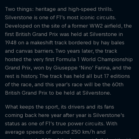
Two things: heritage and high-speed thrills.
Silverstone is one of F1’s most iconic circuits.
Developed on the site of a former WW2 airfield, the
first British Grand Prix was held at Silverstone in
1948 on a makeshift track bordered by hay bales
and canvas barriers. Two years later, the track
hosted the very first Formula 1 World Championship
Grand Prix, won by Giuseppe ‘Nino’ Farina, and the
rest is history. The track has held all but 17 editions
of the race, and this year’s race will be the 60th
British Grand Prix to be held at Silverstone.
What keeps the sport, its drivers and its fans
coming back here year after year is Silverstone’s
status as one of F1’s true power circuits. With
average speeds of around 250 km/h and