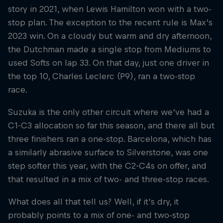
story in 2021, when Lewis Hamilton won with a two-
stop plan. The exception to the recent rule is Max’s
2023 win. On a cloudy but warm and dry afternoon,
the Dutchman made a single stop from Mediums to
used Softs on lap 33. On that day, just one driver in
the top 10, Charles Leclerc (P9), ran a two-stop
race.
Suzuka is the only other circuit where we’ve had a
C1-C3 allocation so far this season, and there all but
three finishers ran a one-stop. Barcelona, which has
a similarly abrasive surface to Silverstone, was one
step softer this year, with the C2-C4s on offer, and
that resulted in a mix of two- and three-stop races.
What does all that tell us? Well, if it’s dry, it
probably points to a mix of one- and two-stop