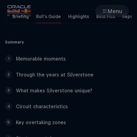
Menu
Briefing
Bull's Guide
Highlights
Best Pics
Report
Races
Summary
Team
Memorable moments
1
Cars
Through the years at Silverstone
2
MyPaddock
What makes Silverstone unique?
3
Web3
Circuit characteristics
4
Shop
Key overtaking zones
5