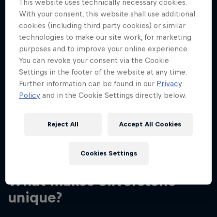
This website uses technically necessary cookies.
With your consent, this website shall use additional
cookies (including third party cookies) or similar
technologies to make our site work, for marketing
purposes and to improve your online experience.
You can revoke your consent via the Cookie
Daniel and Max greeting fans in 2016
Settings in the footer of the website at any time.
© Getty
Further information can be found in our
Privacy
Policy
and in the Cookie Settings directly below.
Reject All
Accept All Cookies
03
Cookies Settings
What makes Silverstone
unique?