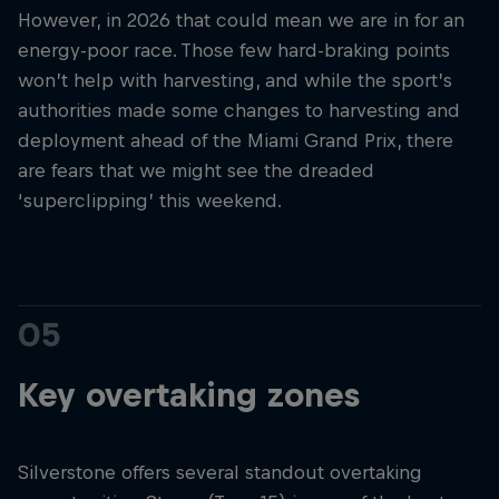
However, in 2026 that could mean we are in for an
energy-poor race. Those few hard-braking points
won’t help with harvesting, and while the sport’s
authorities made some changes to harvesting and
deployment ahead of the Miami Grand Prix, there
are fears that we might see the dreaded
‘superclipping’ this weekend.
05
Key overtaking zones
Silverstone offers several standout overtaking