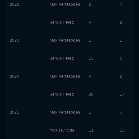
2022
Max Verstappen
2
7
Sergio Pérez
4
2
2023
Max Verstappen
1
1
Sergio Pérez
15
6
2024
Max Verstappen
4
2
Sergio Pérez
20
17
2025
Max Verstappen
1
5
Yuki Tsunoda
11
15