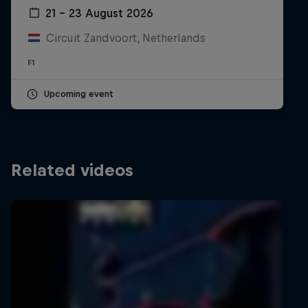
21 – 23 August 2026
Circuit Zandvoort, Netherlands
F1
Upcoming event
Related videos