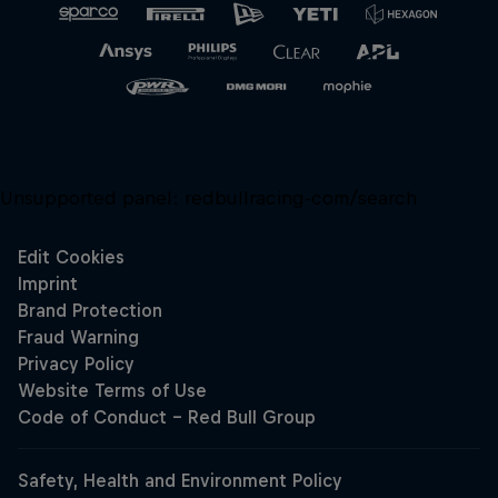
Unsupported panel:
redbullracing-com/search
Close