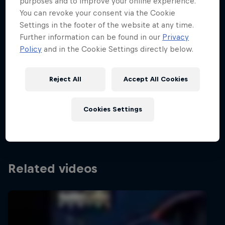
Partners
purposes and to improve your online experience.
You can revoke your consent via the Cookie
Settings in the footer of the website at any time.
Careers
Hungarian Grand Prix 2026
Further information can be found in our
Privacy
Policy
and in the Cookie Settings directly below.
24 – 26 July 2026
About
Hungaroring, Hungary
Reject All
Accept All Cookies
Newsletter
F1
Cookies Settings
Past event
Related videos