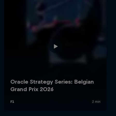
Hospitality
Podcast
Cookie Settings
Privacy Policy
Statements
Terms of use
Imprint
Contact us
©
2026
Red Bull Technology Limited