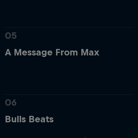
05
A Message From Max
06
Bulls Beats