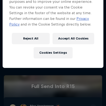
purposes and to improve your online experience.
You can revoke your consent via the Cookie
Race Weekend Schedule
Settings in the footer of the website at any time.
Hospitality
Podcast
Further information can be found in our
Privacy
Policy
and in the Cookie Settings directly below.
Reject All
Accept All Cookies
02
Cookies Settings
Driver Standings So Far
Cookie Settings
Privacy Policy
Statements
Terms of use
Imprint
Contact us
Full Send Into R15
©
2026
Red Bull Technology Limited
Max Verstappen