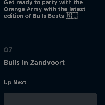
Get ready to party with the
Orange Army with the latest
edition of Bulls Beats 🇳🇱
07
Bulls In Zandvoort
Up Next