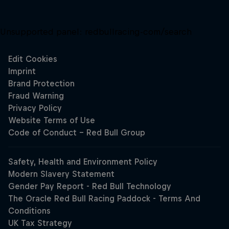
Unsupported panel:
redbullracing-com/search
Close