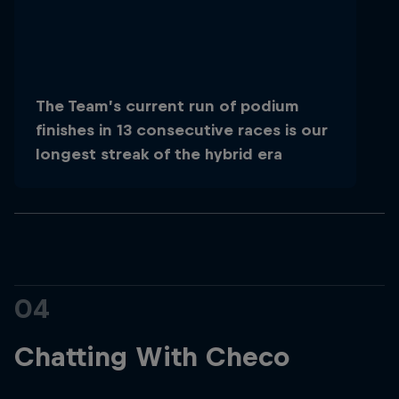
The Team’s current run of podium
finishes in 13 consecutive races is our
longest streak of the hybrid era
04
Chatting With Checo