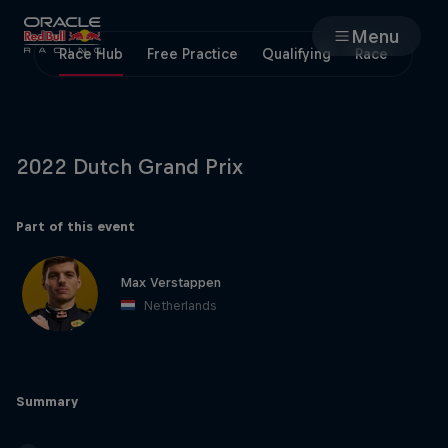
Menu
Race Hub
Free Practice
Qualifying
Race
Races
Team
2022 Dutch Grand Prix
Cars
Part of this event
MyPaddock
Max Verstappen
Netherlands
Web3
Shop
Summary