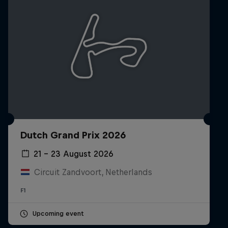
Dutch Grand Prix 2026
21 – 23 August 2026
Circuit Zandvoort, Netherlands
F1
Upcoming event