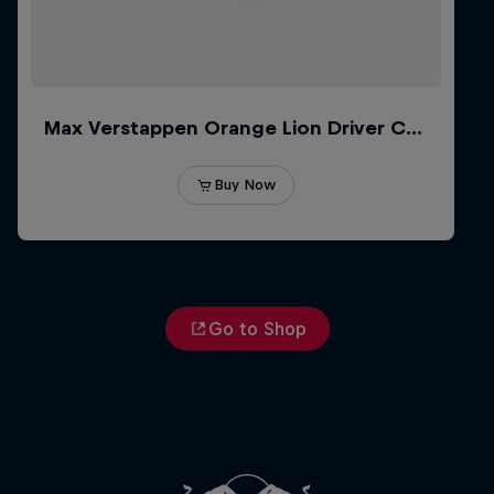
Go to Shop