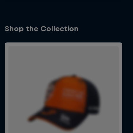
Shop the Collection