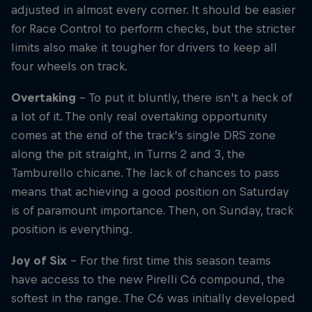
adjusted in almost every corner. It should be easier
for Race Control to perform checks, but the stricter
limits also make it tougher for drivers to keep all
four wheels on track.
Overtaking
– To put it bluntly, there isn’t a heck of
a lot of it. The only real overtaking opportunity
comes at the end of the track’s single DRS zone
along the pit straight, in Turns 2 and 3, the
Tamburello chicane. The lack of chances to pass
means that achieving a good position on Saturday
is of paramount importance. Then, on Sunday, track
position is everything.
Joy of Six
– For the first time this season teams
have access to the new Pirelli C6 compound, the
softest in the range. The C6 was initially developed