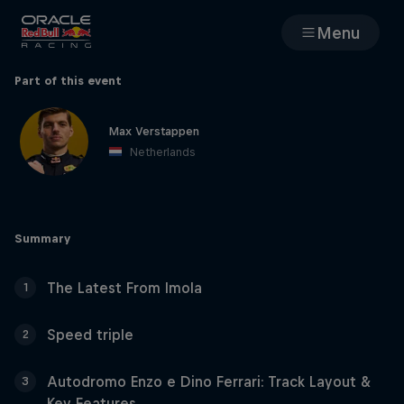
Menu
Races
Part of this event
Team
Max Verstappen
Netherlands
Cars
Summary
MyPaddock
The Latest From Imola
1
Web3
Speed triple
2
Shop
Autodromo Enzo e Dino Ferrari: Track Layout &
3
Key Features