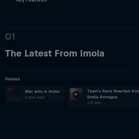
Partners
Careers
01
About
The Latest From Imola
Newsletter
Related
Team's Race Reaction fro
Max wins in Imola!
Emilia-Romagna
6 min read
1:13 min