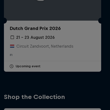
Dutch Grand Prix 2026
21 – 23 August 2026
Circuit Zandvoort, Netherlands
F1
Upcoming event
Shop the Collection