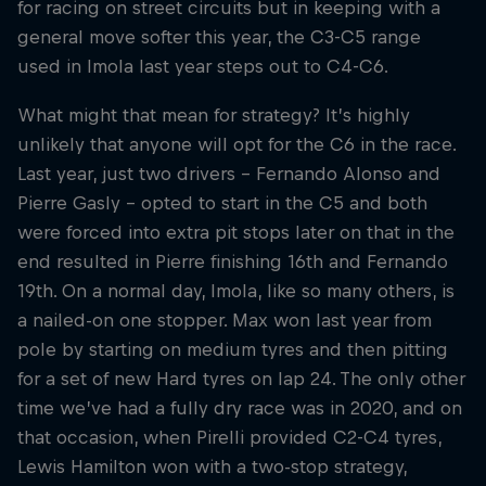
for racing on street circuits but in keeping with a
general move softer this year, the C3-C5 range
used in Imola last year steps out to C4-C6.
What might that mean for strategy? It’s highly
unlikely that anyone will opt for the C6 in the race.
Last year, just two drivers – Fernando Alonso and
Pierre Gasly – opted to start in the C5 and both
were forced into extra pit stops later on that in the
end resulted in Pierre finishing 16th and Fernando
19th. On a normal day, Imola, like so many others, is
a nailed-on one stopper. Max won last year from
pole by starting on medium tyres and then pitting
for a set of new Hard tyres on lap 24. The only other
time we’ve had a fully dry race was in 2020, and on
that occasion, when Pirelli provided C2-C4 tyres,
Lewis Hamilton won with a two-stop strategy,