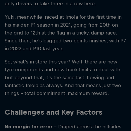
only drivers to take three in a row here.
Yuki, meanwhile, raced at Imola for the first time in
his maiden F1 season in 2021, going from 20th on
the grid to 12th at the flag in a tricky, damp race.
Since then, he’s bagged two points finishes, with P7
in 2022 and P10 last year.
So, what’s in store this year? Well, there are new
tyre compounds and new track limits to deal with
but beyond that, it’s the same fast, flowing and
fantastic Imola as always. And that means just two
things – total commitment, maximum reward.
Challenges and Key Factors
No margin for error
– Draped across the hillsides