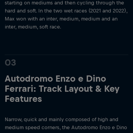
starting on mediums and then cycling through the
hard and soft. In the two wet races (2021 and 2022),
Max won with an inter, medium, medium and an
inter, medium, soft race.
03
Autodromo Enzo e Dino
Ferrari: Track Layout & Key
Features
Narrow, quick and mainly composed of high and
medium speed corners, the Autodromo Enzo e Dino