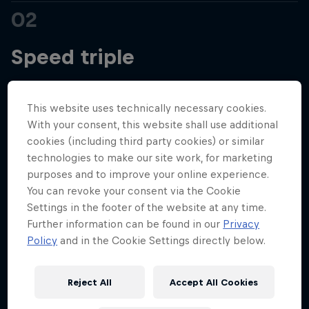
02
Hospitality
Podcast
Speed triple
After six ‘flyaways’ to kick off the 2025 season,
This website uses technically necessary cookies.
we’re heading closer to home with the first round
With your consent, this website shall use additional
of a European triple header that will see us roll
cookies (including third party cookies) or similar
technologies to make our site work, for marketing
through northern Italy, cross the border into France
purposes and to improve your online experience.
for the glitz and glamour of Monaco, and finally
You can revoke your consent via the Cookie
journey all the way over to Barcelona for could be
Settings in the footer of the website at any time.
our final visit to the Circuit de Catalunya.
Further information can be found in our
Privacy
Cookie Settings
Privacy Policy
Statements
Terms of use
Policy
and in the Cookie Settings directly below.
Imprint
Contact us
First up, though, is one of F1’s most iconic old
school venues – Imola and the Emilia Romagna
©
2026
Red Bull Technology Limited
Reject All
Accept All Cookies
Grand Prix. A staple of the calendar from 1980, the
classic circuit dropped off the schedule in 2006