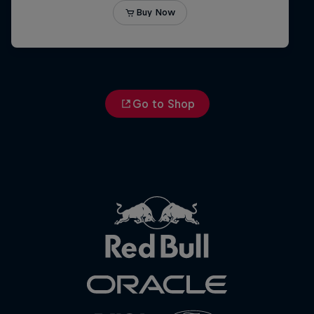
Go to Shop