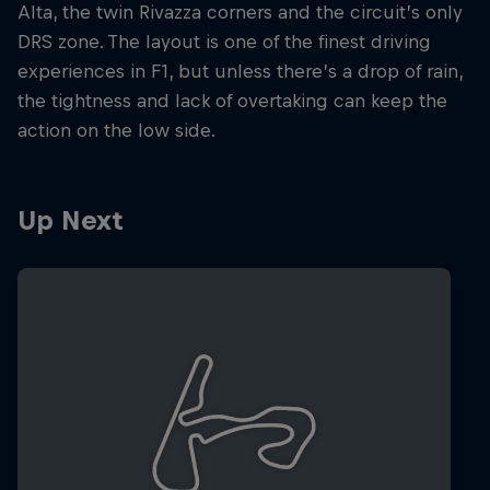
Alta, the twin Rivazza corners and the circuit’s only
DRS zone. The layout is one of the finest driving
experiences in F1, but unless there’s a drop of rain,
the tightness and lack of overtaking can keep the
action on the low side.
Up Next