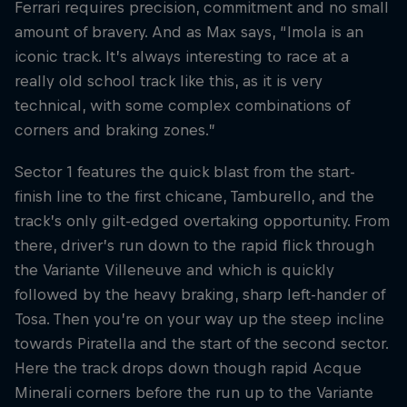
Ferrari requires precision, commitment and no small
amount of bravery. And as Max says, “Imola is an
iconic track. It’s always interesting to race at a
really old school track like this, as it is very
technical, with some complex combinations of
corners and braking zones.”
Sector 1 features the quick blast from the start-
finish line to the first chicane, Tamburello, and the
track’s only gilt-edged overtaking opportunity. From
there, driver’s run down to the rapid flick through
the Variante Villeneuve and which is quickly
followed by the heavy braking, sharp left-hander of
Tosa. Then you’re on your way up the steep incline
towards Piratella and the start of the second sector.
Here the track drops down though rapid Acque
Minerali corners before the run up to the Variante