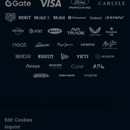
Close
Unsupported panel:
redbullracing-com/search