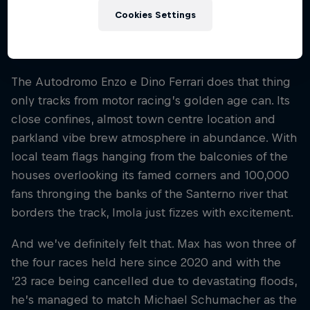
only to return during the truncated, pandemic-hit
Cookies Settings
2020 season. And we realised just what we’d been
missing.
The Autodromo Enzo e Dino Ferrari does that thing
only tracks from motor racing’s golden age can. Its
close confines, almost town centre location and
parkland vibe brew atmosphere in abundance. With
local team flags hanging from the balconies of the
houses overlooking its famed corners and 100,000
fans thronging the banks of the Santerno river that
borders the track, Imola just fizzes with excitement.
And we’ve definitely felt that. Max has won three of
the four races held here since 2020 and with the
’23 race being cancelled due to devastating floods,
he’s managed to match Michael Schumacher as the