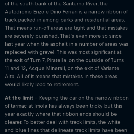
of the south bank of the Santerno River, the
Autodromo Enzo e Dino Ferrari is a narrow ribbon of
track packed in among parks and residential areas.
That means run-off areas are tight and that mistakes
are severely punished. That’s even more so since
last year when the asphalt in a number of areas was
replaced with gravel. This was most significant at
the exit of Turn 7, Piratella, on the outside of Turns
11 and 12, Acque Minerali, on the exit of Variante
Alta. All of it means that mistakes in these areas
would likely lead to retirement.
At the limit
– Keeping the car on the narrow ribbon
of tarmac at Imola has always been tricky but this
year exactly where that ribbon ends should be
clearer. To better deal with track limits, the white
and blue lines that delineate track limits have been