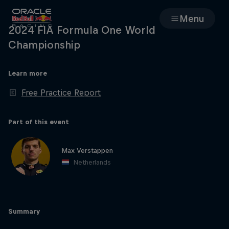
Menu
2024 FIA Formula One World
Championship
Races
Learn more
Team
Free Practice Report
Cars
Part of this event
MyPaddock
Max Verstappen
Netherlands
Web3
Shop
Summary