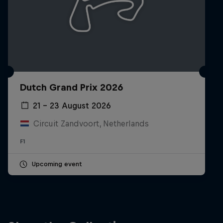
Dutch Grand Prix 2026
21 – 23 August 2026
Circuit Zandvoort, Netherlands
F1
Upcoming event