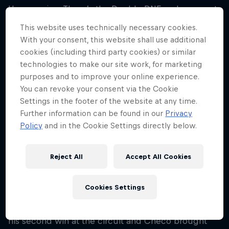
Hungaroring. There’s the Double DNF on lap one at
the Team’s first ever race in Hungary, and the time
This website uses technically necessary cookies.
Max hit Daniel Ricciardo in 2017 damaging the
With your consent, this website shall use additional
Aussie’s radiator and causing him to retire.
cookies (including third party cookies) or similar
technologies to make our site work, for marketing
There have been nail-biting moments as well such
purposes and to improve your online experience.
as in 2020 when Max crashed on his sighting lap
You can revoke your consent via the Cookie
and his engineers had to desperately work on his
Settings in the footer of the website at any time.
Further information can be found in our
Privacy
car to get it ready in time for lights out. They did
Policy
and in the Cookie Settings directly below.
with just seconds to spare and Max not only
finished the race, but finished on the podium,
bringing his RB16 home in P2.
Reject All
Accept All Cookies
A year after that, Max was able to cut his way from
Cookies Settings
P10 to the win – on a track known for overtakes
being difficult. And finally, last year, when Max took
his second win at the circuit and Checo brought