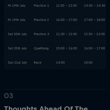
Fri 19th July
Practice 1
12:30 - 13:30
13:30 - 14:30
Fri 19th July
Practice 2
16:00 - 17:00
17:00 - 18:00
Sat 20th July
Practice 3
11:30 - 12:30
12:30 - 13:30
Sat 20th July
Qualifying
15:00 - 16:00
16:00 - 17:00
Sun 21st July
Race
14:00
15:00
03
Thoughts Ahead Of The