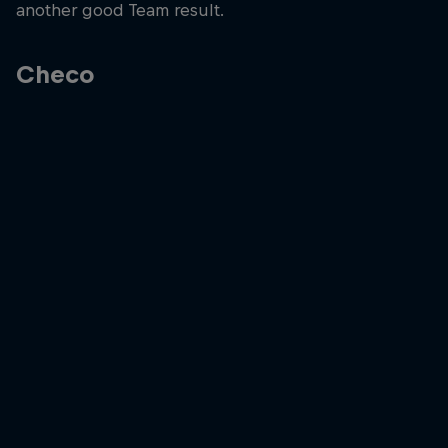
another good Team result.
Checo