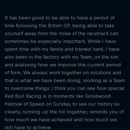
It has been good to be able to have a period of
time following the British GP, being able to take
yourself away from the noise of the racetrack can
sometimes be especially important. While I have
spent time with my family and trained hard, I have
also been in the factory with my Team, on the sim
and analysing how we improve this current period
of form. We always work together on solutions and
that is what we have been doing, working as a Team
to overcome things. I think you can see how special
Red Bull Racing is in moments like Goodwood
Festival of Speed on Sunday, to see our history so
clearly, running up the hill together, reminds you of
how much we have achieved and how much we
still have to achieve.