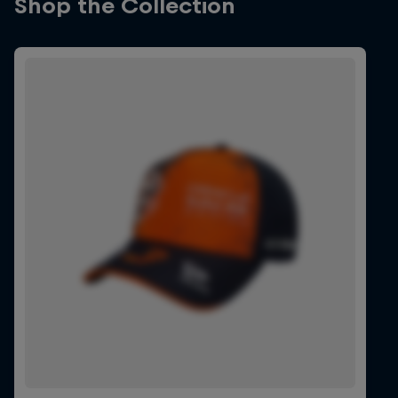
Shop the Collection