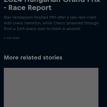
- Race Report
Max Verstappen finished fifth after a late-race clash
with Lewis Hamilton, while Checo powered through
from a 16th place start to finish in seventh
6 min read
More related stories