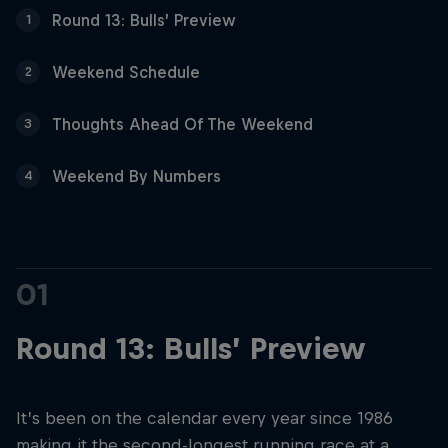
Partners
Round 13: Bulls’ Preview
1
Careers
Weekend Schedule
2
About
Thoughts Ahead Of The Weekend
3
Weekend By Numbers
4
Newsletter
01
Round 13: Bulls’ Preview
It’s been on the calendar every year since 1986
making it the second-longest running race at a