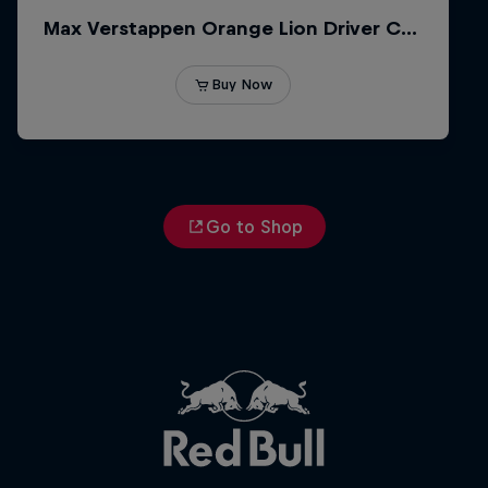
Go to Shop