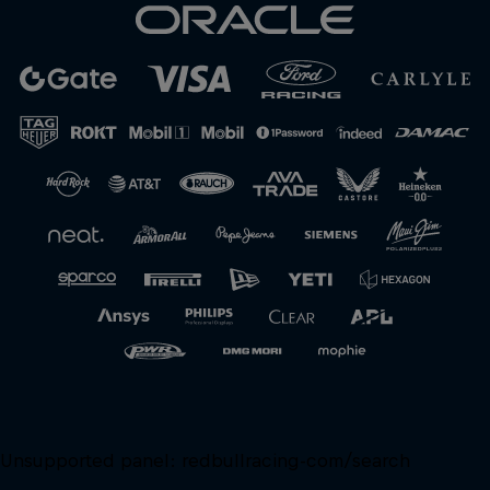
Close
Unsupported panel:
redbullracing-com/search