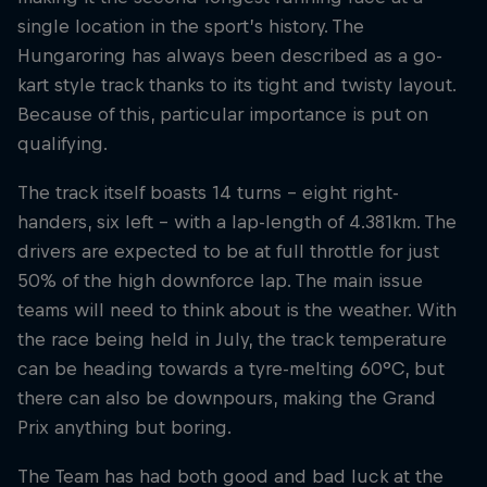
single location in the sport’s history. The
Hungaroring has always been described as a go-
Hospitality
Podcast
kart style track thanks to its tight and twisty layout.
Because of this, particular importance is put on
qualifying.
The track itself boasts 14 turns – eight right-
handers, six left – with a lap-length of 4.381km. The
drivers are expected to be at full throttle for just
50% of the high downforce lap. The main issue
teams will need to think about is the weather. With
the race being held in July, the track temperature
Cookie Settings
Privacy Policy
Statements
Terms of use
can be heading towards a tyre-melting 60°C, but
Imprint
Contact us
there can also be downpours, making the Grand
Prix anything but boring.
©
2026
Red Bull Technology Limited
The Team has had both good and bad luck at the