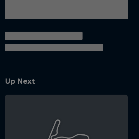
Up Next