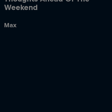
Weekend
Max