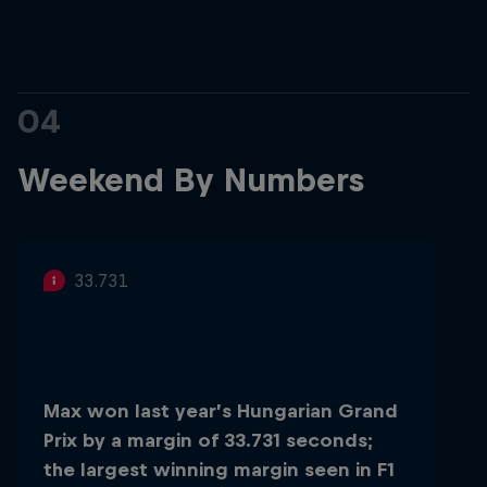
04
Weekend By Numbers
33.731
Max won last year’s Hungarian Grand
Prix by a margin of 33.731 seconds;
the largest winning margin seen in F1