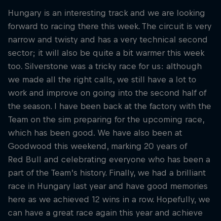
Hungary is an interesting track and we are looking
forward to racing there this week. The circuit is very
narrow and twisty and has a very technical second
sector; it will also be quite a bit warmer this week
too. Silverstone was a tricky race for us: although
we made all the right calls, we still have a lot to
work and improve on going into the second half of
the season. I have been back at the factory with the
Team on the sim preparing for the upcoming race,
which has been good. We have also been at
Goodwood this weekend, marking 20 years of
Red Bull and celebrating everyone who has been a
part of the Team’s history. Finally, we had a brilliant
race in Hungary last year and have good memories
here as we achieved 12 wins in a row. Hopefully, we
can have a great race again this year and achieve