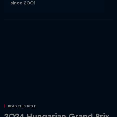
since 2001
Read This Next
2024 Hungarian Grand Prix