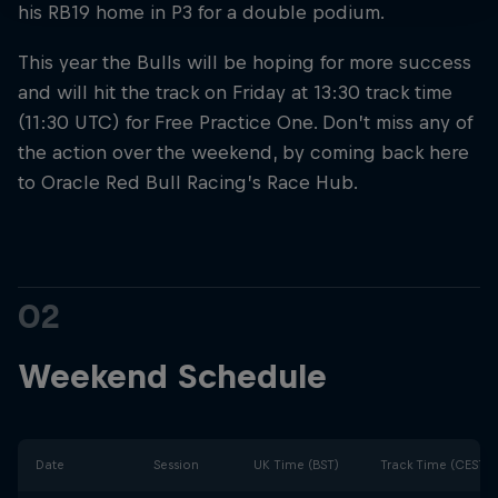
his RB19 home in P3 for a double podium.
This year the Bulls will be hoping for more success
and will hit the track on Friday at 13:30 track time
(11:30 UTC) for Free Practice One. Don’t miss any of
the action over the weekend, by coming back here
to Oracle Red Bull Racing’s Race Hub.
02
Weekend Schedule
Date
Session
UK Time (BST)
Track Time (CEST)