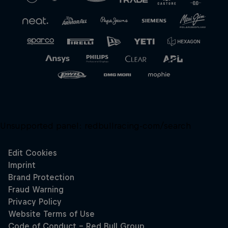
Close
Unsupported panel:
redbullracing-com/search