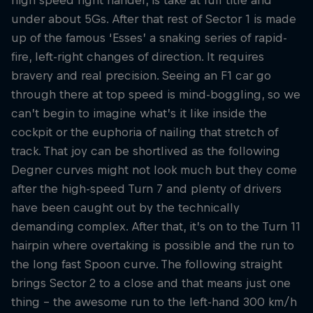
under about 5Gs. After that rest of Sector 1 is made
up of the famous ‘Esses’ a snaking series of rapid-
fire, left-right changes of direction. It requires
bravery and real precision. Seeing an F1 car go
through there at top speed is mind-boggling, so we
can’t begin to imagine what’s it like inside the
cockpit or the euphoria of nailing that stretch of
track. That joy can be shortlived as the following
Degner curves might not look much but they come
after the high-speed Turn 7 and plenty of drivers
have been caught out by the technically
demanding complex. After that, it’s on to the Turn 11
hairpin where overtaking is possible and the run to
the long fast Spoon curve. The following straight
brings Sector 2 to a close and that means just one
thing – the awesome run to the left-hand 300 km/h