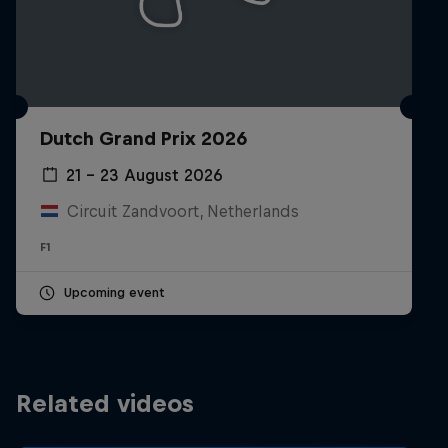
Dutch Grand Prix 2026
21 – 23 August 2026
Circuit Zandvoort, Netherlands
F1
Upcoming event
Related videos