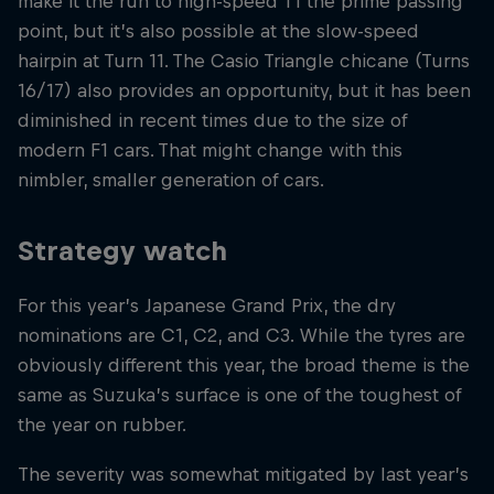
make it the run to high-speed T1 the prime passing
point, but it’s also possible at the slow-speed
hairpin at Turn 11. The Casio Triangle chicane (Turns
16/17) also provides an opportunity, but it has been
diminished in recent times due to the size of
modern F1 cars. That might change with this
nimbler, smaller generation of cars.
Strategy watch
For this year’s Japanese Grand Prix, the dry
nominations are C1, C2, and C3. While the tyres are
obviously different this year, the broad theme is the
same as Suzuka’s surface is one of the toughest of
the year on rubber.
The severity was somewhat mitigated by last year’s