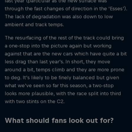
last year (particular as the new surface was
through the fast changes of direction in the ‘Esses’).
The lack of degradation was also down to low
ambient and track temps.
The resurfacing of the rest of the track could bring
a one-stop into the picture again but working
against that are the new cars which have quite a bit
less drag than last year’s. In short, they move
around a bit, temps climb and they are more prone
to deg. It’s likely to be finely balanced but given
what we’ve seen so far this season, a two-stop
looks more plausible, with the race split into third
with two stints on the C2.
What should fans look out for?