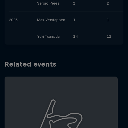
Sergio Pérez
2
2
2025
Max Verstappen
1
1
Yuki Tsunoda
14
12
Related events