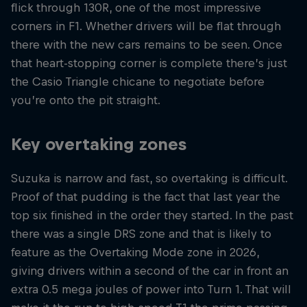
flick through 130R, one of the most impressive
corners in F1. Whether drivers will be flat through
there with the new cars remains to be seen. Once
that heart-stopping corner is complete there’s just
the Casio Triangle chicane to negotiate before
you’re onto the pit straight.
Key overtaking zones
Suzuka is narrow and fast, so overtaking is difficult.
Proof of that pudding is the fact that last year the
top six finished in the order they started. In the past
there was a single DRS zone and that is likely to
feature as the Overtaking Mode zone in 2026,
giving drivers within a second of the car in front an
extra 0.5 mega joules of power into Turn 1. That will