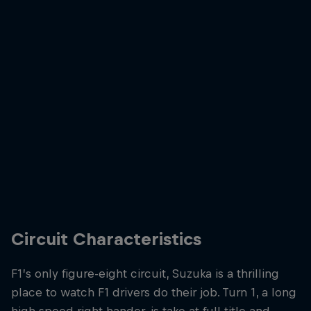
Max Verstappen wins for a fourth time at Suzuka in 2025
© Getty
Circuit Characteristics
F1’s only figure-eight circuit, Suzuka is a thrilling
place to watch F1 drivers do their job. Turn 1, a long
high speed right hander, is take at full title and