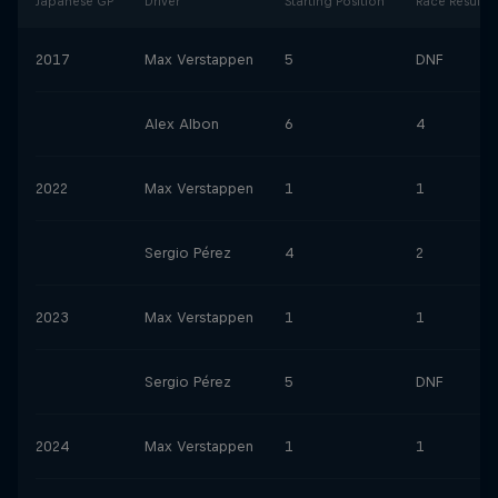
Japanese GP
Driver
Starting Position
Race Result
2017
Max Verstappen
5
DNF
Alex Albon
6
4
2022
Max Verstappen
1
1
Sergio Pérez
4
2
2023
Max Verstappen
1
1
Sergio Pérez
5
DNF
2024
Max Verstappen
1
1