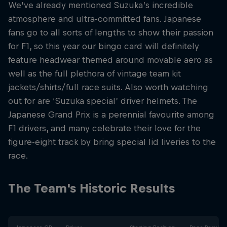
We’ve already mentioned Suzuka’s incredible
atmosphere and ultra-committed fans. Japanese
fans go to all sorts of lengths to show their passion
for F1, so this year our bingo card will definitely
feature headwear themed around movable aero as
well as the full plethora of vintage team kit
jackets/shirts/full race suits. Also worth watching
out for are ‘Suzuka special’ driver helmets. The
Japanese Grand Prix is a perennial favourite among
F1 drivers, and many celebrate their love for the
figure-eight track by bring special lid liveries to the
race.
The Team's Historic Results