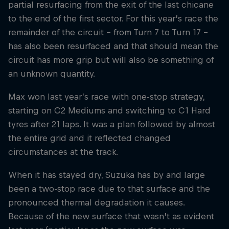
partial resurfacing from the exit of the last chicane
to the end of the first sector. For this year’s race the
remainder of the circuit – from Turn 7 to Turn 17 –
has also been resurfaced and that should mean the
circuit has more grip but will also be something of
an unknown quantity.
Max won last year’s race with one-stop strategy,
starting on C2 Mediums and switching to C1 Hard
tyres after 21 laps. It was a plan followed by almost
the entire grid and it reflected changed
circumstances at the track.
When it has stayed dry, Suzuka has by and large
been a two-stop race due to that surface and the
pronounced thermal degradation it causes.
Because of the new surface that wasn’t as evident