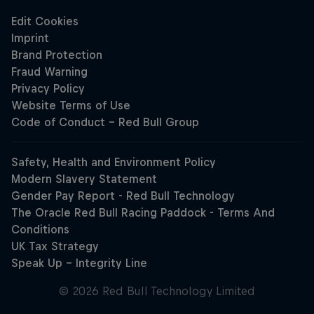
Close