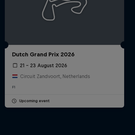
Dutch Grand Prix 2026
21 – 23 August 2026
Circuit Zandvoort, Netherlands
F1
Upcoming event