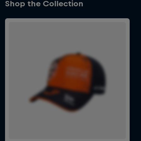
Shop the Collection