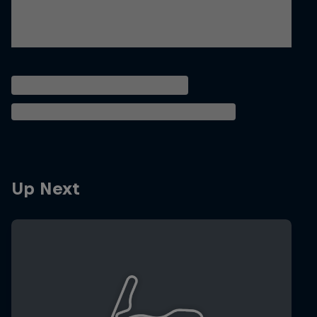
Up Next