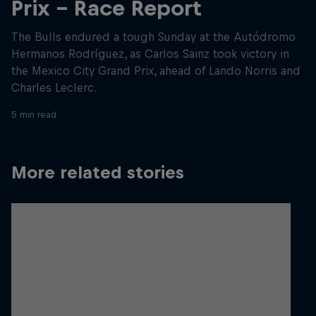
Prix - Race Report
The Bulls endured a tough Sunday at the Autódromo
Hermanos Rodríguez, as Carlos Sainz took victory in
the Mexico City Grand Prix, ahead of Lando Norris and
Charles Leclerc.
5 min read
More related stories