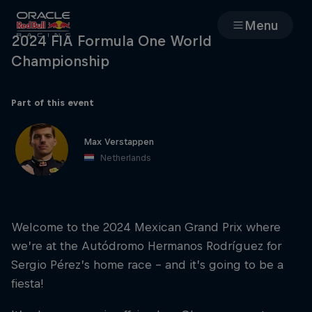
Menu
2024 FIA Formula One World
Championship
Races
Team
Part of this event
Max Verstappen
Cars
Netherlands
MyPaddock
Welcome to the 2024 Mexican Grand Prix where
Web3
we’re at the Autódromo Hermanos Rodríguez for
Sergio Pérez’s home race – and it’s going to be a
Shop
fiesta!