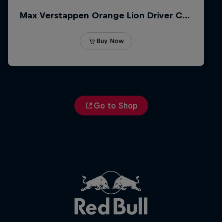
Go to Shop