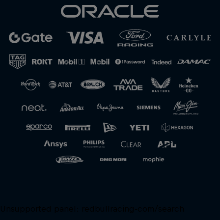
Unsupported panel:
redbullracing-com/search