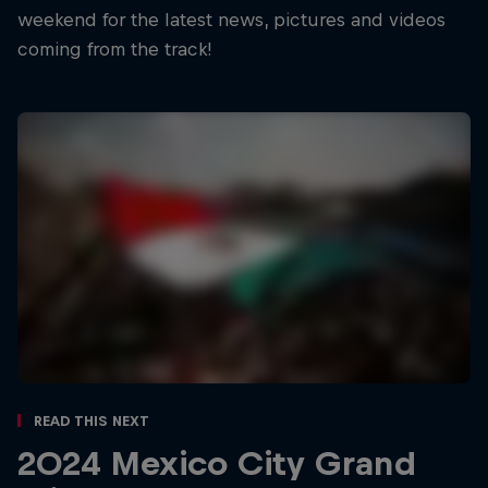
weekend for the latest news, pictures and videos
coming from the track!
Read This Next
2024 Mexico City Grand