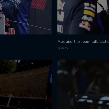
Max and the Team talk tacti
© Getty
Cookie Settings
P