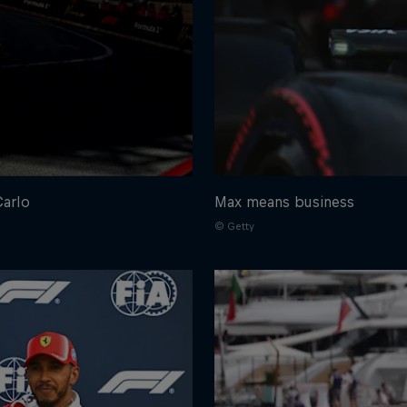
Carlo
Max means business
© Getty