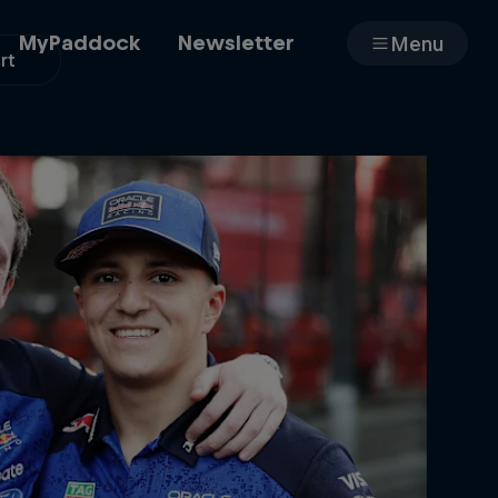
MyPaddock
Newsletter
Menu
rt
Cars
Shop
About