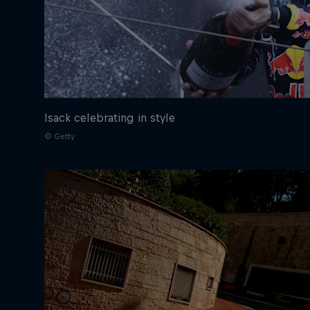
Isack celebrating in style
© Getty
©
2026
Red Bull Technology Limited