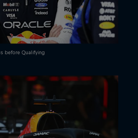
cs before Qualifying
rivacy Policy
Statements
Terms of use
Imprint
Contact us