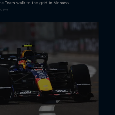
he Team walk to the grid in Monaco
Getty