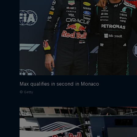
Max qualifies in second in Monaco
© Getty