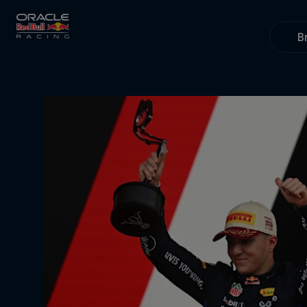
Close
B
Races
MyPaddock
Partners