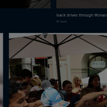
Isack drives through Monac
© Getty