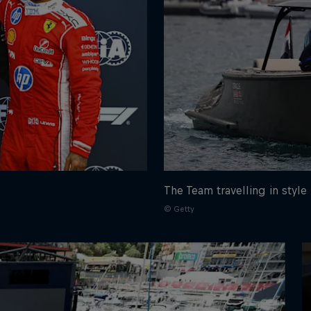
The Team travelling in style
© Getty