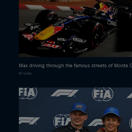
Max driving through the famous streets of Monte 
© Getty