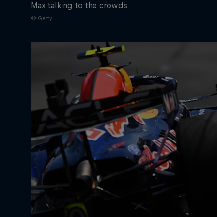
Max talking to the crowds
© Getty