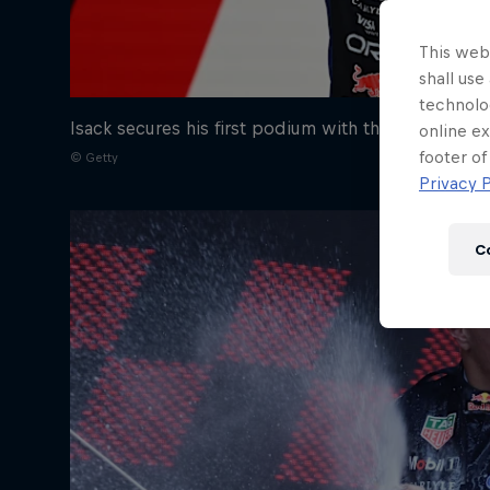
Newsletter
This webs
shall use
technolo
Isack secures his first podium with the Team
online ex
footer of
© Getty
Privacy P
C
Hospitality
Podcast