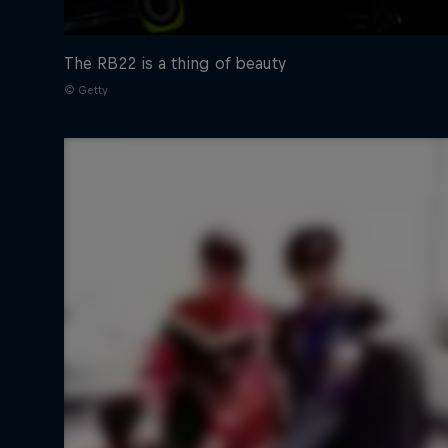
The RB22 is a thing of beauty
© Getty