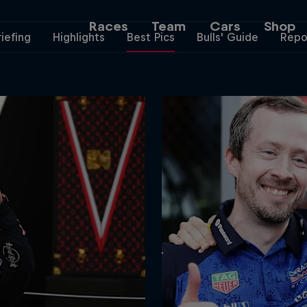
Races
Team
Cars
Shop
riefing
Highlights
Best Pics
Bulls' Guide
Repo
Team
Web3
Careers