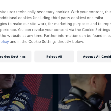
ite uses technically necessary cookies. With your consent, thi
 additional cookies (including third party cookies) or similar
gies to make our site work, for marketing purposes and to imp
All smiles for Isack after M
perience. You can revoke your consent via the Cookie Settings 
 the website at any time. Further information can be found in o
© Getty
olicy
and in the Cookie Settings directly below.
ookies Settings
Reject All
Accept All Cook
Red Bull
Academy
Red Bu
Programme
Showr