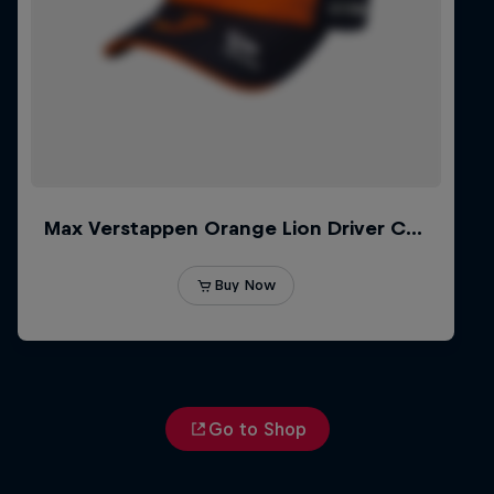
Go to Shop