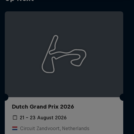
Hospitality
Podcast
Cookie Settings
Privacy Policy
Statements
Terms of use
Dutch Grand Prix 2026
Imprint
Contact us
21 – 23 August 2026
©
2026
Red Bull Technology Limited
Circuit Zandvoort, Netherlands