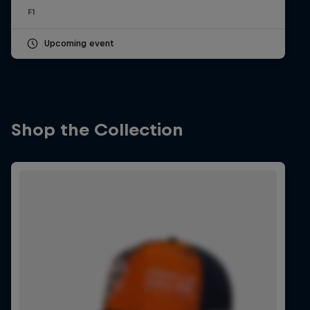
F1
Upcoming event
Shop the Collection