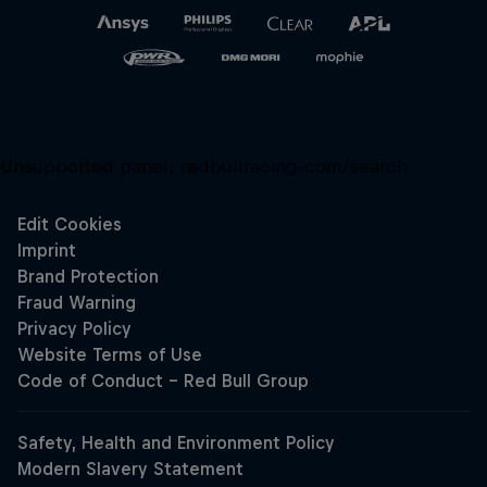
Unsupported panel:
redbullracing-com/search
Close