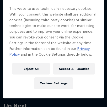
Partners
title showdown
This website uses technically necessary cookies.
Max Verstappen pounced on a moment of strategic
Careers
With your consent, this website shall use additional
indecision to power to his seventh win of the season
cookies (including third party cookies) or similar
at the Qatar Grand Prix.
technologies to make our site work, for marketing
About
purposes and to improve your online experience.
5 min read
You can revoke your consent via the Cookie
Newsletter
Settings in the footer of the website at any time.
Further information can be found in our
Privacy
More related stories
Policy
and in the Cookie Settings directly below.
Reject All
Accept All Cookies
Max to start in P3 at Qatar Grand Prix
6 min read
Cookies Settings
Up Next