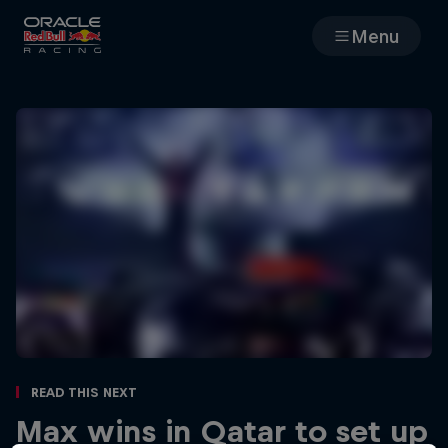
Menu
Races
Team
Cars
MyPaddock
Web3
Shop
Read This Next
Max wins in Qatar to set up