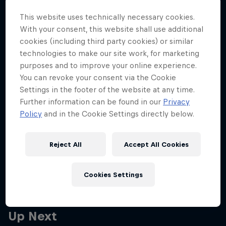
Partners
lane to podium charge in
This website uses technically necessary cookies.
Brazil
Careers
With your consent, this website shall use additional
cookies (including third party cookies) or similar
Read the full race report and reactions from The Team.
technologies to make our site work, for marketing
About
purposes and to improve your online experience.
6 min read
You can revoke your consent via the Cookie
Newsletter
Settings in the footer of the website at any time.
Further information can be found in our
Privacy
More related stories
Policy
and in the Cookie Settings directly below.
Reject All
Accept All Cookies
Frustrating day at Interlagos for Max and Yuki
4 min read
Cookies Settings
Up Next