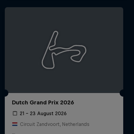
Hospitality
Podcast
Cookie Settings
Privacy Policy
Statements
Terms of use
Dutch Grand Prix 2026
Imprint
Contact us
21 – 23 August 2026
©
2026
Red Bull Technology Limited
Circuit Zandvoort, Netherlands