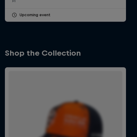
F1
Upcoming event
Shop the Collection