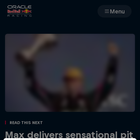
Menu
Races
Team
Cars
MyPaddock
Web3
Shop
Read This Next
Max delivers sensational pit