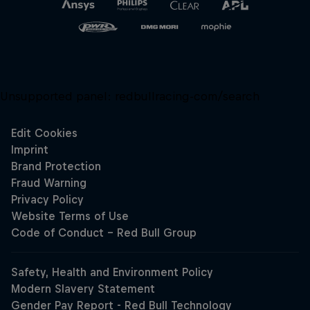
Unsupported panel:
redbullracing-com/search
Close