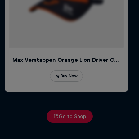
Go to Shop