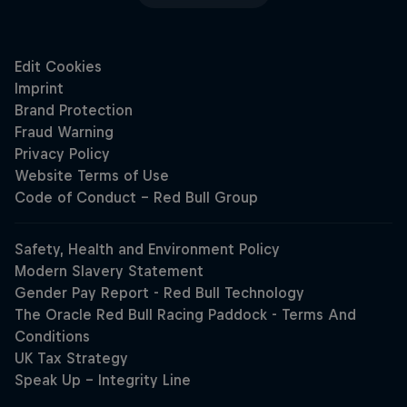
Hospitality
Podcast
Cookie Settings
Privacy Policy
Statements
Terms of use
Imprint
Contact us
Close
©
2026
Red Bull Technology Limited