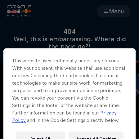
Menu
Races
404
Well, this is embarrassing. Where did
Team
the page go?!
This website uses technically necessary cookies.
Cars
With your consent, this website shall use additional
cookies (including third party cookies) or similar
MyPaddock
technologies to make our site work, for marketing
purposes and to improve your online experience.
You can revoke your consent via the Cookie
Web3
Settings in the footer of the website at any time.
Further information can be found in our
Privacy
Shop
Policy
and in the Cookie Settings directly below.
Reject All
Accept All Cookies