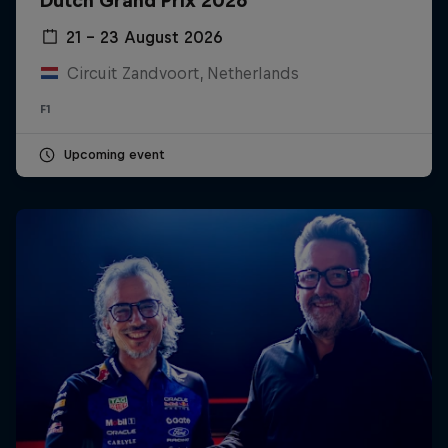
Dutch Grand Prix 2026
21 – 23 August 2026
Circuit Zandvoort, Netherlands
F1
Upcoming event