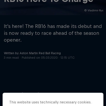
© Vladimir Rys
Hospitality
Podcast
It’s here! The RB16 has made its debut and
is now ready to race ahead of the season
opener.
Written by Aston Martin Red Bull Racing
3 min read
Published on
05.03.2020 · 12:15 UTC
Cookie Settings
Privacy Policy
Statements
Terms of use
Imprint
Contact us
More like this
©
2026
Red Bull Technology Limited
This website uses technically necessary cookies.