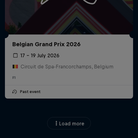
Belgian Grand Prix 2026
17 – 19 July 2026
Circuit de Spa-Francorchamps, Belgium
F1
Past event
Load more