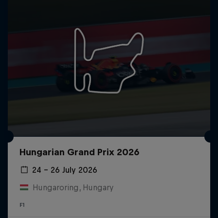
Hungarian Grand Prix 2026
24 – 26 July 2026
Hungaroring, Hungary
F1