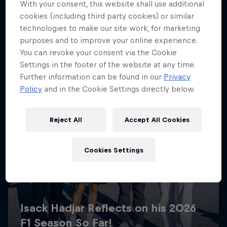
With your consent, this website shall use additional
cookies (including third party cookies) or similar
technologies to make our site work, for marketing
purposes and to improve your online experience.
You can revoke your consent via the Cookie
Settings in the footer of the website at any time.
Further information can be found in our
Privacy
Policy
and in the Cookie Settings directly below.
Reject All
Accept All Cookies
Cookies Settings