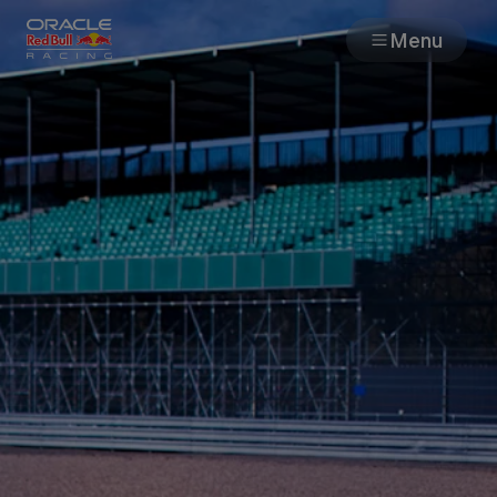
Menu
Races
Team
Cars
MyPaddock
Web3
Shop