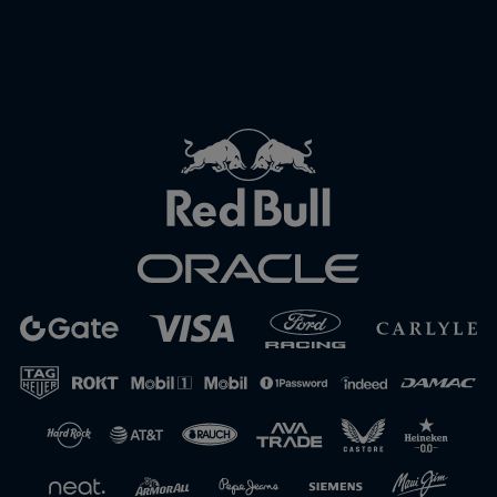
Close