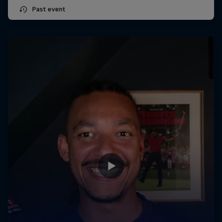
Past event