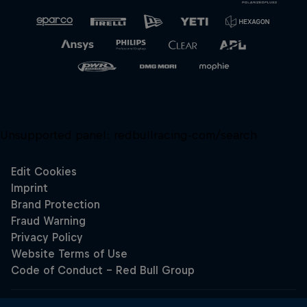
Unsupported panel:
redbullracing-com/search