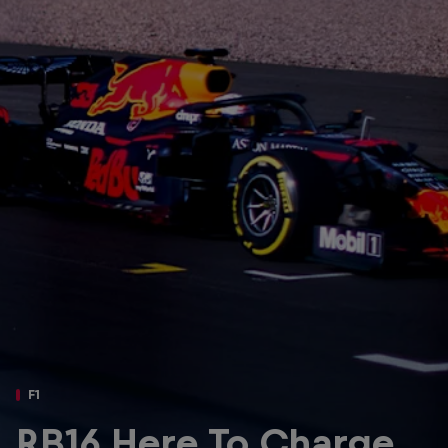
Partners
Careers
About
Newsletter
F1
RB16 Here To Charge