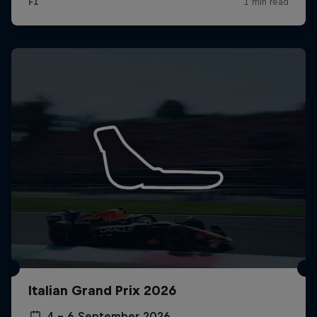
Italian Grand Prix 2026
4 – 6 September 2026