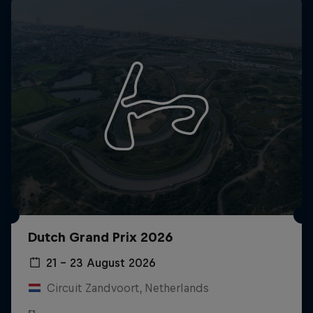
Dutch Grand Prix 2026
21 – 23 August 2026
Circuit Zandvoort, Netherlands
F1