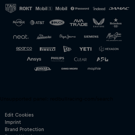
Close
Unsupported panel:
redbullracing-com/search