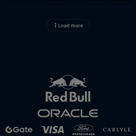
Load more