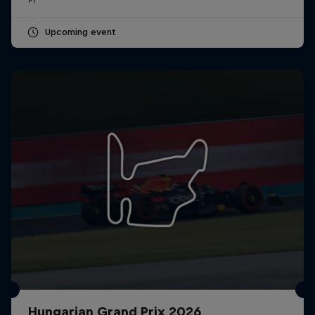
Upcoming event
Hungarian Grand Prix 2026