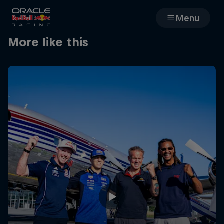
Menu
More like this
Races
Team
Cars
MyPaddock
Web3
Shop