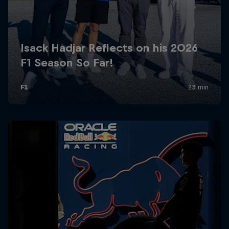
Partners
Careers
About
Newsletter