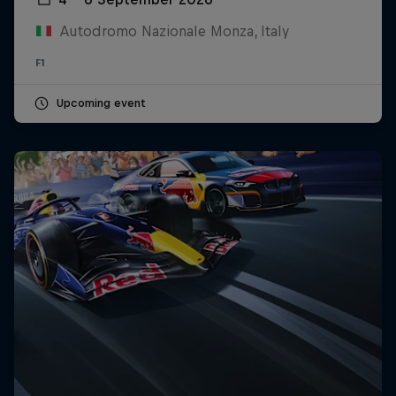
Autodromo Nazionale Monza, Italy
F1
Upcoming event