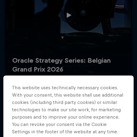
Hospitality
Podcast
This website uses technically necessary cookies.
With your consent, this website shall use additional
Cookie Settings
Privacy Policy
Statements
Terms of use
cookies (including third party cookies) or similar
Imprint
Contact us
technologies to make our site work, for marketing
purposes and to improve your online experience.
You can revoke your consent via the Cookie
©
2026
Red Bull Technology Limited
Settings in the footer of the website at any time.