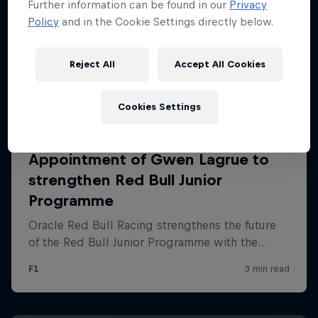
Further information can be found in our
Privacy
Policy
and in the Cookie Settings directly below.
Reject All
Accept All Cookies
Cookies Settings