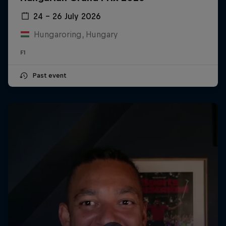
24 – 26 July 2026
Hungaroring, Hungary
F1
Past event