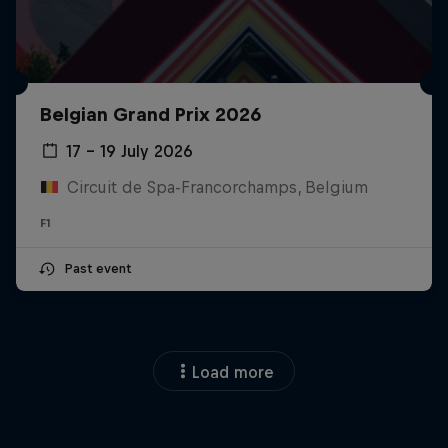
Belgian Grand Prix 2026
17 – 19 July 2026
Circuit de Spa-Francorchamps, Belgium
F1
Past event
Load more