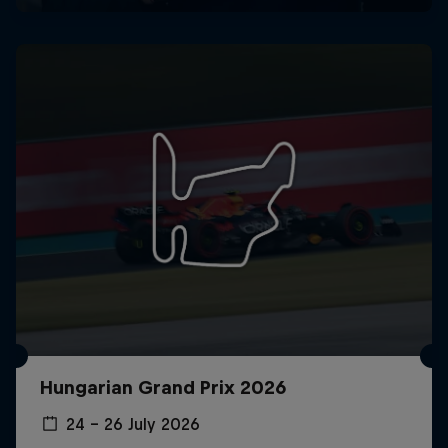
Hungarian Grand Prix 2026
24 – 26 July 2026