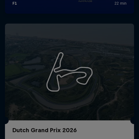
Dutch Grand Prix 2026