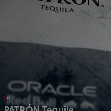
Partners
Careers
About
Newsletter
F1
PATRÓN Tequila