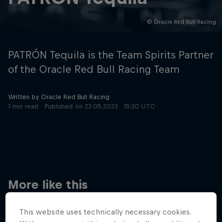
© Oracle Red Bull Racing
Hospitality
Podcast
PATRÓN Tequila is the Team Spirits Partner
of the Oracle Red Bull Racing Team
Written by Oracle Red Bull Racing
1 min read
Published on
23.05.2023 · 15:30 UTC
Cookie Settings
Privacy Policy
Statements
Terms of use
Imprint
Contact us
More like this
©
2026
Red Bull Technology Limited
This website uses technically necessary cookies.