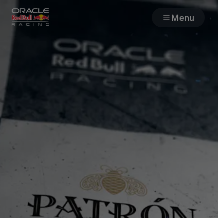
Menu
Races
Team
Cars
MyPaddock
Web3
Shop