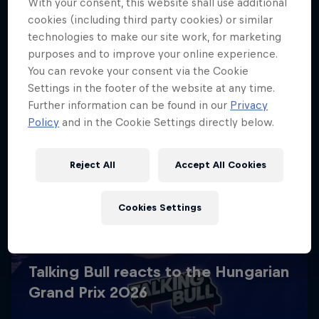
With your consent, this website shall use additional
cookies (including third party cookies) or similar
technologies to make our site work, for marketing
purposes and to improve your online experience.
You can revoke your consent via the Cookie
Settings in the footer of the website at any time.
Further information can be found in our
Privacy
Policy
and in the Cookie Settings directly below.
Reject All
Accept All Cookies
Cookies Settings