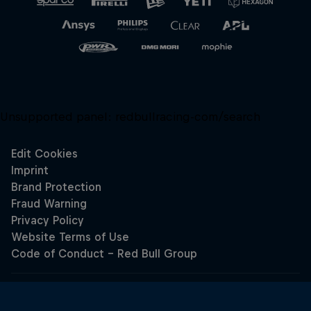
Unsupported panel:
redbullracing-com/search