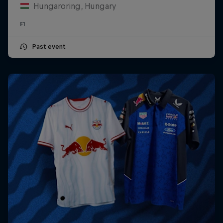
Hungaroring, Hungary
F1
Past event