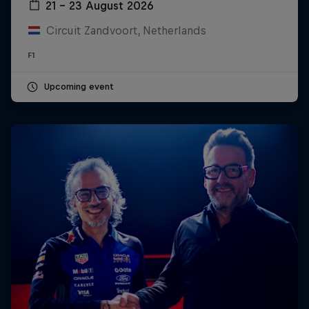
21 – 23 August 2026
Circuit Zandvoort, Netherlands
F1
Upcoming event