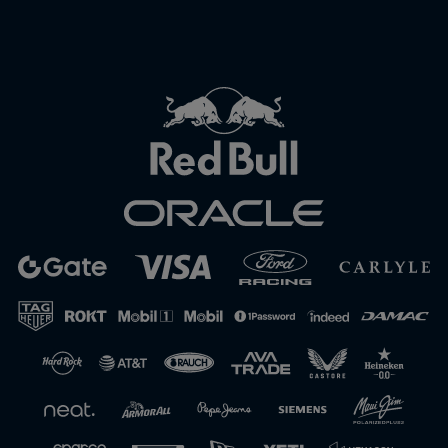
Close