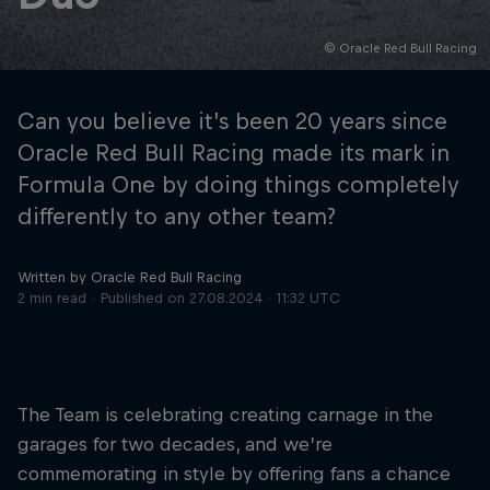
© Oracle Red Bull Racing
Hospitality
Podcast
Can you believe it’s been 20 years since
Oracle Red Bull Racing made its mark in
Formula One by doing things completely
differently to any other team?
Written by Oracle Red Bull Racing
2 min read
Published on
27.08.2024 · 11:32 UTC
Cookie Settings
Privacy Policy
Statements
Terms of use
Imprint
Contact us
The Team is celebrating creating carnage in the
garages for two decades, and we’re
©
2026
Red Bull Technology Limited
commemorating in style by offering fans a chance