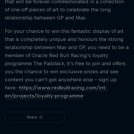
that will be forever commemorated in a collection
of one-off pieces of art to celebrate the long
relationship between GP and Max.
For your chance to win this fantastic display of art
that is completely unique and honours the strong
relationship between Max and GP, you need to be a
member of Oracle Red Bull Racing’s loyalty
programme The Paddack, it’s free to join and offers
you the chance to win exclusive prizes and see
content you can’t get anywhere else – sign up
here:
https://www.redbullracing.com/int-
en/projects/loyalty-programme
Share