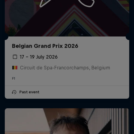
Belgian Grand Prix 2026
17 – 19 July 2026
Circuit de Spa-Francorchamps, Belgium
F1
Past event