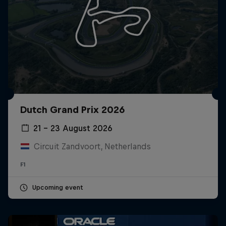
Dutch Grand Prix 2026
21 – 23 August 2026
Circuit Zandvoort, Netherlands
F1
Upcoming event