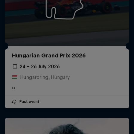
Hungarian Grand Prix 2026
24 – 26 July 2026
Hungaroring, Hungary
F1
Past event