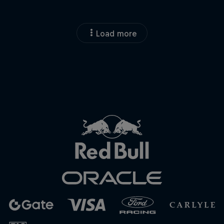
Load more
Close