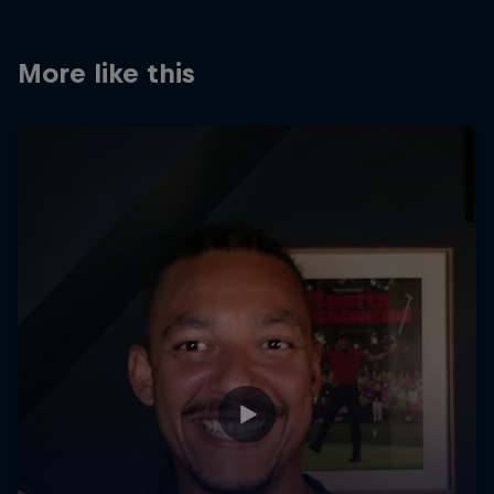
More like this