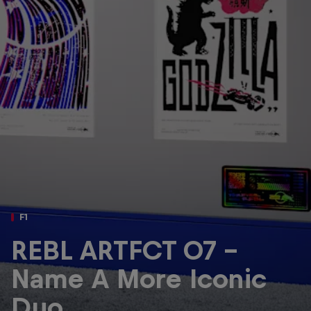
Partners
Careers
About
Newsletter
F1
REBL ARTFCT 07 -
Name A More Iconic
Duo