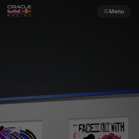
Menu
Races
Team
Cars
MyPaddock
Web3
Shop