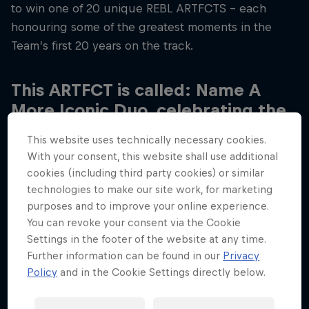
to win one of 20 unique REBL ARTFCTS – each
honouring some of the greatest moments in the
Team’s first 20 years on the track.
This ARTFCT is called: Name A
More Iconic Duo, celebrating the
relationship between Max
This website uses technically necessary cookies.
Verstappen and Gianpiero
With your consent, this website shall use additional
Lambiase, Max’s Chief Race
cookies (including third party cookies) or similar
Engineer.
technologies to make our site work, for marketing
purposes and to improve your online experience.
You can revoke your consent via the Cookie
The pair have worked together since Max joined
Settings in the footer of the website at any time.
the Team in 2016, Max and GP have had their ups
Further information can be found in our
Privacy
and downs over the past eight years, with Christian
Policy
and in the Cookie Settings directly below.
having described them in the past as an “old
married couple”, but together they have claimed