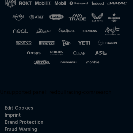
Unsupported panel:
redbullracing-com/search