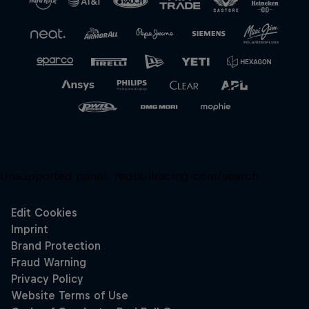
Unsupported panel:
redbullracing-com/search