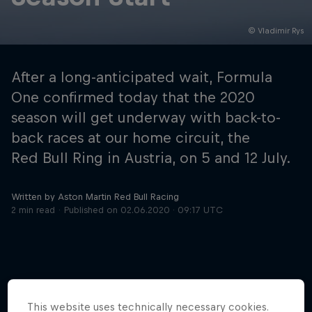
© Vladimir Rys
Hospitality
Podcast
After a long-anticipated wait, Formula
One confirmed today that the 2020
season will get underway with back-to-
back races at our home circuit, the
Red Bull Ring in Austria, on 5 and 12 July.
Written by Aston Martin Red Bull Racing
2 min read
Published on
02.06.2020 · 09:17 UTC
Cookie Settings
Privacy Policy
Statements
Terms of use
Imprint
Contact us
©
2026
Red Bull Technology Limited
This website uses technically necessary cookies.