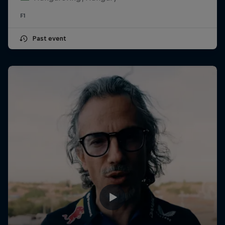
F1
Past event