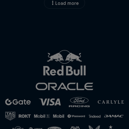
Load more
Close