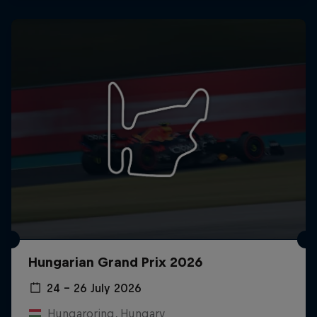
Hungarian Grand Prix 2026
24 – 26 July 2026
Hungaroring, Hungary