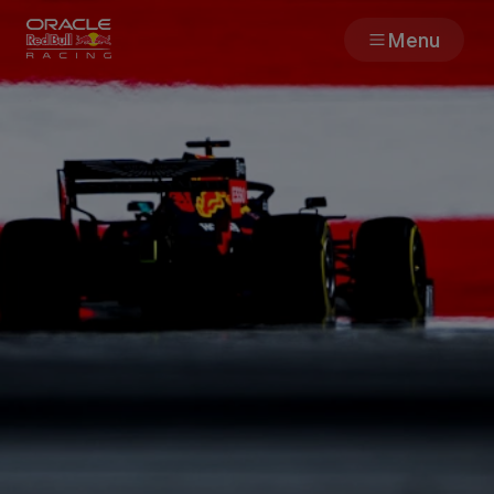
Menu
Races
Team
Cars
MyPaddock
Web3
Shop