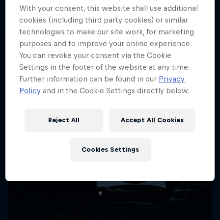
More like this
With your consent, this website shall use additional
cookies (including third party cookies) or similar
technologies to make our site work, for marketing
purposes and to improve your online experience.
You can revoke your consent via the Cookie
Settings in the footer of the website at any time.
Further information can be found in our
Privacy
Policy
and in the Cookie Settings directly below.
Reject All
Accept All Cookies
Cookies Settings