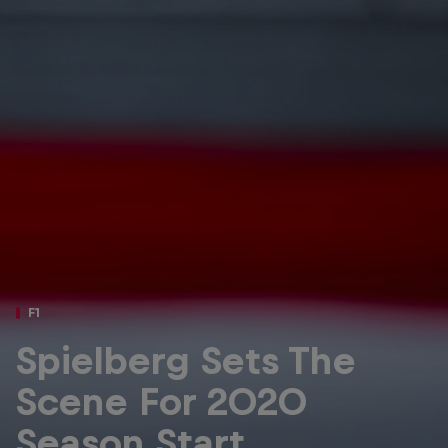
Partners
Careers
About
Newsletter
F1
Spielberg Sets The
Scene For 2020
Season Start