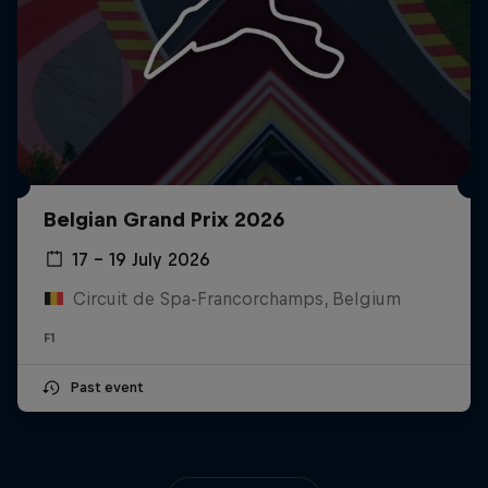
Belgian Grand Prix 2026
17 – 19 July 2026
Circuit de Spa-Francorchamps, Belgium
F1
Past event