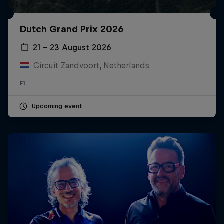
Dutch Grand Prix 2026
21 – 23 August 2026
Circuit Zandvoort, Netherlands
F1
Upcoming event