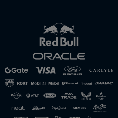
Close