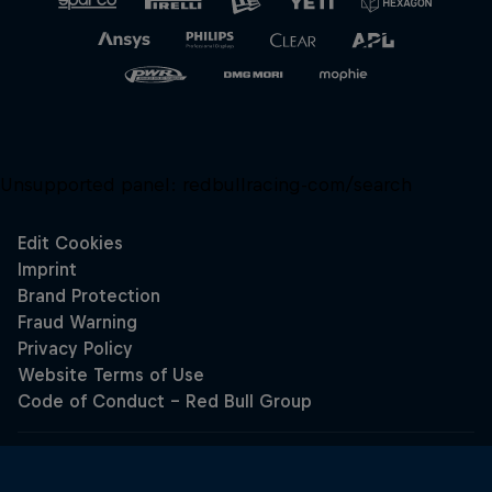
Unsupported panel:
redbullracing-com/search