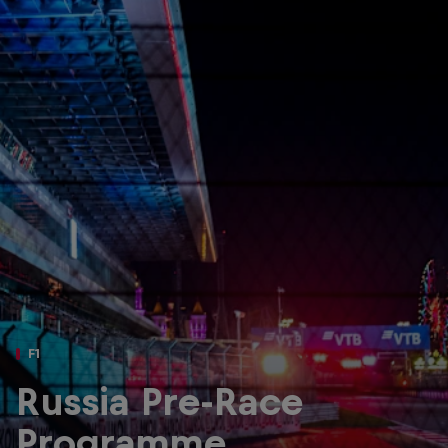
Partners
Careers
About
Newsletter
F1
Russia Pre-Race
Programme