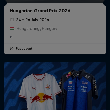
Hungarian Grand Prix 2026
24 – 26 July 2026
Hungaroring, Hungary
F1
Past event