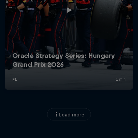
Load more