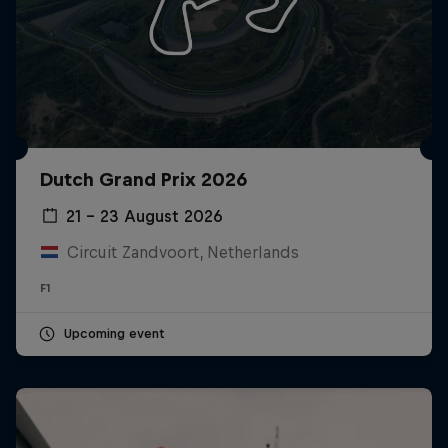
Dutch Grand Prix 2026
21 – 23 August 2026
Circuit Zandvoort, Netherlands
F1
Upcoming event