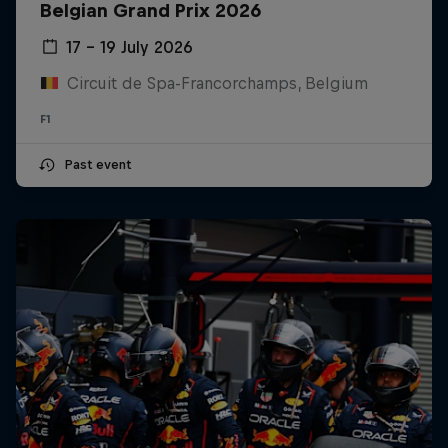
Belgian Grand Prix 2026
17 – 19 July 2026
Circuit de Spa-Francorchamps, Belgium
F1
Past event