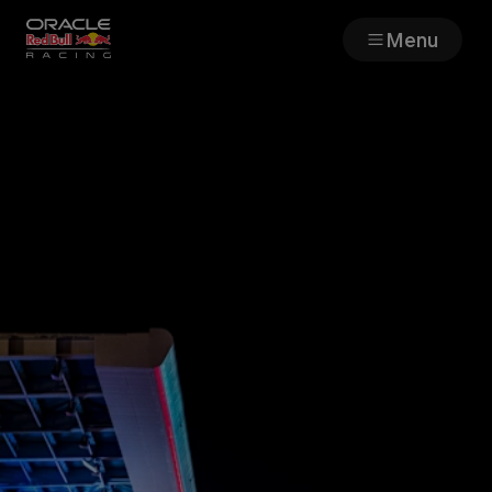
Menu
Races
Team
Cars
MyPaddock
Web3
Shop