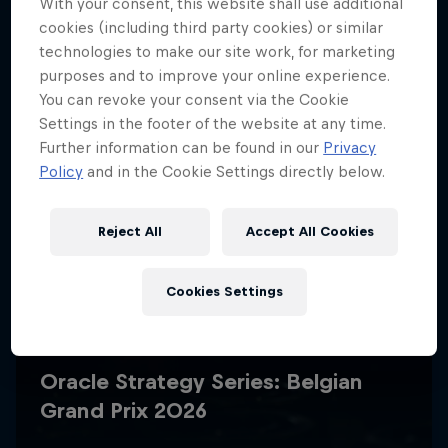
With your consent, this website shall use additional
cookies (including third party cookies) or similar
technologies to make our site work, for marketing
purposes and to improve your online experience.
You can revoke your consent via the Cookie
Settings in the footer of the website at any time.
Further information can be found in our
Privacy
Policy
and in the Cookie Settings directly below.
Reject All
Accept All Cookies
Cookies Settings