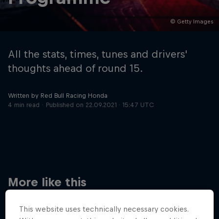
© Getty Images
Hospitality
Podcast
All the stats, times, tunes and drivers'
thoughts ahead of round 15.
Written by Red Bull Racing Honda
4 min read
Published on
22.09.2021 · 15:47 UTC
Cookie Settings
Privacy Policy
Statements
Terms of use
Imprint
Contact us
More like this
©
2026
Red Bull Technology Limited
This website uses technically necessary cookies.