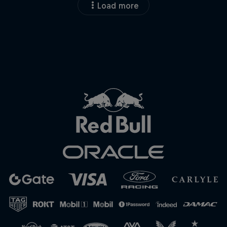
Load more
Close