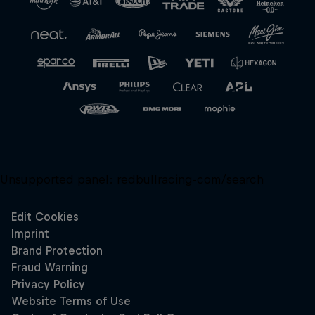
Unsupported panel:
redbullracing-com/search