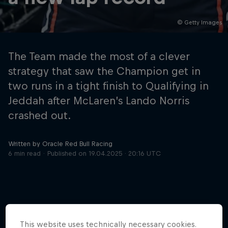
© Getty Images
Hospitality
Podcast
The Team made the most of a clever
strategy that saw the Champion get in
two runs in a tight finish to Qualifying in
Jeddah after McLaren’s Lando Norris
crashed out.
Written by Oracle Red Bull Racing
6 min read
Published on
19.04.2025 · 20:16 UTC
Cookie Settings
Privacy Policy
Statements
Terms of use
Imprint
Contact us
©
2026
Red Bull Technology Limited
This website uses technically necessary cookies.