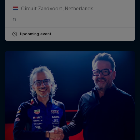
Circuit Zandvoort, Netherlands
F1
Upcoming event