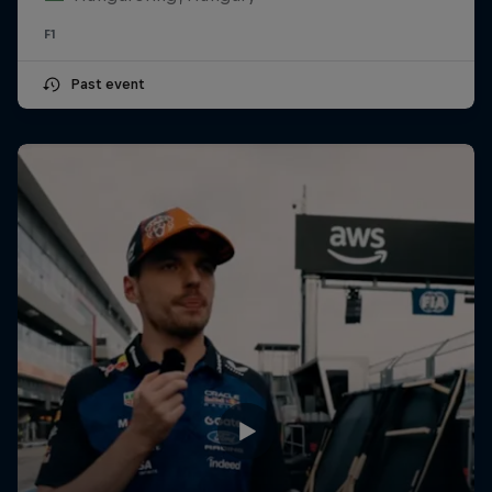
F1
Past event