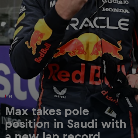
Partners
Careers
About
Newsletter
F1
Max takes pole
position in Saudi with
a new lap record