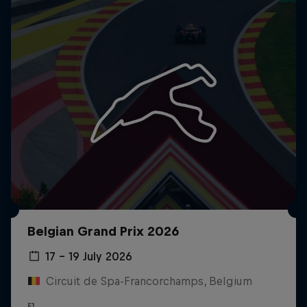
Belgian Grand Prix 2026
17 – 19 July 2026
Circuit de Spa-Francorchamps, Belgium
F1