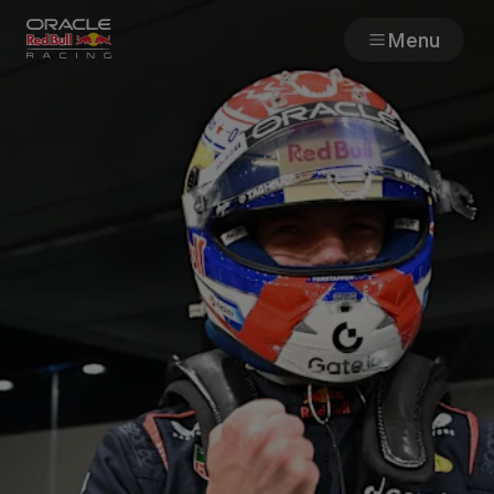
Menu
Races
Team
Cars
MyPaddock
Web3
Shop