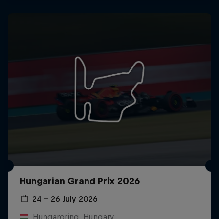
Hungarian Grand Prix 2026
24 – 26 July 2026
Hungaroring, Hungary