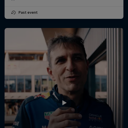
Past event