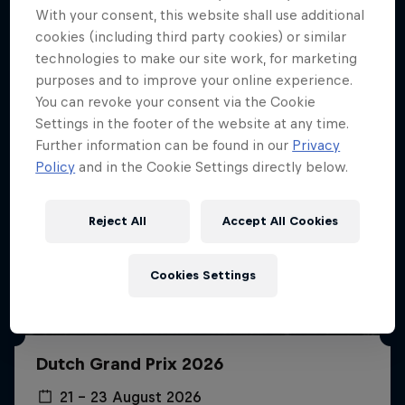
More like this
With your consent, this website shall use additional
cookies (including third party cookies) or similar
technologies to make our site work, for marketing
purposes and to improve your online experience.
You can revoke your consent via the Cookie
Settings in the footer of the website at any time.
Further information can be found in our
Privacy
Policy
and in the Cookie Settings directly below.
Reject All
Accept All Cookies
Cookies Settings
Dutch Grand Prix 2026
21 – 23 August 2026