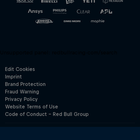
Unsupported panel:
redbullracing-com/search