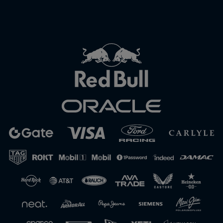
Close