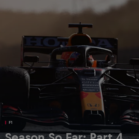
Partners
Careers
About
Newsletter
F1
Season So Far: Part 4