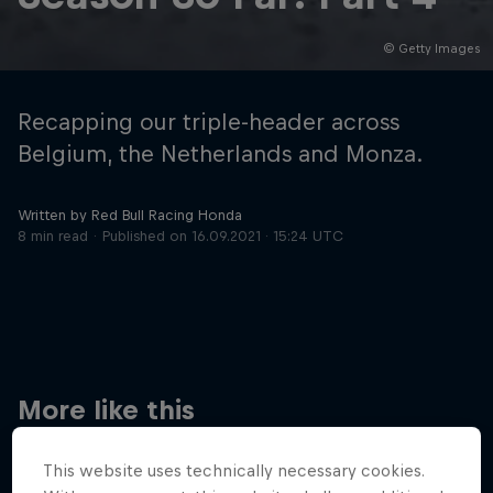
© Getty Images
Hospitality
Podcast
Recapping our triple-header across
Belgium, the Netherlands and Monza.
Written by Red Bull Racing Honda
8 min read
Published on
16.09.2021 · 15:24 UTC
Cookie Settings
Privacy Policy
Statements
Terms of use
Imprint
Contact us
More like this
©
2026
Red Bull Technology Limited
This website uses technically necessary cookies.