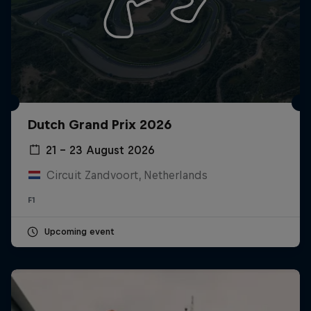
Dutch Grand Prix 2026
21 – 23 August 2026
Circuit Zandvoort, Netherlands
F1
Upcoming event