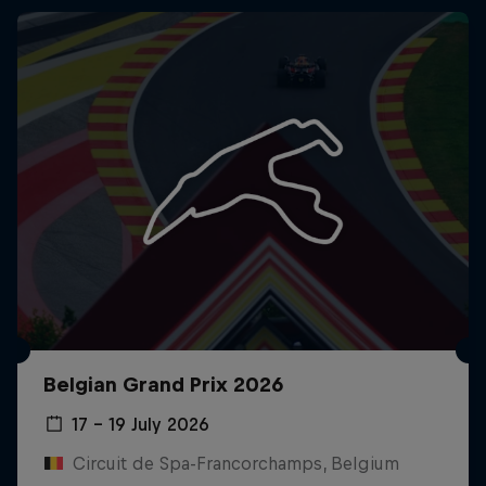
Belgian Grand Prix 2026
17 – 19 July 2026
Circuit de Spa-Francorchamps, Belgium