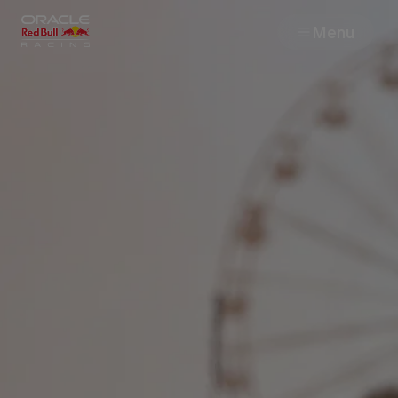
Menu
Races
Team
Cars
MyPaddock
Web3
Shop