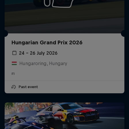
Hungarian Grand Prix 2026
24 – 26 July 2026
Hungaroring, Hungary
F1
Past event