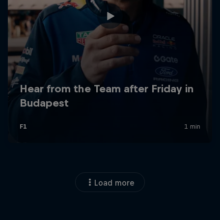
Load more