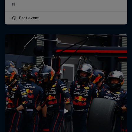
F1
Past event