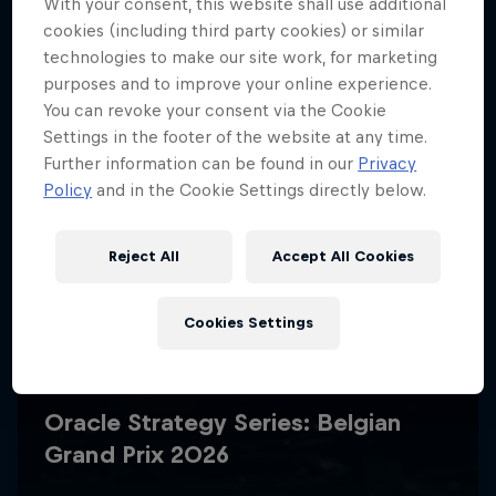
With your consent, this website shall use additional
cookies (including third party cookies) or similar
technologies to make our site work, for marketing
purposes and to improve your online experience.
You can revoke your consent via the Cookie
Settings in the footer of the website at any time.
Further information can be found in our
Privacy
Policy
and in the Cookie Settings directly below.
Reject All
Accept All Cookies
Cookies Settings