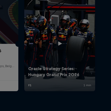
6
Circuit de Spa-Francorchamps, Belgium