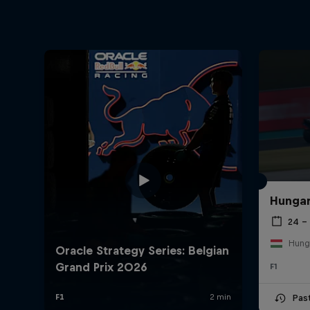
Hungar
24 – 
Hung
F1
Pas