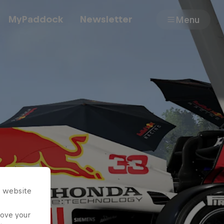
MyPaddock
Newsletter
Menu
Cars
Shop
About
s website
rove your