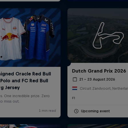
Dutch Grand Prix 2026
21 – 23 August 2026
Circuit Zandvoort, Netherla
F1
Upcoming event