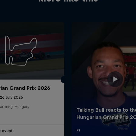
ian Grand Prix 2026
26 July 2026
aroring, Hungary
t event