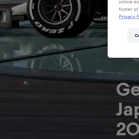
Newsletter
online ex
footer of
Privacy P
C
Ge
F1
Ja
Hospitality
Podcast
20