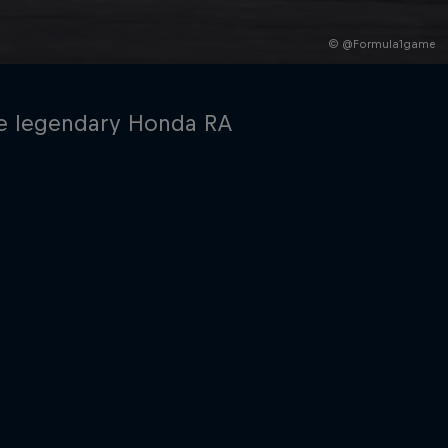
© @Formula1game
the legendary Honda RA
rivacy Policy
Statements
Terms of use
Imprint
Contact us