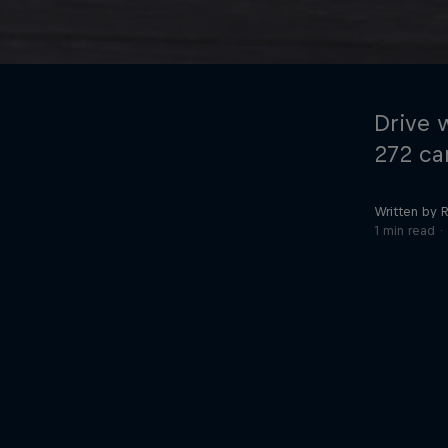
Drive 
272 car
Written by R
©
2026
Red Bull Technology Limited
1 min read