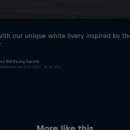
with our unique white livery inspired by 
.
ed Bull Racing Esports
Cookie Settings
P
Published on
13.10.2021 · 16:16 UTC
More like this