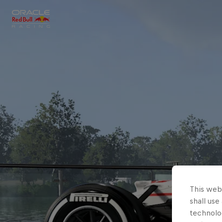
Close
Races
MyPaddock
Partners
This webs
shall use
technolo