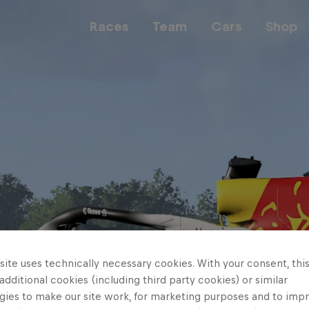
Races
Team
Cars
Shop
Team
Web3
Careers
ite uses technically necessary cookies. With your consent, thi
 additional cookies (including third party cookies) or similar
gies to make our site work, for marketing purposes and to imp