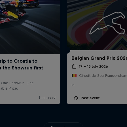
Belgian Grand Prix 202
17 – 19 July 2026
F1
Past event