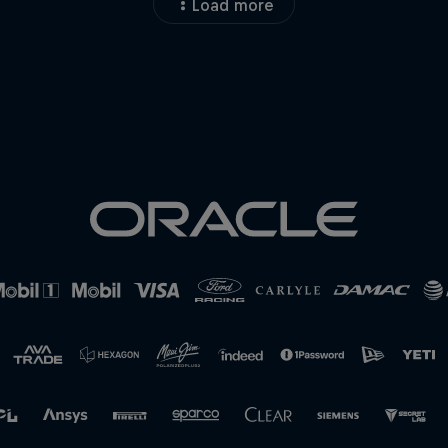
Load more