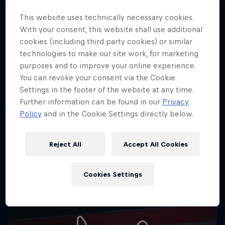
cookie settings.
This website uses technically necessary cookies.
Cookie Settings
With your consent, this website shall use additional
cookies (including third party cookies) or similar
technologies to make our site work, for marketing
purposes and to improve your online experience.
You can revoke your consent via the Cookie
Share
Settings in the footer of the website at any time.
Further information can be found in our
Privacy
Policy
and in the Cookie Settings directly below.
More like this
Reject All
Accept All Cookies
Cookies Settings