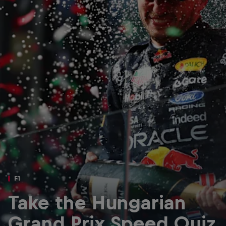
Partners
Careers
About
Newsletter
F1
Take the Hungarian
Grand Prix Speed Quiz