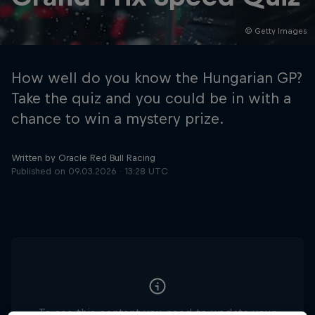
© Getty Images
Hospitality
Podcast
How well do you know the Hungarian GP?
Take the quiz and you could be in with a
chance to win a mystery prize.
Written by Oracle Red Bull Racing
Published on
09.03.2026 · 13:28 UTC
Cookie Settings
Privacy Policy
Statements
Terms of use
Imprint
Contact us
©
2026
Red Bull Technology Limited
To see this content you need to update your