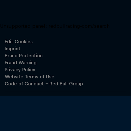
Unsupported panel:
redbullracing-com/search