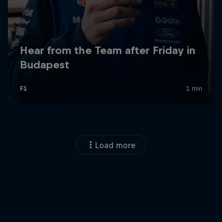
Load more