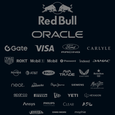
Close