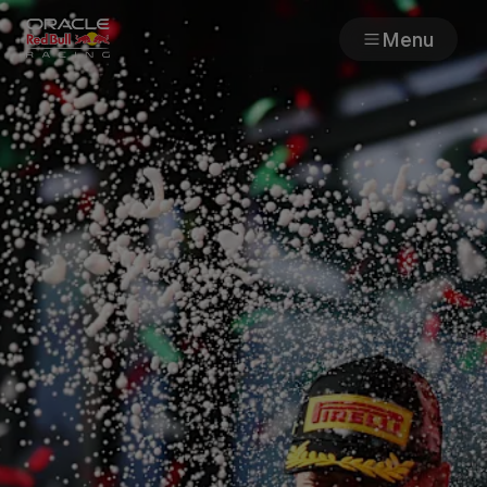
Menu
Races
Team
Cars
MyPaddock
Web3
Shop