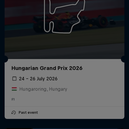
Hungarian Grand Prix 2026
24 – 26 July 2026
Hungaroring, Hungary
F1
Past event