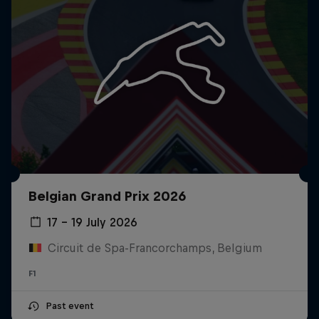
Belgian Grand Prix 2026
17 – 19 July 2026
Circuit de Spa-Francorchamps, Belgium
F1
Past event