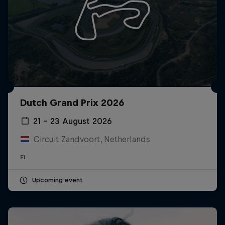
Dutch Grand Prix 2026
21 – 23 August 2026
Circuit Zandvoort, Netherlands
F1
Upcoming event