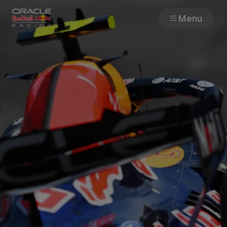
Menu
Races
Team
Cars
MyPaddock
Web3
Shop