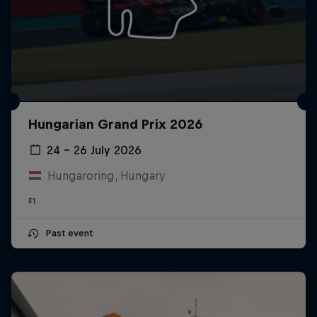
Hungarian Grand Prix 2026
24 – 26 July 2026
Hungaroring, Hungary
F1
Past event