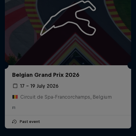
Belgian Grand Prix 2026
17 – 19 July 2026
Circuit de Spa-Francorchamps, Belgium
F1
Past event