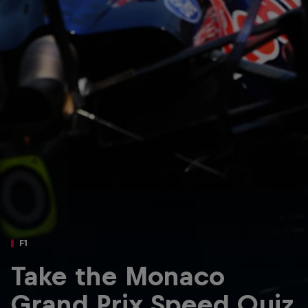
Partners
Careers
About
Newsletter
F1
Take the Monaco
Grand Prix Speed Quiz