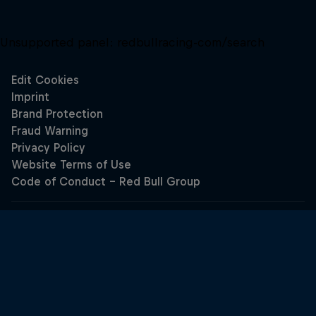
Unsupported panel:
redbullracing-com/search