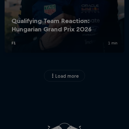
Load more
Close