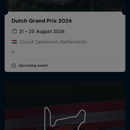
Dutch Grand Prix 2026
21 – 23 August 2026
Circuit Zandvoort, Netherlands
F1
Upcoming event