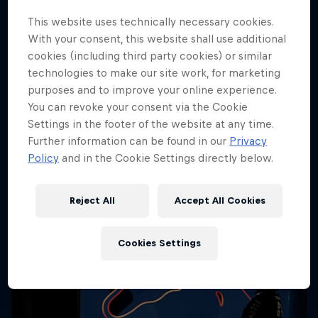
Cookie Settings
This website uses technically necessary cookies.
With your consent, this website shall use additional
cookies (including third party cookies) or similar
technologies to make our site work, for marketing
purposes and to improve your online experience.
Share
You can revoke your consent via the Cookie
Settings in the footer of the website at any time.
Further information can be found in our
Privacy
Policy
and in the Cookie Settings directly below.
More like this
Reject All
Accept All Cookies
Cookies Settings