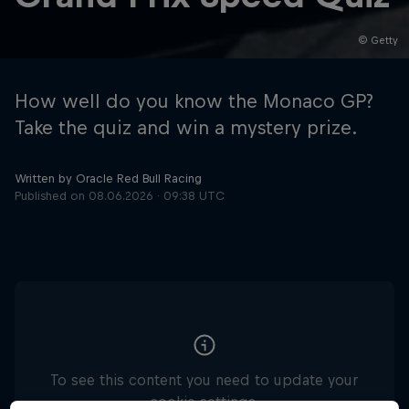
© Getty
Hospitality
Podcast
How well do you know the Monaco GP?
Take the quiz and win a mystery prize.
Written by Oracle Red Bull Racing
Published on
08.06.2026 · 09:38 UTC
Cookie Settings
Privacy Policy
Statements
Terms of use
Imprint
Contact us
©
2026
Red Bull Technology Limited
To see this content you need to update your
cookie settings.