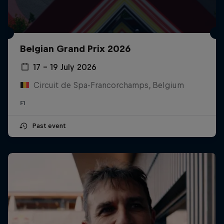
Belgian Grand Prix 2026
17 – 19 July 2026
Circuit de Spa-Francorchamps, Belgium
F1
Past event