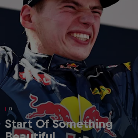
Partners
Careers
About
Newsletter
F1
Start Of Something
Beautiful