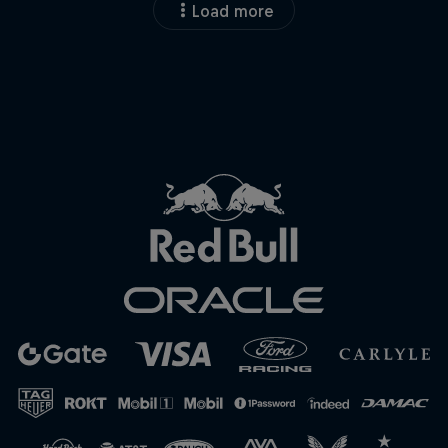
Load more
Close