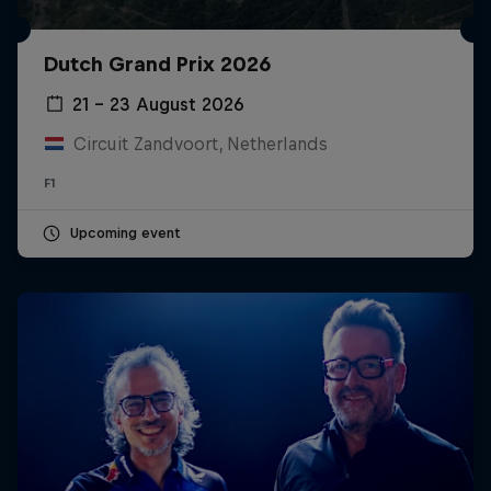
Dutch Grand Prix 2026
21 – 23 August 2026
Circuit Zandvoort, Netherlands
F1
Upcoming event