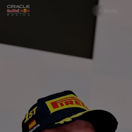
Menu
Races
Team
Cars
MyPaddock
Web3
Shop