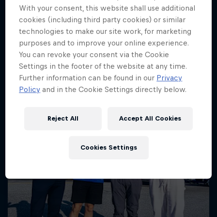
More like this
With your consent, this website shall use additional
cookies (including third party cookies) or similar
technologies to make our site work, for marketing
purposes and to improve your online experience.
You can revoke your consent via the Cookie
Settings in the footer of the website at any time.
Further information can be found in our
Privacy
Policy
and in the Cookie Settings directly below.
Reject All
Accept All Cookies
Cookies Settings