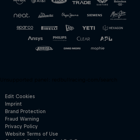
Unsupported panel:
redbullracing-com/search