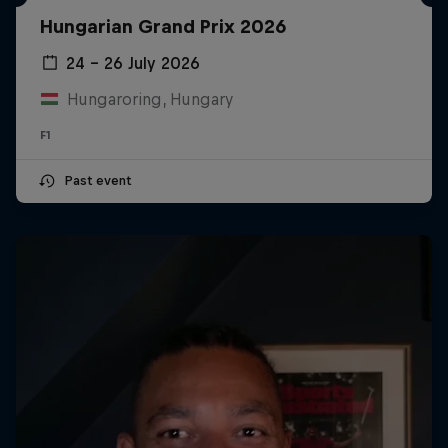
Hungarian Grand Prix 2026
24 – 26 July 2026
Hungaroring, Hungary
F1
Past event