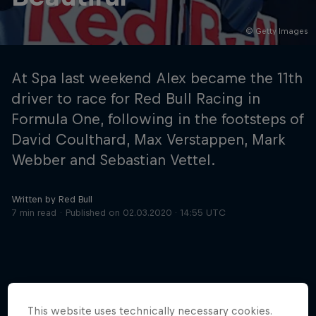
© Getty Images
Hospitality
Podcast
At Spa last weekend Alex became the 11th
driver to race for Red Bull Racing in
Formula One, following in the footsteps of
David Coulthard, Max Verstappen, Mark
Webber and Sebastian Vettel.
Written by Red Bull
7 min read
Published on
02.03.2020 · 14:55 UTC
Cookie Settings
Privacy Policy
Statements
Terms of use
Imprint
Contact us
©
2026
Red Bull Technology Limited
This website uses technically necessary cookies.