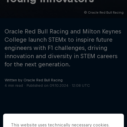
© Oracle Red Bull Racing
Hospitality
Podcast
Oracle Red Bull Racing and Milton Keynes
College launch STEMx to inspire future
engineers with F1 challenges, driving
innovation and diversity in STEM careers
for the next generation.
Written by Oracle Red Bull Racing
4 min read
Published on
09.10.2024 · 12:08 UTC
Cookie Settings
Privacy Policy
Statements
Terms of use
Imprint
Contact us
©
2026
Red Bull Technology Limited
This website uses technically necessary cookies.