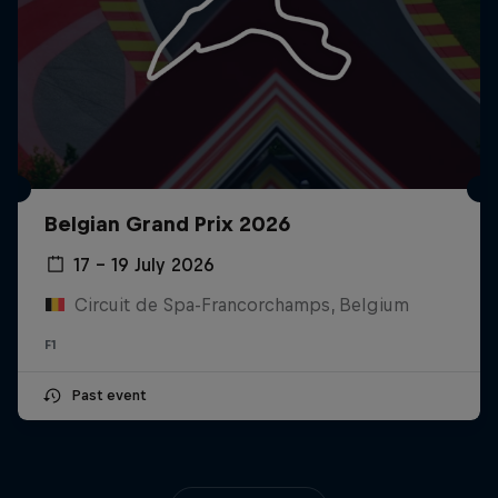
Belgian Grand Prix 2026
17 – 19 July 2026
Circuit de Spa-Francorchamps, Belgium
F1
Past event