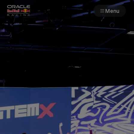
Menu
Races
Team
Cars
MyPaddock
Web3
Shop