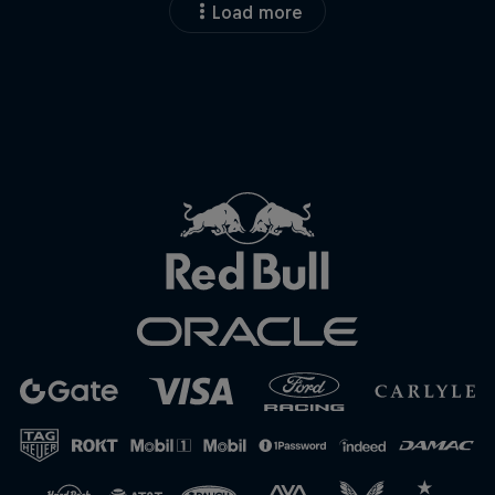
Load more
Close