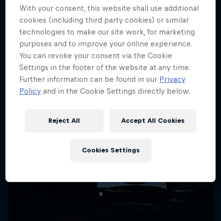
More like this
With your consent, this website shall use additional
cookies (including third party cookies) or similar
technologies to make our site work, for marketing
purposes and to improve your online experience.
You can revoke your consent via the Cookie
Settings in the footer of the website at any time.
Further information can be found in our
Privacy
Policy
and in the Cookie Settings directly below.
Reject All
Accept All Cookies
Cookies Settings