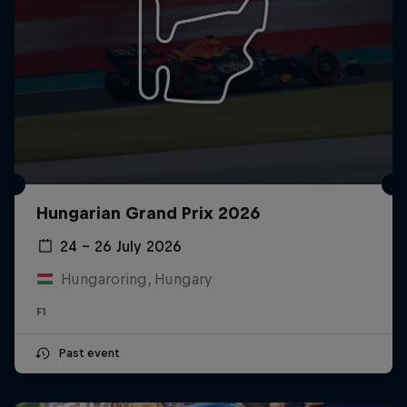
Hungarian Grand Prix 2026
24 – 26 July 2026
Hungaroring, Hungary
F1
Past event