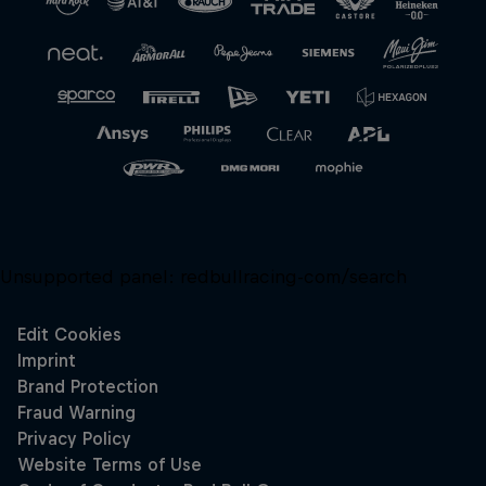
Unsupported panel:
redbullracing-com/search