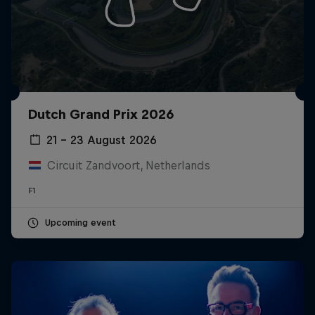
Dutch Grand Prix 2026
21 – 23 August 2026
Circuit Zandvoort, Netherlands
F1
Upcoming event