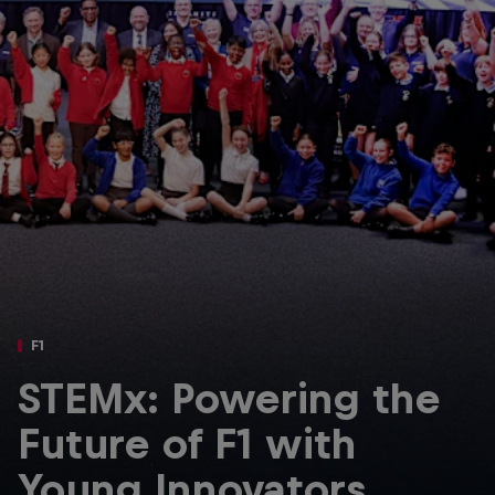
Partners
Careers
About
Newsletter
F1
STEMx: Powering the
Future of F1 with
Young Innovators