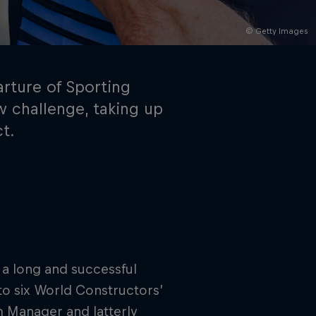
© Getty Images
rture of Sporting
w challenge, taking up
ct.
rivacy Policy
Statements
Terms of use
Imprint
Contact us
 a long and successful
 to six World Constructors’
m Manager and latterly