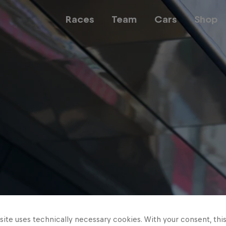
Races
Team
Cars
Shop
Team
Web3
Careers
ite uses technically necessary cookies. With your consent, thi