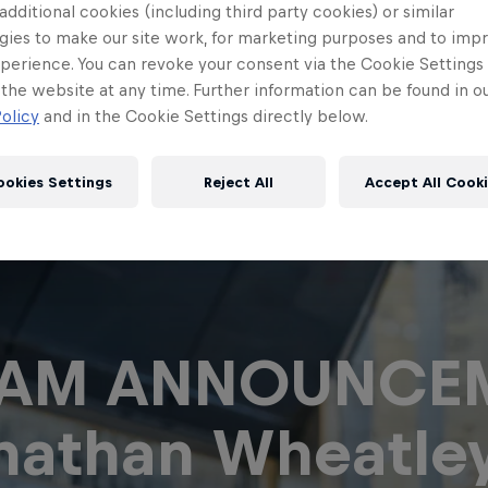
 additional cookies (including third party cookies) or similar
gies to make our site work, for marketing purposes and to imp
perience. You can revoke your consent via the Cookie Settings 
 the website at any time. Further information can be found in o
olicy
and in the Cookie Settings directly below.
ookies Settings
Reject All
Accept All Cook
Red Bull
Academy
Red Bu
EAM ANNOUNCEM
Programme
Showr
nathan Wheatle