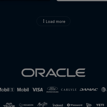
Load more