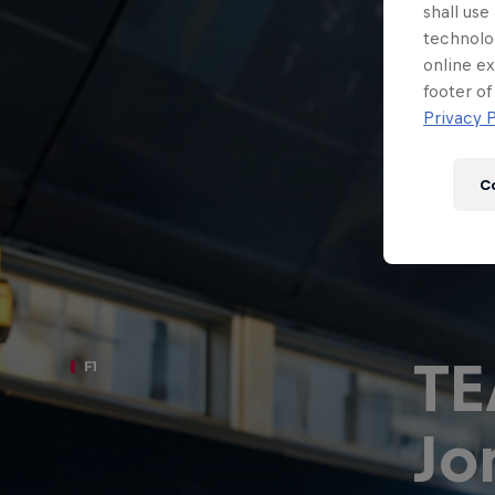
Newsletter
shall use
technolo
online ex
footer of
Privacy P
C
T
F1
Hospitality
Podcast
Jo