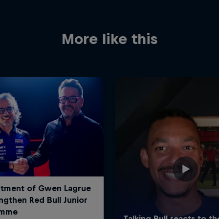
More like this