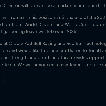
 Director will forever be a marker in our Team hist
 will remain in his position until the end of the 20
d both our World Drivers’ and World Constructors’ 
f gardening leave will follow in 2025.
 at Oracle Red Bull Racing and Red Bull Technology
role and would like to place our thanks to Jonatha
ous strength and depth and this provides opportun
he Team. We will announce a new Team structure i