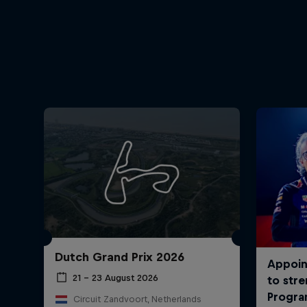
Dutch Grand Prix 2026
21 – 23 August 2026
Circuit Zandvoort, Netherlands