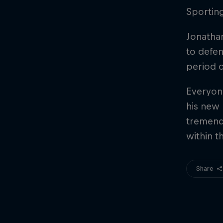
Sporting
Jonathan
to defen
period o
Everyone
his new 
tremend
within t
Share