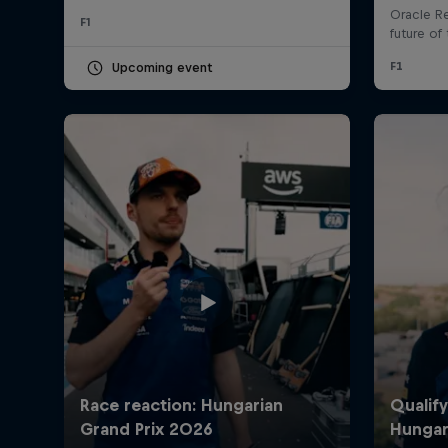
F1
Upcoming event