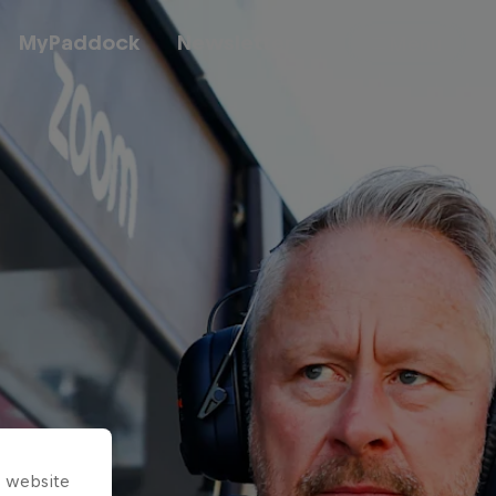
MyPaddock
Newsletter
Menu
Cars
Shop
About
s website