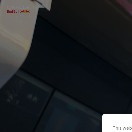
Close
Races
MyPaddock
Partners
This webs