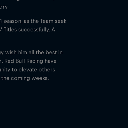
ory.
24 season, as the Team seek
Titles successfully. A
 wish him all the best in
n. Red Bull Racing have
ity to elevate others
n the coming weeks.