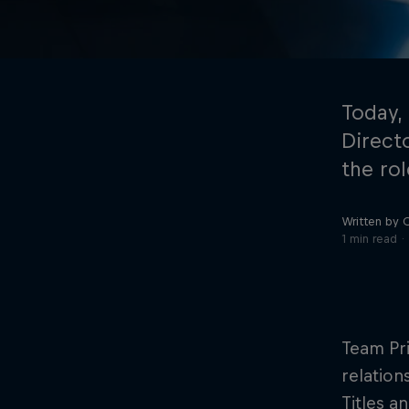
Today,
Direct
the rol
©
2026
Red Bull Technology Limited
Written by 
1 min read
Team Pri
relation
Titles a