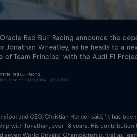
 Oracle Red Bull Racing announce the depa
or Jonathan Wheatley, as he heads to a ne
e of Team Principal with the Audi F1 Proje
Cookie Settings
P
Oracle Red Bull Racing
Published on
01.08.2024 · 12:09 UTC
ncipal and CEO, Christian Horner said, ‘It has been
ship with Jonathan, over 18 years. His contribution
nd seven World Drivers’ Championship, first as Tea