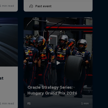
Past event