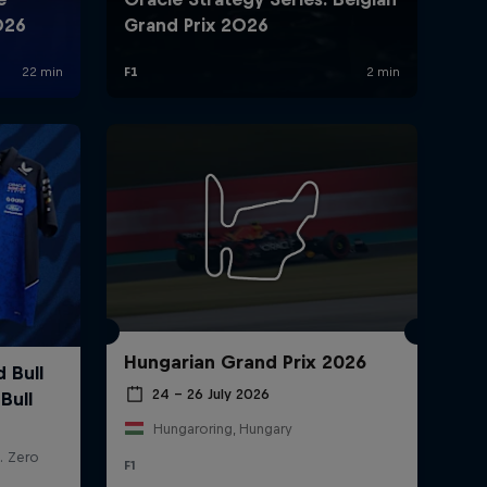
Hungarian Grand Prix 2026
24 – 26 July 2026
Hungaroring, Hungary
F1