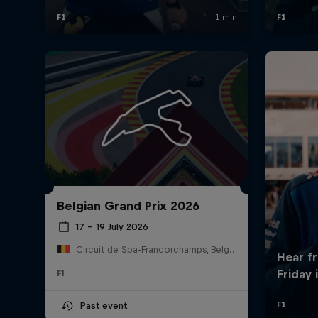
Belgian Grand Prix 2026
17 – 19 July 2026
Circuit de Spa-Francorchamps, Belgium
F1
Past event