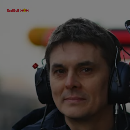
Menu
Races
Team
Cars
MyPaddock
Web3
Shop