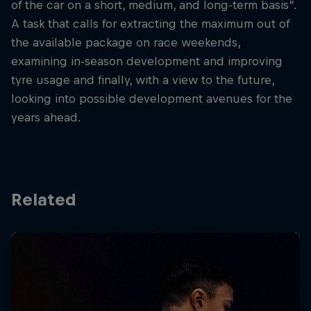
of the car on a short, medium, and long-term basis”.
A task that calls for extracting the maximum out of
the available package on race weekends,
examining in-season development and improving
tyre usage and finally, with a view to the future,
looking into possible development avenues for the
years ahead.
Related