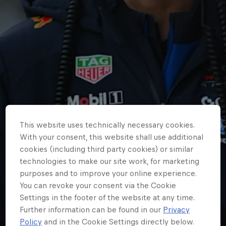
Partners
Careers
About
Newsletter
This website uses technically necessary cookies.
With your consent, this website shall use additional
cookies (including third party cookies) or similar
technologies to make our site work, for marketing
purposes and to improve your online experience.
You can revoke your consent via the Cookie
Settings in the footer of the website at any time.
Further information can be found in our
Privacy
Policy
and in the Cookie Settings directly below.