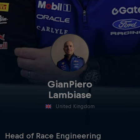
Hospitality
Podcast
GianPiero
Lambiase
Cookie Settings
Privacy Policy
Statements
Terms of use
United Kingdom
Imprint
Contact us
©
2026
Red Bull Technology Limited
Head of Race Engineering