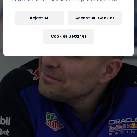
Partners
Careers
Reject All
Accept All Cookies
About
Cookies Settings
Newsletter