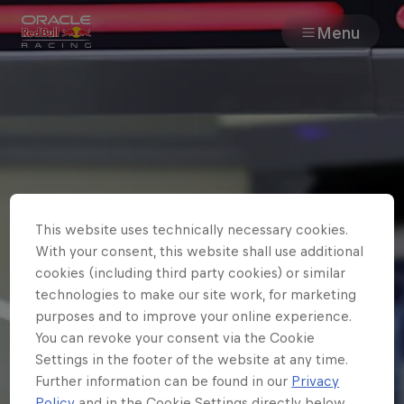
Menu
Races
Team
Cars
This website uses technically necessary cookies.
MyPaddock
With your consent, this website shall use additional
cookies (including third party cookies) or similar
Web3
technologies to make our site work, for marketing
purposes and to improve your online experience.
You can revoke your consent via the Cookie
Shop
Settings in the footer of the website at any time.
Further information can be found in our
Privacy
Policy
and in the Cookie Settings directly below.