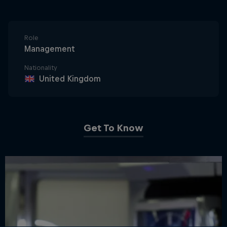
Role
Management
Nationality
United Kingdom
Get To Know
Close