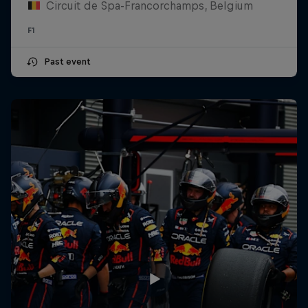
Circuit de Spa-Francorchamps, Belgium
F1
Past event