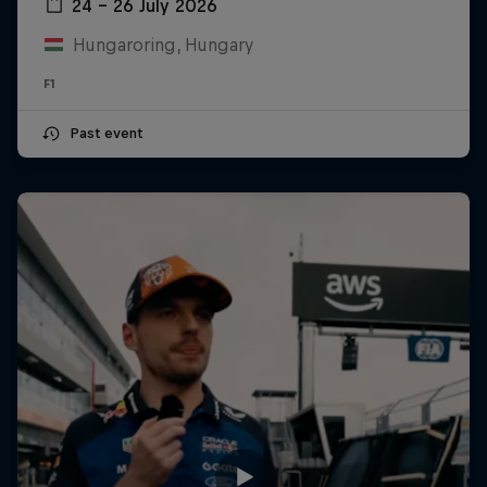
24 – 26 July 2026
Hungaroring, Hungary
F1
Past event