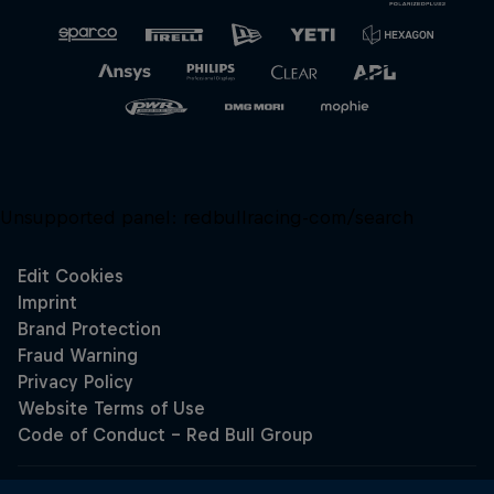
Unsupported panel:
redbullracing-com/search