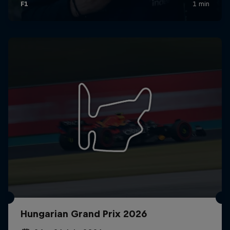
Hungarian Grand Prix 2026