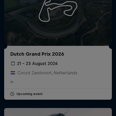
Dutch Grand Prix 2026
21 – 23 August 2026
Circuit Zandvoort, Netherlands
F1
Upcoming event