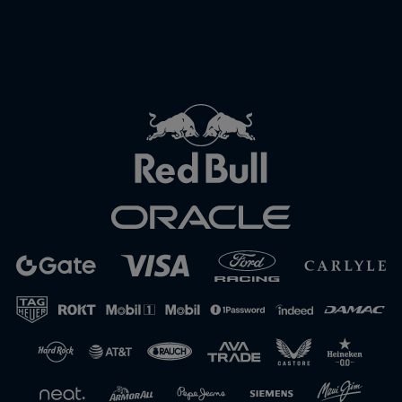
Close