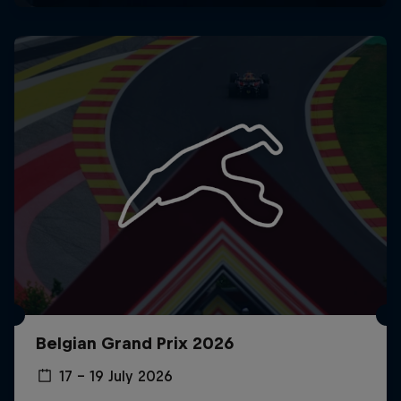
Belgian Grand Prix 2026
17 – 19 July 2026