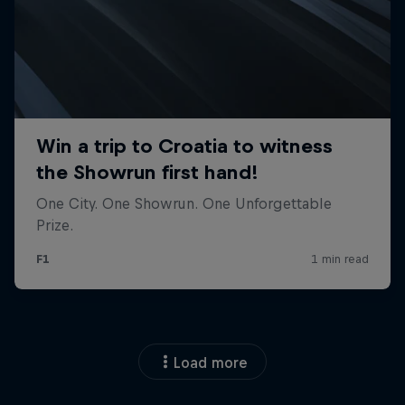
Load more