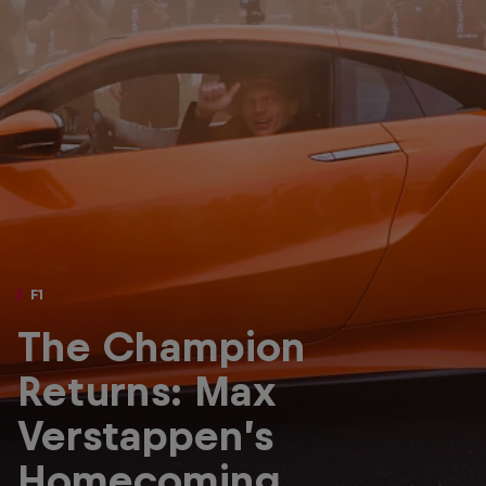
Partners
Careers
About
Newsletter
F1
The Champion
Returns: Max
Verstappen’s
Homecoming