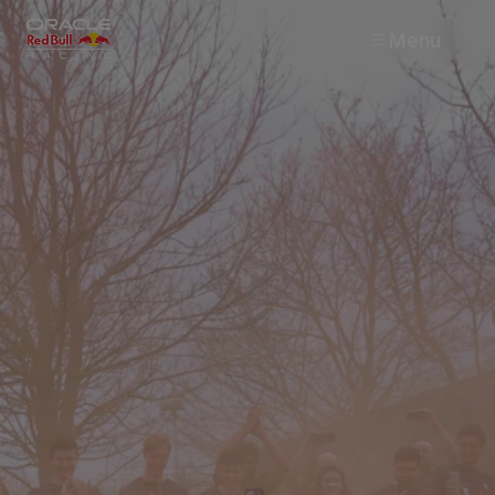
Menu
Races
Team
Cars
MyPaddock
Web3
Shop