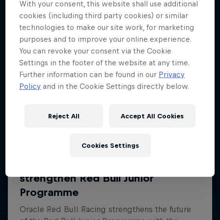
With your consent, this website shall use additional
cookies (including third party cookies) or similar
technologies to make our site work, for marketing
purposes and to improve your online experience.
You can revoke your consent via the Cookie
Settings in the footer of the website at any time.
Further information can be found in our
Privacy
Policy
and in the Cookie Settings directly below.
Reject All
Accept All Cookies
Cookies Settings