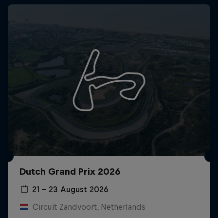
Dutch Grand Prix 2026
21 – 23 August 2026
Circuit Zandvoort, Netherlands