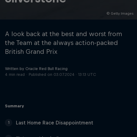
© Getty Images
Hospitality
Podcast
A look back at the best and worst from
the Team at the always action-packed
British Grand Prix
Written by Oracle Red Bull Racing
4 min read
Published on
03.07.2024 · 13:13 UTC
Cookie Settings
Privacy Policy
Statements
Terms of use
Summary
Imprint
Contact us
Last Home Race Disappointment
1
©
2026
Red Bull Technology Limited