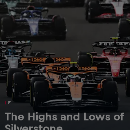
Partners
Careers
About
Newsletter
F1
The Highs and Lows of
Silverstone