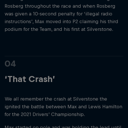
Rosberg throughout the race and when Rosberg
was given a 10-second penalty for ‘illegal radio
instructions’, Max moved into P2 claiming his third
podium for the Team, and his first at Silverstone.
04
‘That Crash’
We all remember the crash at Silverstone the
ignited the battle between Max and Lewis Hamilton
for the 2021 Drivers’ Championship.
Max started on pole and was holding the lead until