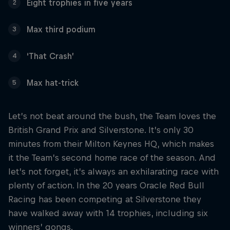
Eight trophies in five years
2
Max third podium
3
‘That Crash’
4
Max hat-trick
5
Let’s not beat around the bush, the Team loves the
British Grand Prix and Silverstone. It’s only 30
minutes from their Milton Keynes HQ, which makes
it the Team’s second home race of the season. And
let’s not forget, it’s always an exhilarating race with
plenty of action. In the 20 years Oracle Red Bull
Racing has been competing at Silverstone they
have walked away with 14 trophies, including six
winners’ gongs.