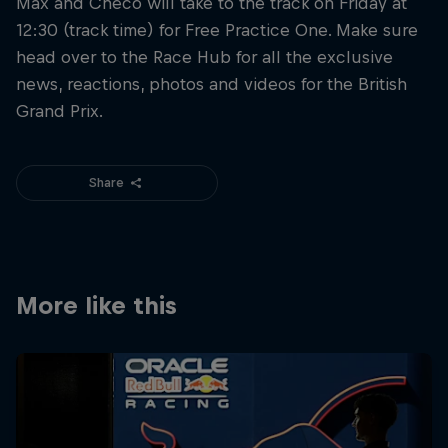
Max and Checo will take to the track on Friday at
12:30 (track time) for Free Practice One. Make sure
head over to the Race Hub for all the exclusive
news, reactions, photos and videos for the British
Grand Prix.
Share
More like this