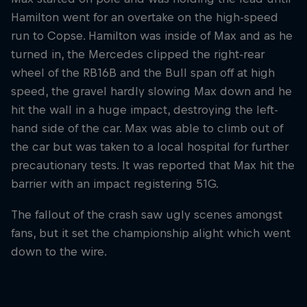
Hamilton went for an overtake on the high-speed
run to Copse. Hamilton was inside of Max and as he
turned in, the Mercedes clipped the right-rear
wheel of the RB16B and the Bull span off at high
speed, the gravel hardly slowing Max down and he
hit the wall in a huge impact, destroying the left-
hand side of the car. Max was able to climb out of
the car but was taken to a local hospital for further
precautionary tests. It was reported that Max hit the
barrier with an impact registering 51G.
The fallout of the crash saw ugly scenes amongst
fans, but it set the championship alight which went
down to the wire.