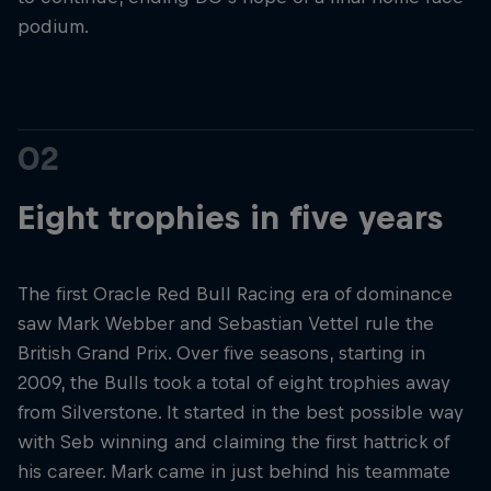
podium.
02
Eight trophies in five years
The first Oracle Red Bull Racing era of dominance
saw Mark Webber and Sebastian Vettel rule the
British Grand Prix. Over five seasons, starting in
2009, the Bulls took a total of eight trophies away
from Silverstone. It started in the best possible way
with Seb winning and claiming the first hattrick of
his career. Mark came in just behind his teammate