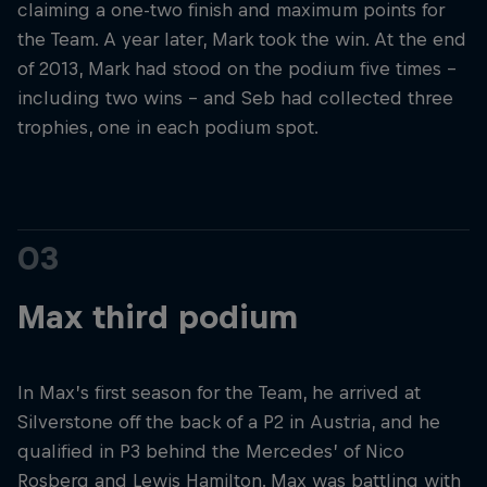
claiming a one-two finish and maximum points for
the Team. A year later, Mark took the win. At the end
of 2013, Mark had stood on the podium five times –
including two wins – and Seb had collected three
trophies, one in each podium spot.
03
Max third podium
In Max’s first season for the Team, he arrived at
Silverstone off the back of a P2 in Austria, and he
qualified in P3 behind the Mercedes’ of Nico
Rosberg and Lewis Hamilton. Max was battling with