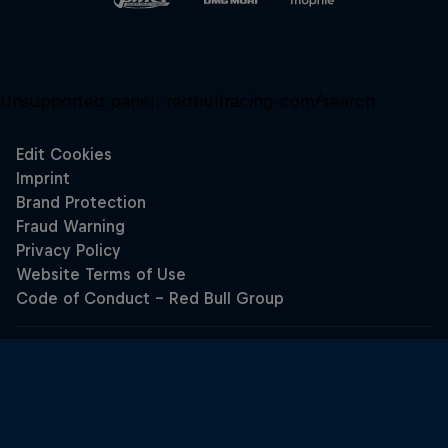
Unsupported panel:
redbullracing-com/search