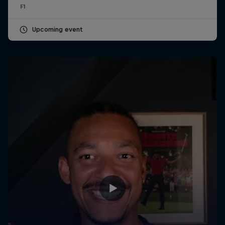
F1
Upcoming event