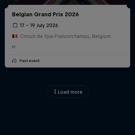
Belgian Grand Prix 2026
17 – 19 July 2026
Circuit de Spa-Francorchamps, Belgium
F1
Close
Past event
Load more