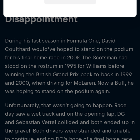
Last Home Race
Disappointment
During his last season in Formula One, David
Coulthard would’ve hoped to stand on the podium
for his final home race in 2008. The Scotsman had
stood on the rostrum in 1995 for Williams before
winning the British Grand Prix back-to-back in 1999
and 2000, when driving for McLaren. Now a Bull, he
was hoping to stand on the podium again.
Unfortunately, that wasn’t going to happen. Race
day saw a wet track and on the opening lap, DC
and Sebastian Vettel collided and both ended up in
the gravel. Both drivers were stranded and unable
to continue, ending DC’s hope of a final home race