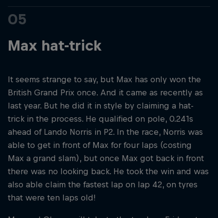
05
Max hat-trick
It seems strange to say, but Max has only won the
British Grand Prix once. And it came as recently as
last year. But he did it in style by claiming a hat-
trick in the process. He qualified on pole, 0.241s
ahead of Lando Norris in P2. In the race, Norris was
able to get in front of Max for four laps (costing
Max a grand slam), but once Max got back in front
there was no looking back. He took the win and was
also able claim the fastest lap on lap 42, on tyres
that were ten laps old!