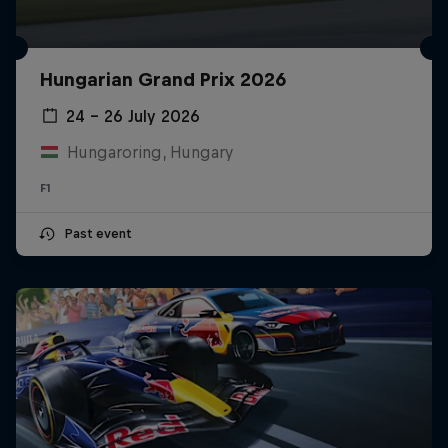
Hungarian Grand Prix 2026
24 – 26 July 2026
Hungaroring, Hungary
F1
Past event