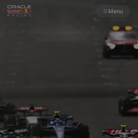
Menu
Races
Team
Cars
MyPaddock
Web3
Shop