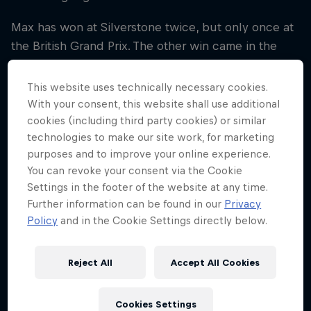
Max has won at Silverstone twice, but only once at
the British Grand Prix. The other win came in the
COVID-19-hit season of 2020, when he won the 70th
Anniversary Grand Prix.
This website uses technically necessary cookies.
With your consent, this website shall use additional
Checo collected a P2 trophy in 2022 and will be
cookies (including third party cookies) or similar
looking to get back to winning ways this weekend
technologies to make our site work, for marketing
at the Northamptonshire-based track. However,
purposes and to improve your online experience.
before we think about this weekend, let’s look back
You can revoke your consent via the Cookie
Settings in the footer of the website at any time.
and the good, the bad and the ugly from the Team’s
Further information can be found in our
Privacy
efforts at the British Grand Prix…
Policy
and in the Cookie Settings directly below.
Reject All
Accept All Cookies
01
Cookies Settings