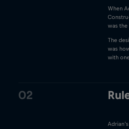
When Adr
Construc
was the 
The desi
was howe
with on
©
2026
Red Bull Technology Limited
02
Rul
Adrian’