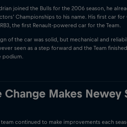
ian joined the Bulls for the 2006 season, he alrea
tors’ Championships to his name. His first car for
RB3, the first Renault-powered car for the Team.
gn of the car was solid, but mechanical and reliabili
ver seen as a step forward and the Team finished 
e podium.
Cookie Settings
P
e Change Makes Newey 
s team continued to make improvements each seaso