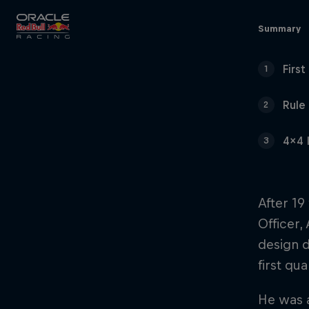
Close
Summary
Firs
1
Races
Rule
2
4x4 
3
MyPaddock
After 19
Officer,
Partners
design d
first qu
He was a