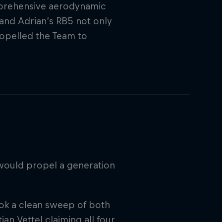
mprehensive aerodynamic
and Adrian’s RB5 not only
propelled the Team to
would propel a generation
ook a clean sweep of both
an Vettel claiming all four