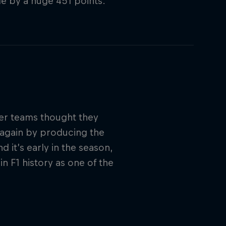
tle by a huge 451 points.
ther teams thought they
 again by producing the
 it’s early in the season,
in F1 history as one of the