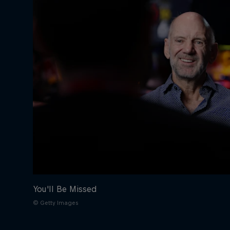
You'll Be Missed
© Getty Images