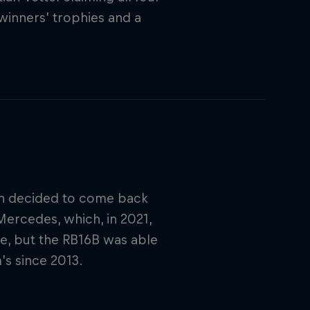
 winners’ trophies and a
an decided to come back
Mercedes, which, in 2021,
le, but the RB16B was able
’s since 2013.