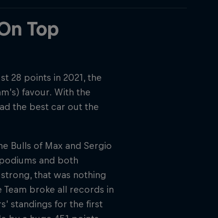
 On Top
t 28 points in 2021, the
m’s) favour. With the
ad the best car out the
The Bulls of Max and Sergio
8 podiums and both
 strong, that was nothing
 Team broke all records in
s’ standings for the first