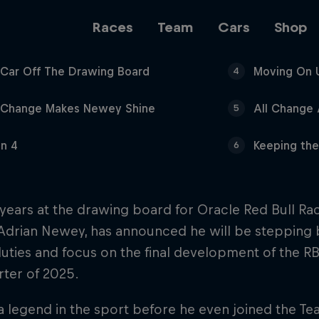
Races
Team
Cars
Shop
t Car Off The Drawing Board
Moving On 
4
Team
 Change Makes Newey Shine
All Change
5
In 4
Keeping th
6
Web3
 years at the drawing board for Oracle Red Bull Rac
 Adrian Newey, has announced he will be stepping
Careers
uties and focus on the final development of the RB1
arter of 2025.
 legend in the sport before he even joined the Tea