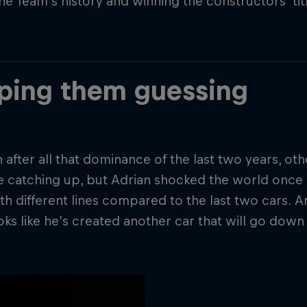
the Team’s history and winning the constructors’ ti
ping them guessing
 after all that dominance of the last two years, o
e catching up, but Adrian shocked the world once
th different lines compared to the last two cars. And
ooks like he’s created another car that will go down 