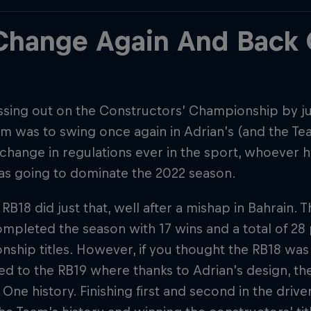
 Change Again And Back
ssing out on the Constructors’ Championship by jus
 was to swing once again in Adrian’s (and the Tea
change in regulations ever in the sport, whoever h
as going to dominate the 2022 season.
 RB18 did just that, well after a mishap in Bahrain. 
mpleted the season with 17 wins and a total of 2
ship titles. However, if you thought the RB18 was
 to the RB19 where thanks to Adrian’s design, the
One history. Finishing first and second in the driver