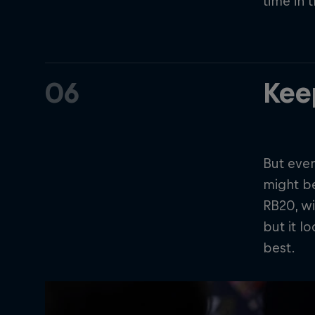
time in 
06
Kee
But even
might b
RB20, wi
but it l
best.