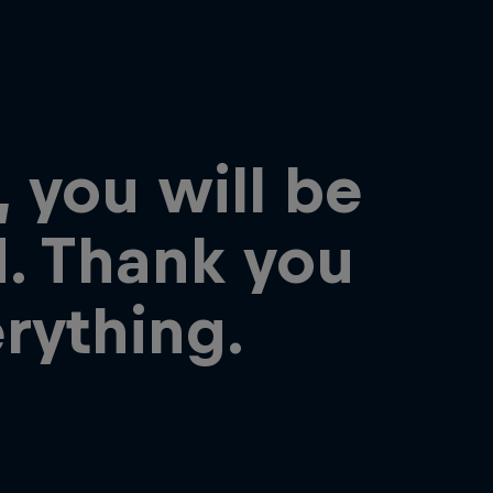
, you will be
. Thank you
erything.