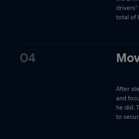
drivers’
total of
04
Mov
After s
and focu
he did. 
to secur