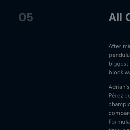
05
All
After mi
pendulum
biggest 
block w
Adrian’s
Pérez co
champion
compared
Formula 