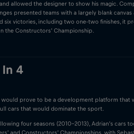
 and allowed the designer to show his magic. Co
nges presented teams with a largely blank canvas 
d six victories, including two one-two finishes, it 
in the Constructors’ Championship.
 In 4
 would prove to be a development platform that 
ull cars that would dominate the sport.
ollowing four seasons (2010-2013), Adrian’s cars t
ers’ and Constructors’ Championships, with Sebasti