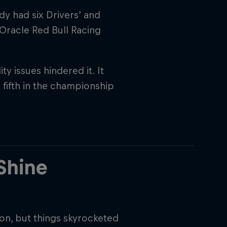
dy had six Drivers’ and
 Oracle Red Bull Racing
ty issues hindered it. It
fifth in the championship
rivacy Policy
Statements
Terms of use
Imprint
Contact us
Shine
n, but things skyrocketed