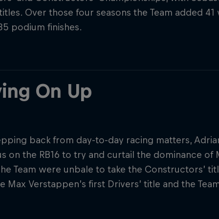
 titles. Over those four seasons the Team added 41
 85 podium finishes.
ing On Up
tepping back from day-to-day racing matters, Adri
s on the RB16 to try and curtail the dominance of 
The Team were unbale to take the Constructors’ tit
e Max Verstappen’s first Drivers’ title and the Team