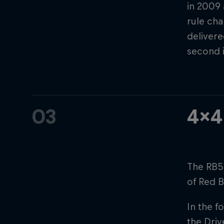
in 2009
rule cha
delivere
second 
03
4x4
The RB5
of Red B
In the f
the Driv