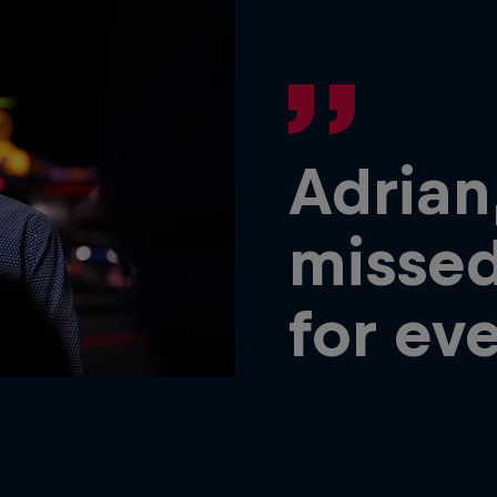
Adrian
missed
for ev