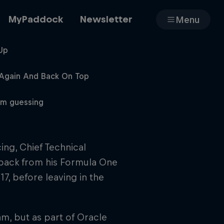
MyPaddock
Newsletter
Menu
Up
Cars
 Again And Back On Top
em guessing
Shop
ing, Chief Technical
 back from his Formula One
About
7, before leaving in the
m, but as part of Oracle