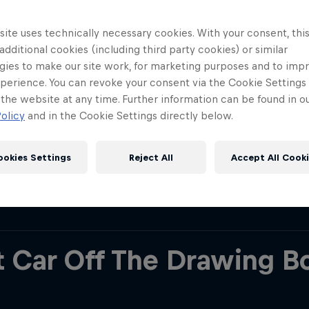
 Racing, he helped developed some of the most do
history. His time at Red Bull Racing is hard to sum u
ite uses technically necessary cookies. With your consent, thi
 additional cookies (including third party cookies) or similar
 (post Chinese Grand Prix 2024), his tally of wins i
gies to make our site work, for marketing purposes and to imp
ships, 6 Constructors’ Championships, 118 race w
perience. You can revoke your consent via the Cookie Settings 
 That’s an insurmountable total and a lot of trophi
 the website at any time. Further information can be found in o
olicy
and in the Cookie Settings directly below.
se figures, it’s impossible to talk about every ac
the key moments from his two decades at the Team
ookies Settings
Reject All
Accept All Cook
e…
Red Bull
Academy
Red Bu
Programme
Showr
st Car Off The Drawing B