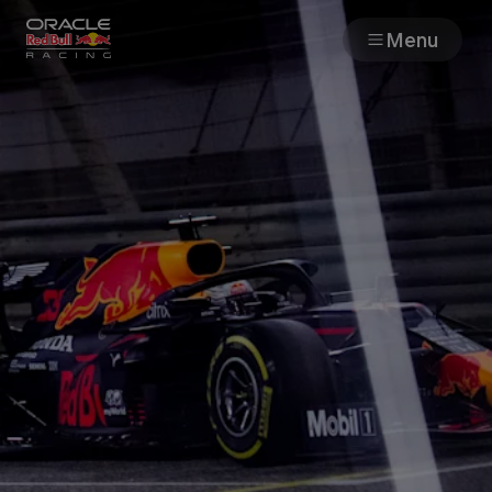
Menu
Races
Team
Cars
MyPaddock
Web3
Shop