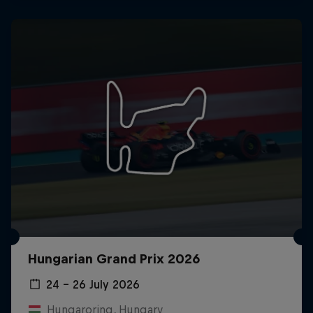
Hungarian Grand Prix 2026
24 – 26 July 2026
Hungaroring, Hungary