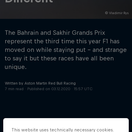
© Vladimir Rys
Hospitality
Podcast
The Bahrain and Sakhir Grands Prix
represent the third time this year F1 has
moved on while staying put – and strange
to say it but these races have all been
unique.
Written by Aston Martin Red Bull Racing
7 min read
Published on
03.12.2020 · 15:57 UTC
Cookie Settings
Privacy Policy
Statements
Terms of use
Imprint
Contact us
©
2026
Red Bull Technology Limited
This website uses technically necessary cookies.