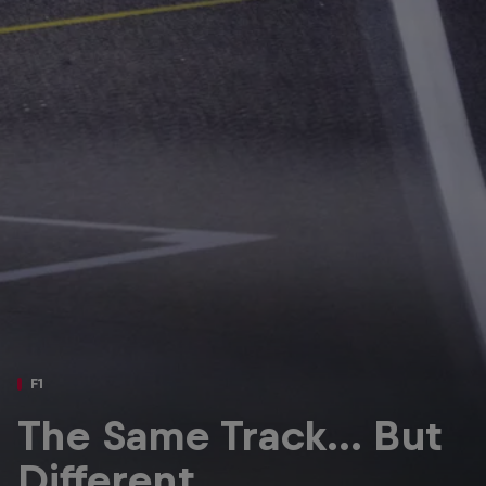
Partners
Careers
About
Newsletter
F1
The Same Track… But
Different