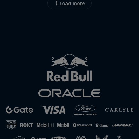
Load more
Close