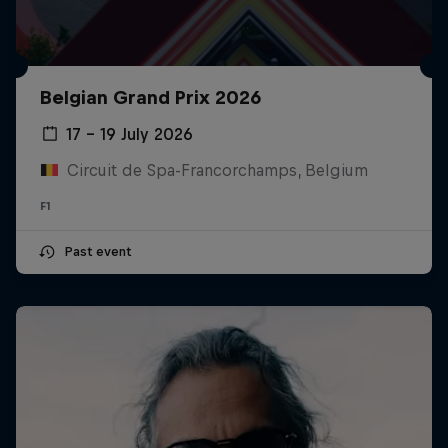
Belgian Grand Prix 2026
17 – 19 July 2026
Circuit de Spa-Francorchamps, Belgium
F1
Past event