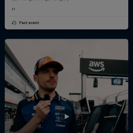
F1
Past event