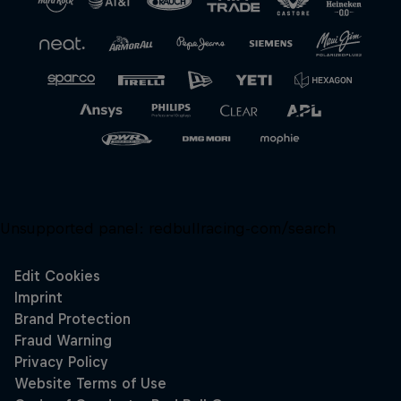
Unsupported panel:
redbullracing-com/search