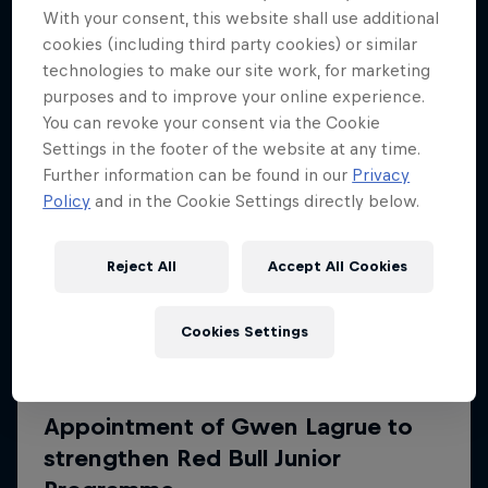
More like this
With your consent, this website shall use additional
cookies (including third party cookies) or similar
technologies to make our site work, for marketing
purposes and to improve your online experience.
You can revoke your consent via the Cookie
Settings in the footer of the website at any time.
Further information can be found in our
Privacy
Policy
and in the Cookie Settings directly below.
Reject All
Accept All Cookies
Cookies Settings