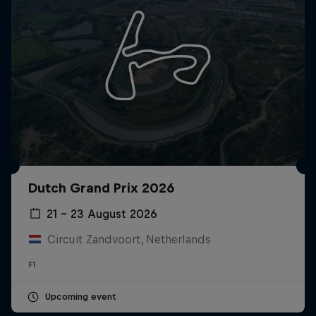
Dutch Grand Prix 2026
21 – 23 August 2026
Circuit Zandvoort, Netherlands
F1
Upcoming event