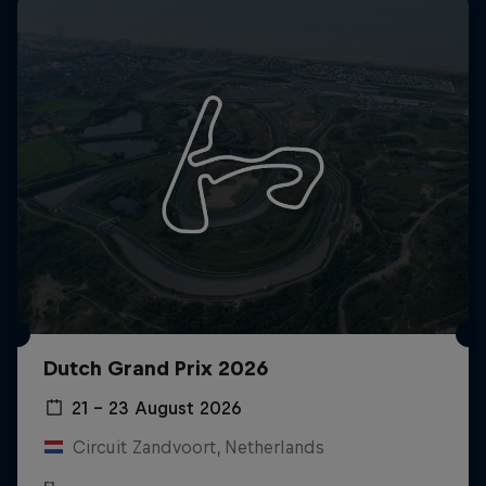
Dutch Grand Prix 2026
21 – 23 August 2026
Circuit Zandvoort, Netherlands
F1