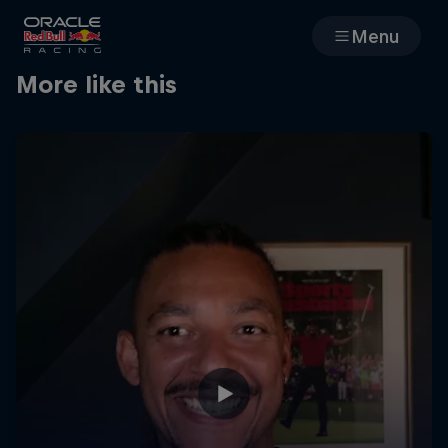
Menu
More like this
Races
Team
Cars
MyPaddock
Web3
Shop