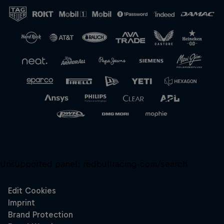
Close
Unsupported panel:
redbullracing-com/search