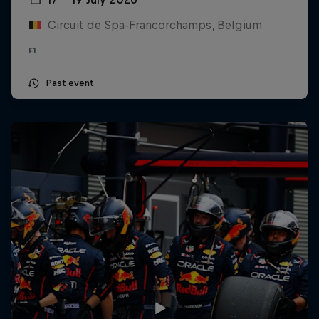
Circuit de Spa-Francorchamps, Belgium
F1
Past event