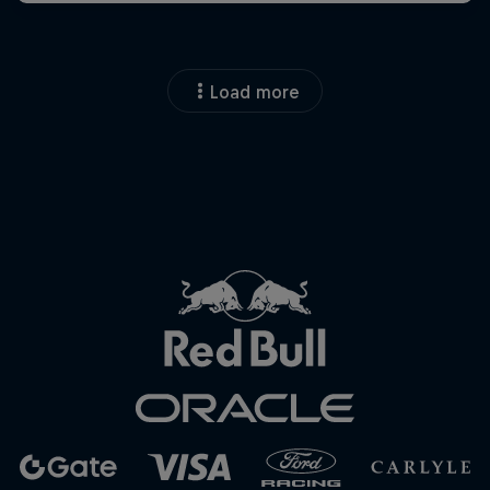
Load more