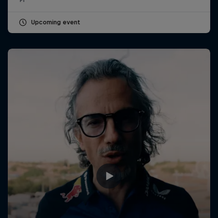
Upcoming event