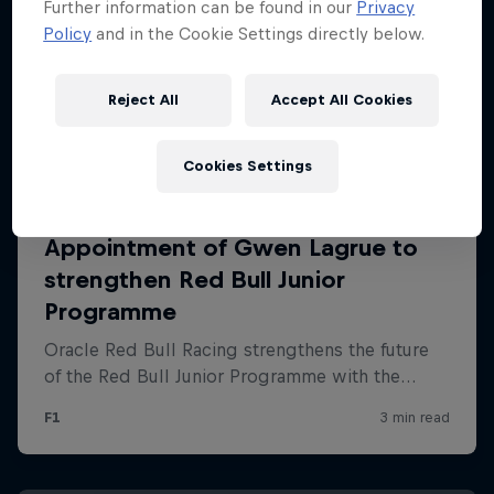
Further information can be found in our
Privacy
Policy
and in the Cookie Settings directly below.
Reject All
Accept All Cookies
Cookies Settings