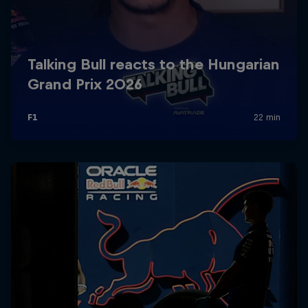
Partners
Careers
About
Newsletter