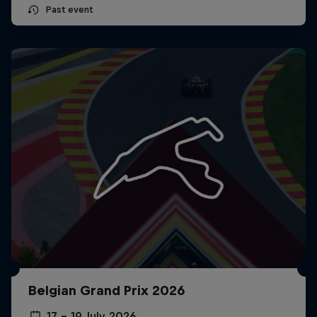
Past event
Belgian Grand Prix 2026
17 – 19 July 2026