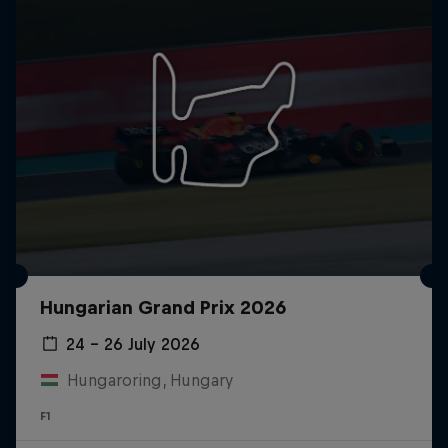
Hungarian Grand Prix 2026
24 – 26 July 2026
Hungaroring, Hungary
F1