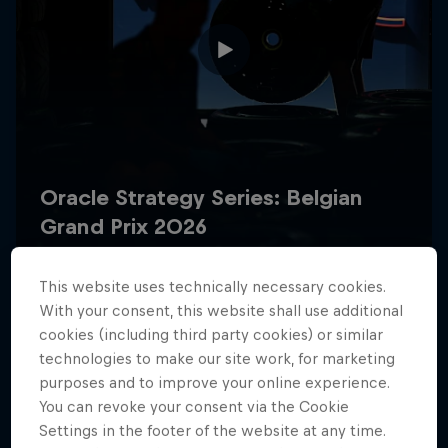
Hospitality
Podcast
This website uses technically necessary cookies.
With your consent, this website shall use additional
Cookie Settings
Privacy Policy
Statements
Terms of use
cookies (including third party cookies) or similar
Imprint
Contact us
technologies to make our site work, for marketing
purposes and to improve your online experience.
You can revoke your consent via the Cookie
©
2026
Red Bull Technology Limited
Settings in the footer of the website at any time.