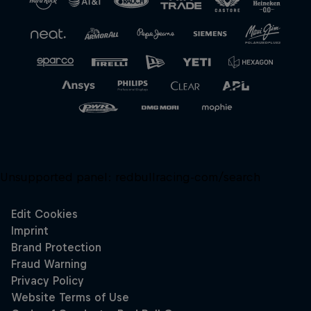
Unsupported panel:
redbullracing-com/search