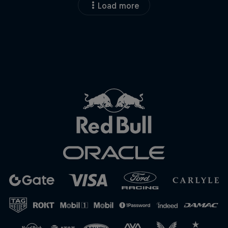
Load more
Close