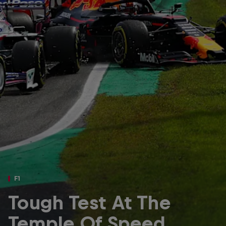
Partners
Careers
About
Newsletter
F1
Tough Test At The
Temple Of Speed