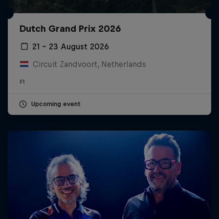
Dutch Grand Prix 2026
21 – 23 August 2026
Circuit Zandvoort, Netherlands
F1
Upcoming event