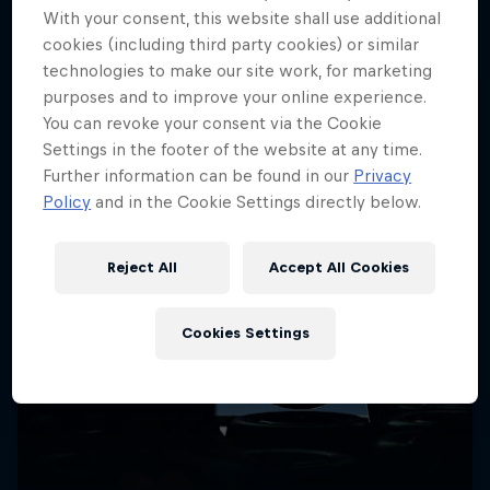
More like this
With your consent, this website shall use additional
cookies (including third party cookies) or similar
technologies to make our site work, for marketing
purposes and to improve your online experience.
You can revoke your consent via the Cookie
Settings in the footer of the website at any time.
Further information can be found in our
Privacy
Policy
and in the Cookie Settings directly below.
Reject All
Accept All Cookies
Cookies Settings