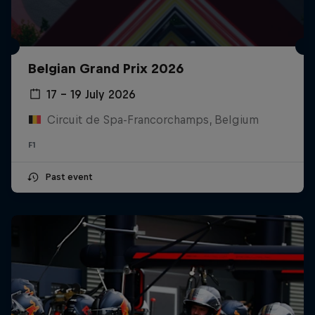
Belgian Grand Prix 2026
17 – 19 July 2026
Circuit de Spa-Francorchamps, Belgium
F1
Past event