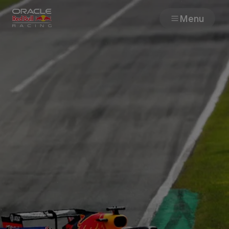
Menu
Races
Team
Cars
MyPaddock
Web3
Shop