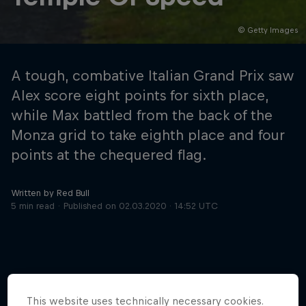
© Getty Images
Hospitality
Podcast
A tough, combative Italian Grand Prix saw
Alex score eight points for sixth place,
while Max battled from the back of the
Monza grid to take eighth place and four
points at the chequered flag.
Written by Red Bull
5 min read
Published on
02.03.2020 · 14:52 UTC
Cookie Settings
Privacy Policy
Statements
Terms of use
Imprint
Contact us
©
2026
Red Bull Technology Limited
This website uses technically necessary cookies.