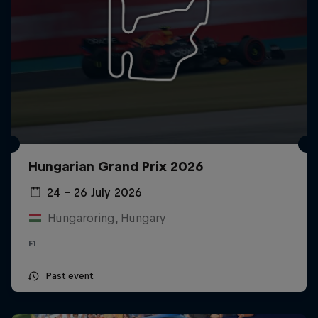
Hungarian Grand Prix 2026
24 – 26 July 2026
Hungaroring, Hungary
F1
Past event