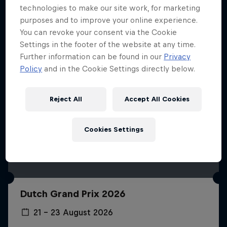
technologies to make our site work, for marketing
purposes and to improve your online experience.
You can revoke your consent via the Cookie
Settings in the footer of the website at any time.
Further information can be found in our
Privacy
Policy
and in the Cookie Settings directly below.
Reject All
Accept All Cookies
Cookies Settings
Dutch Grand Prix 2026
21 – 23 August 2026