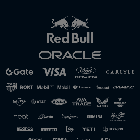
Close