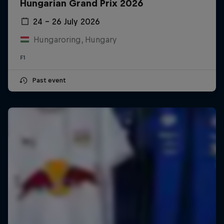
Hungarian Grand Prix 2026
24 – 26 July 2026
Hungaroring, Hungary
F1
Past event