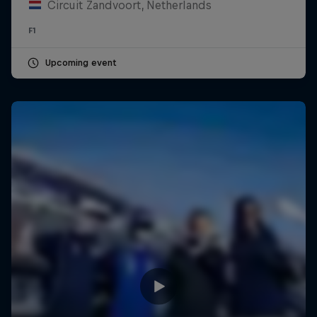
Circuit Zandvoort, Netherlands
F1
Upcoming event