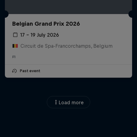
Belgian Grand Prix 2026
17 – 19 July 2026
Circuit de Spa-Francorchamps, Belgium
F1
Past event
Load more