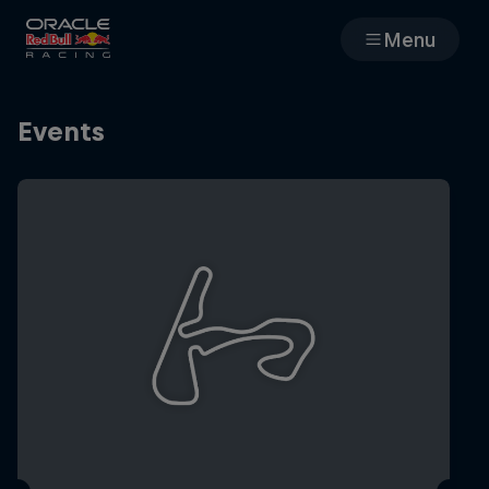
Menu
Races
Events
Team
Cars
MyPaddock
Web3
Shop