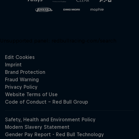
Unsupported panel:
redbullracing-com/search