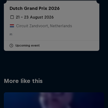
Partners
Dutch Grand Prix 2026
Careers
21 – 23 August 2026
Circuit Zandvoort, Netherlands
About
F1
Newsletter
Upcoming event
More like this