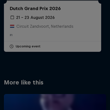
Partners
Dutch Grand Prix 2026
Careers
21 – 23 August 2026
Circuit Zandvoort, Netherlands
About
F1
Newsletter
Upcoming event
More like this