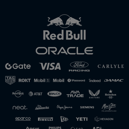
Close