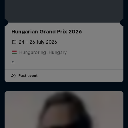
Hungarian Grand Prix 2026
24 – 26 July 2026
Hungaroring, Hungary
F1
Past event