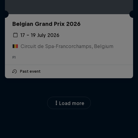
Belgian Grand Prix 2026
17 – 19 July 2026
Circuit de Spa-Francorchamps, Belgium
F1
Past event
Load more