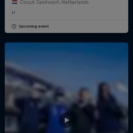
Circuit Zandvoort, Netherlands
F1
Upcoming event