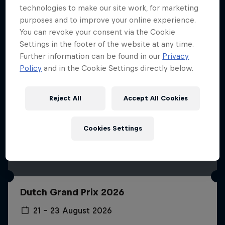
technologies to make our site work, for marketing
purposes and to improve your online experience.
You can revoke your consent via the Cookie
Settings in the footer of the website at any time.
Further information can be found in our
Privacy
Policy
and in the Cookie Settings directly below.
Reject All
Accept All Cookies
Cookies Settings
Dutch Grand Prix 2026
21 – 23 August 2026