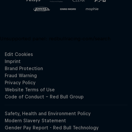
Unsupported panel:
redbullracing-com/search