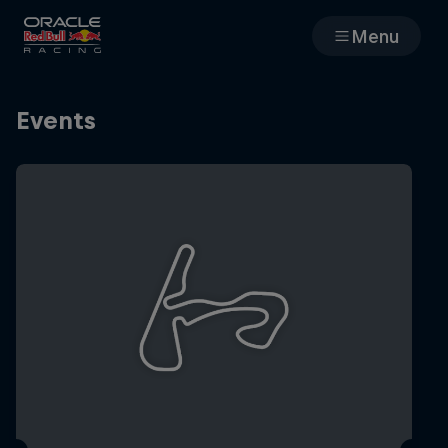
Menu
Races
Events
Team
Cars
MyPaddock
Web3
Shop