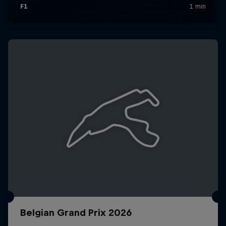
Belgian Grand Prix 2026