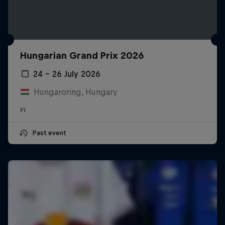
Hungarian Grand Prix 2026
24 – 26 July 2026
Hungaroring, Hungary
F1
Past event