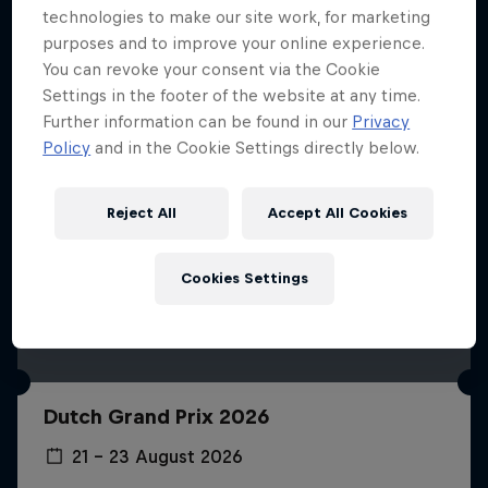
technologies to make our site work, for marketing
purposes and to improve your online experience.
You can revoke your consent via the Cookie
Settings in the footer of the website at any time.
Further information can be found in our
Privacy
Policy
and in the Cookie Settings directly below.
Reject All
Accept All Cookies
Cookies Settings
Dutch Grand Prix 2026
21 – 23 August 2026