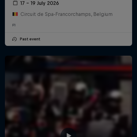
17 – 19 July 2026
Circuit de Spa-Francorchamps, Belgium
F1
Past event