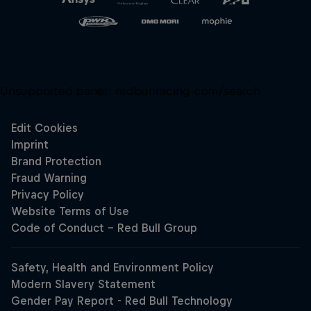
Unsupported panel:
redbullracing-com/search