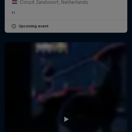
Circuit Zandvoort, Netherlands
F1
Upcoming event