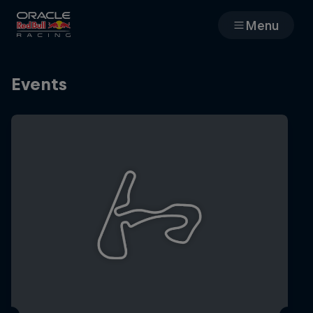
Menu
Races
Events
Team
Cars
MyPaddock
Web3
Shop