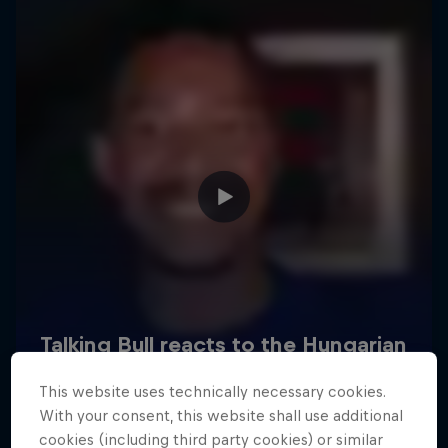
Hospitality
Podcast
Cookie Settings
Privacy Policy
Statements
Terms of use
Imprint
Contact us
This website uses technically necessary cookies.
©
2026
Red Bull Technology Limited
With your consent, this website shall use additional
cookies (including third party cookies) or similar