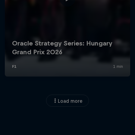
Load more