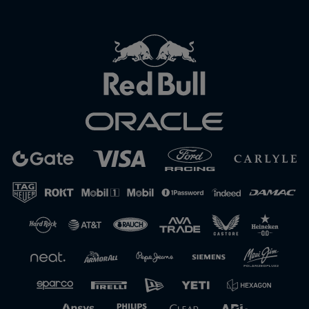
Close