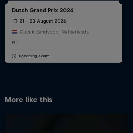
Partners
Dutch Grand Prix 2026
Careers
21 – 23 August 2026
Circuit Zandvoort, Netherlands
About
F1
Newsletter
Upcoming event
More like this