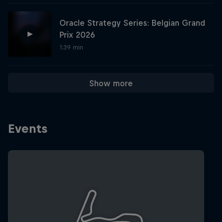
Oracle Strategy Series: Belgian Grand
Hospitality
Podcast
Prix 2026
1:39 min
Show more
Events
Cookie Settings
Privacy Policy
Statements
Terms of use
Imprint
Contact us
©
2026
Red Bull Technology Limited