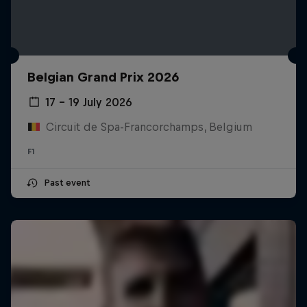
Belgian Grand Prix 2026
17 – 19 July 2026
Circuit de Spa-Francorchamps, Belgium
F1
Past event