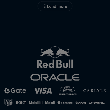
Load more
Close