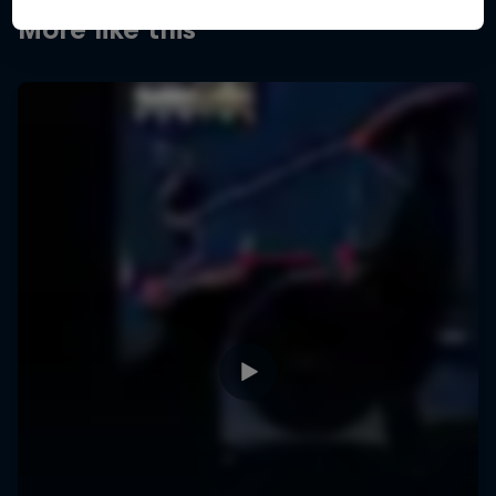
More like this