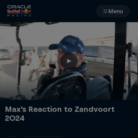
Menu
Races
Team
Cars
MyPaddock
Web3
Max's Reaction to Zandvoort
2024
Shop