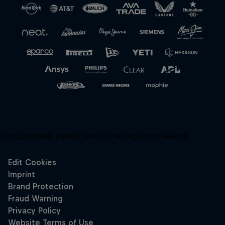
Unsupported panel:
redbullracing-com/search