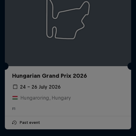
Hungarian Grand Prix 2026
24 – 26 July 2026
Hungaroring, Hungary
F1
Past event