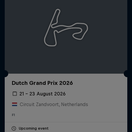
Dutch Grand Prix 2026
21 – 23 August 2026
Circuit Zandvoort, Netherlands
F1
Upcoming event