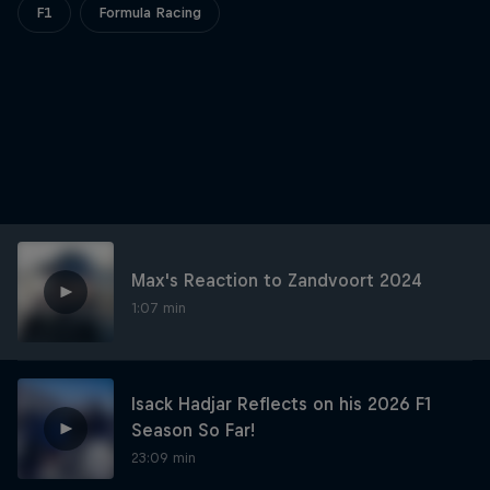
Partners
F1
Formula Racing
Careers
About
Newsletter
Max's Reaction to Zandvoort 2024
1:07 min
Isack Hadjar Reflects on his 2026 F1
Season So Far!
23:09 min