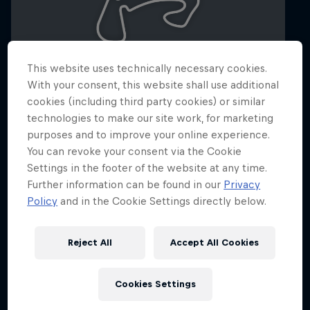
This website uses technically necessary cookies.
With your consent, this website shall use additional
cookies (including third party cookies) or similar
technologies to make our site work, for marketing
Dutch Grand Prix 2026
purposes and to improve your online experience.
21 – 23 August 2026
You can revoke your consent via the Cookie
Settings in the footer of the website at any time.
Circuit Zandvoort, Netherlands
Further information can be found in our
Privacy
F1
Policy
and in the Cookie Settings directly below.
Upcoming event
Reject All
Accept All Cookies
Cookies Settings