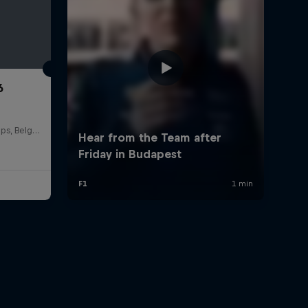
6
Circuit de Spa-Francorchamps, Belgium