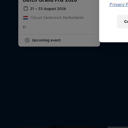
Dutch Grand Prix 2026
Newsletter
Privacy P
21 – 23 August 2026
Circuit Zandvoort, Netherlands
C
F1
Upcoming event
Hospitality
Podcast