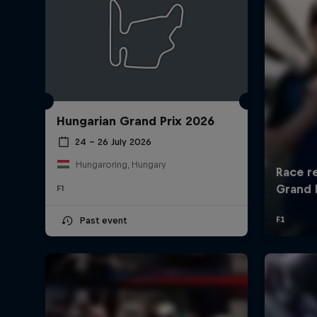
Hungarian Grand Prix 2026
24 – 26 July 2026
Hungaroring, Hungary
F1
Past event