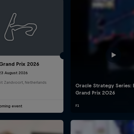
Grand Prix 2026
Cookie Settings
P
 23 August 2026
it Zandvoort, Netherlands
oming event