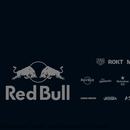
Unsupported panel:
redbullracing-com/search