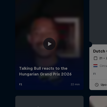
Dutch 
©
2026
Red Bull Technology Limited
21 –
Circu
F1
Upc