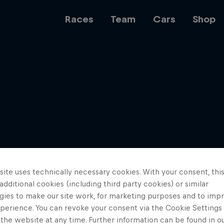
Races
Team
Cars
Shop
Team
Web3
ite uses technically necessary cookies. With your consent, thi
Careers
 additional cookies (including third party cookies) or similar
gies to make our site work, for marketing purposes and to imp
perience. You can revoke your consent via the Cookie Settings 
 the website at any time. Further information can be found in o