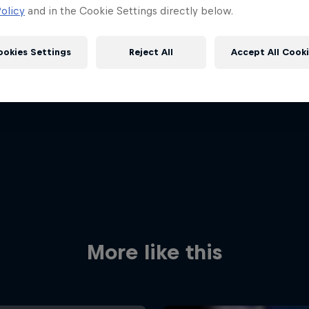
olicy
and in the Cookie Settings directly below.
ookies Settings
Reject All
Accept All Cook
Red Bull
Academy
Red Bu
Programme
Showr
More like this