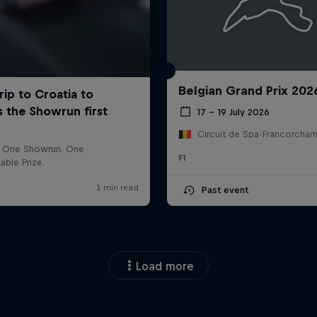
Belgian Grand Prix 202
17 – 19 July 2026
F1
Past event
Load more