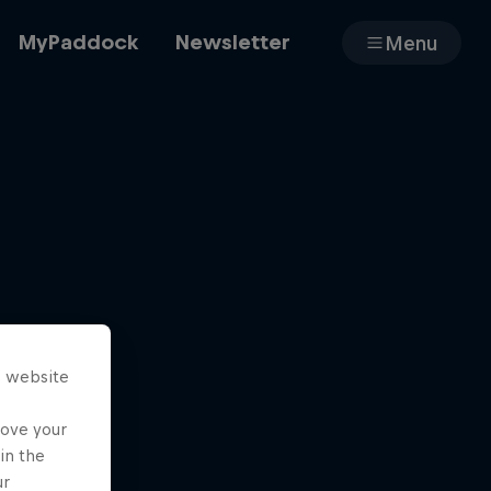
MyPaddock
Newsletter
Menu
Cars
Shop
s website
About
rove your
in the
ur