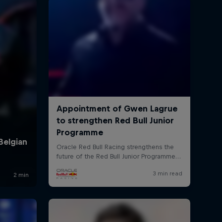
rivacy Policy
Statements
Terms of use
Imprint
Contact us