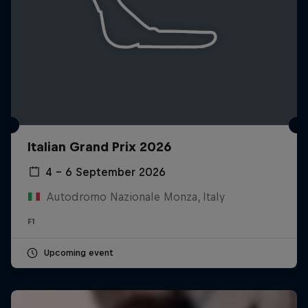
Italian Grand Prix 2026
4 – 6 September 2026
Autodromo Nazionale Monza, Italy
F1
Upcoming event