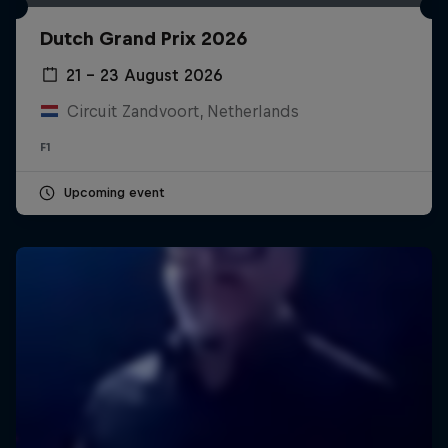
Dutch Grand Prix 2026
21 – 23 August 2026
Circuit Zandvoort, Netherlands
F1
Upcoming event