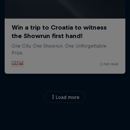
Load more