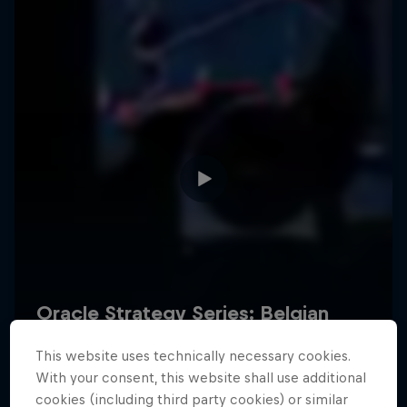
Hospitality
Podcast
Cookie Settings
Privacy Policy
Statements
Terms of use
Imprint
Contact us
This website uses technically necessary cookies.
©
2026
Red Bull Technology Limited
With your consent, this website shall use additional
cookies (including third party cookies) or similar