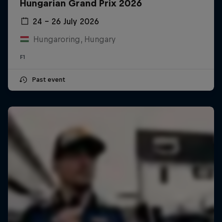
Hungarian Grand Prix 2026
24 – 26 July 2026
Hungaroring, Hungary
F1
Past event