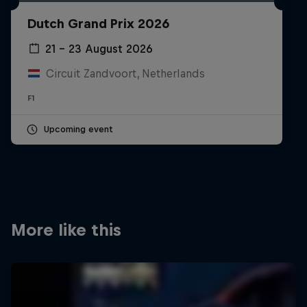
Partners
Dutch Grand Prix 2026
Careers
21 – 23 August 2026
Circuit Zandvoort, Netherlands
About
F1
Newsletter
Upcoming event
More like this