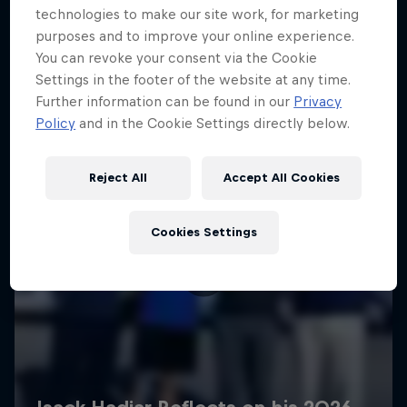
technologies to make our site work, for marketing
purposes and to improve your online experience.
You can revoke your consent via the Cookie
Settings in the footer of the website at any time.
Further information can be found in our
Privacy
Policy
and in the Cookie Settings directly below.
Reject All
Accept All Cookies
Cookies Settings