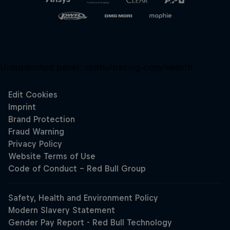
Unsupported panel:
redbullracing-com/search