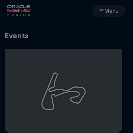
Menu
Races
Events
Team
Cars
MyPaddock
Web3
Shop