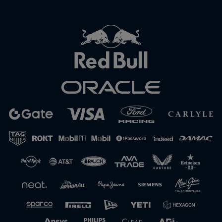
Close