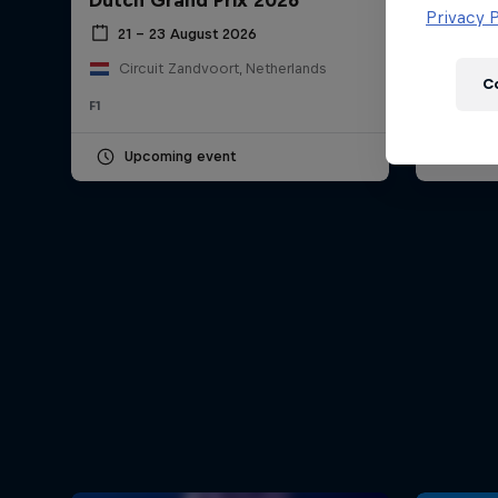
Dutch Grand Prix 2026
Hungar
Newsletter
Privacy P
21 – 23 August 2026
24 – 
Circuit Zandvoort, Netherlands
Hung
C
F1
F1
Upcoming event
Pas
Hospitality
Podcast