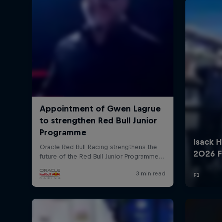
©
2026
Red Bull Technology Limited