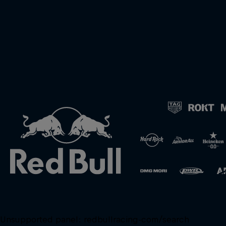
Unsupported panel:
redbullracing-com/search