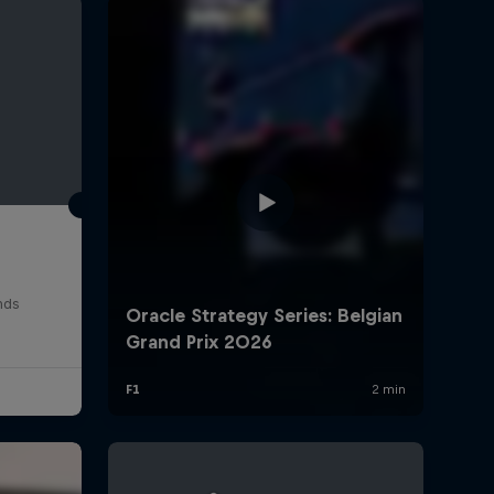
rivacy Policy
Statements
Terms of use
Imprint
Contact us
nds