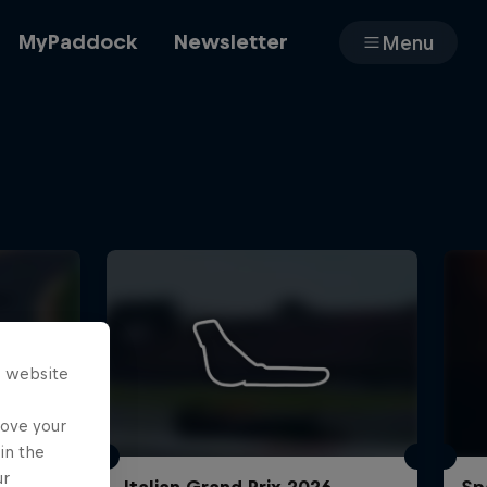
MyPaddock
Newsletter
Menu
Cars
Shop
s website
About
rove your
in the
ur