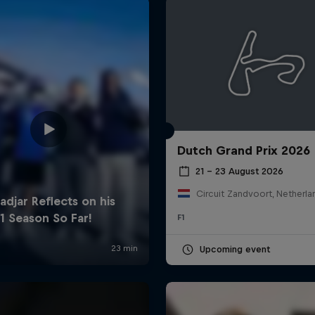
Dutch Grand Prix 2026
Cookie Settings
P
21 – 23 August 2026
Circuit Zandvoort, Netherla
F1
Upcoming event