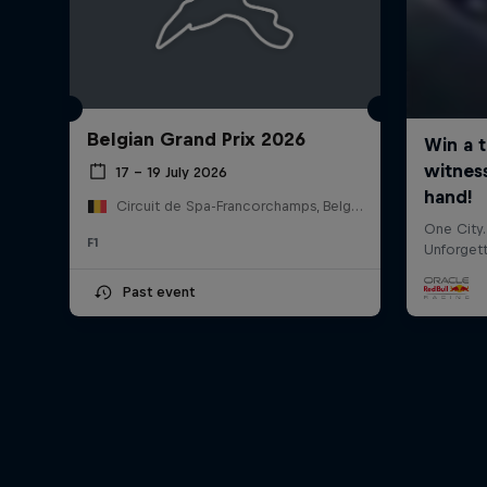
Belgian Grand Prix 2026
17 – 19 July 2026
Circuit de Spa-Francorchamps, Belgium
F1
Past event